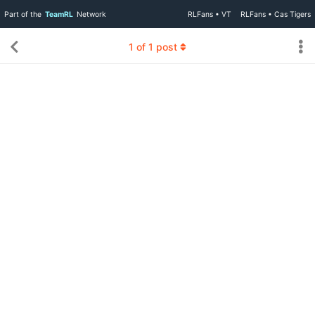
Part of the
TeamRL
Network
RLFans • VT
RLFans • Cas Tigers
1
of
1
post