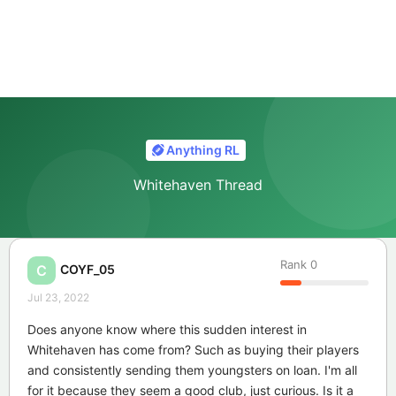
Anything RL
Whitehaven Thread
Rank
0
COYF_05
C
Jul 23, 2022
Does anyone know where this sudden interest in
Whitehaven has come from? Such as buying their players
and consistently sending them youngsters on loan. I'm all
for it because they seem a good club, just curious. Is it a