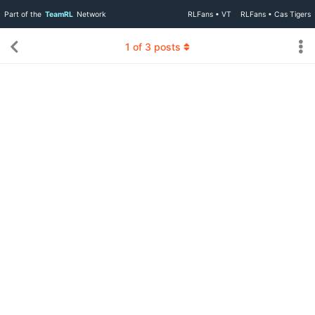
Part of the
TeamRL
Network
RLFans • VT
RLFans • Cas Tigers
1
of
3
posts