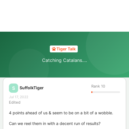
Tiger Talk
Catching Catalans….
Rank
10
SuffolkTiger
S
Jul 17, 2022
Edited
4 points ahead of us & seem to be on a bit of a wobble.
Can we reel them in with a decent run of results?