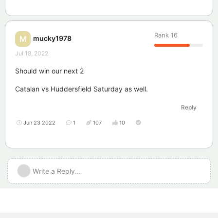
Rank
16
mucky1978
M
Jul 18, 2022
Should win our next 2
Catalan vs Huddersfield Saturday as well.
Reply
Jun 23 2022
1
107
10
Write a Reply...