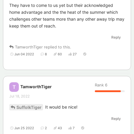
They have to come to us yet but their acknowledged
home advantage and the the heat of the summer which
challenges other teams more than any other away trip may
keep them out of reach.
Reply
TamworthTiger
replied to this.
Jun 04 2022
8
60
27
Rank
6
TamworthTiger
T
Jul 18, 2022
It would be nice!
SuffolkTiger
Reply
Jun 25 2022
2
43
7