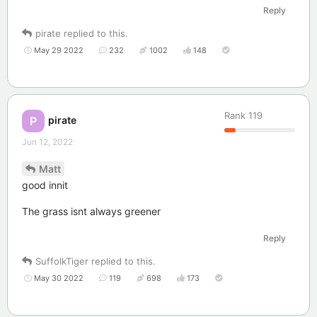
Reply
pirate
replied to this.
May 29 2022
232
1002
148
Rank
119
pirate
P
Jun 12, 2022
Matt
good innit
The grass isnt always greener
Reply
SuffolkTiger
replied to this.
May 30 2022
119
698
173