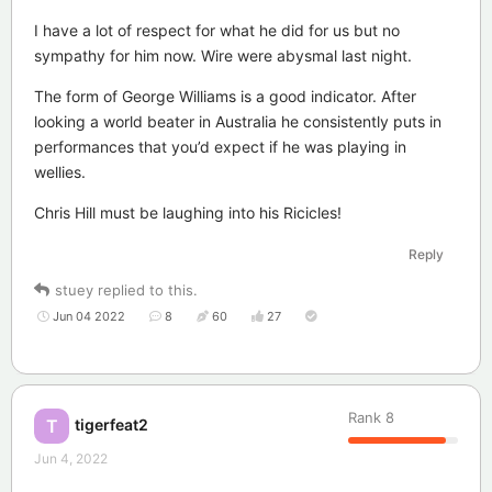
I have a lot of respect for what he did for us but no
sympathy for him now. Wire were abysmal last night.
The form of George Williams is a good indicator. After
looking a world beater in Australia he consistently puts in
performances that you’d expect if he was playing in
wellies.
Chris Hill must be laughing into his Ricicles!
Reply
stuey
replied to this.
Jun 04 2022
8
60
27
Rank
8
tigerfeat2
T
Jun 4, 2022