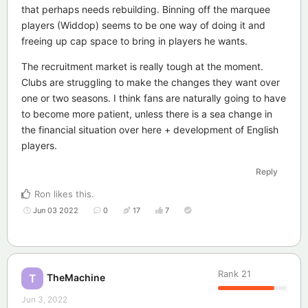
that perhaps needs rebuilding. Binning off the marquee
players (Widdop) seems to be one way of doing it and
freeing up cap space to bring in players he wants.
The recruitment market is really tough at the moment.
Clubs are struggling to make the changes they want over
one or two seasons. I think fans are naturally going to have
to become more patient, unless there is a sea change in
the financial situation over here + development of English
players.
Reply
Ron
likes this
.
Jun 03 2022
0
17
7
Rank
21
TheMachine
T
Jun 3, 2022