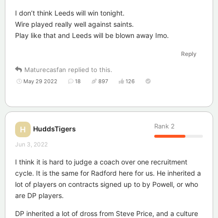
I don’t think Leeds will win tonight.
Wire played really well against saints.
Play like that and Leeds will be blown away Imo.
Reply
Maturecasfan
replied to this.
May 29 2022
18
897
126
Rank
2
HuddsTigers
H
Jun 3, 2022
I think it is hard to judge a coach over one recruitment
cycle. It is the same for Radford here for us. He inherited a
lot of players on contracts signed up to by Powell, or who
are DP players.
DP inherited a lot of dross from Steve Price, and a culture