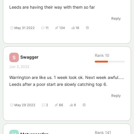
Leeds are having their way with them so far
Reply
May 31 2022
11
134
16
Rank
10
Swagger
S
Jun 3, 2022
Warrington are like us. 1 week look ok. Next week awful.....
Leeds after a poor start are slowly catching top 6.
Reply
May 29 2022
2
66
9
Rank
141