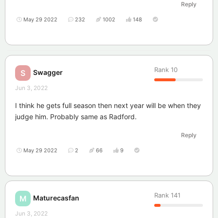
Reply
May 29 2022
232
1002
148
Rank
10
Swagger
S
Jun 3, 2022
I think he gets full season then next year will be when they
judge him. Probably same as Radford.
Reply
May 29 2022
2
66
9
Rank
141
Maturecasfan
M
Jun 3, 2022