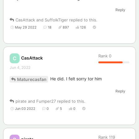
Reply
CasAttack
and
SuffolkTiger
replied to this.
May 29 2022
18
897
126
Rank
0
CasAttack
C
Jun 4, 2022
He did. I felt sorry tor him
Maturecasfan
Reply
pirate
and
Fumper27
replied to this.
Jun 03 2022
0
5
0
Rank
119
pirate