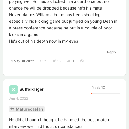
playing well Holmes as looked like a carthorse but no
chance he will be dropped because he's his mate
Never blames Williams tho he has been shocking
especially his kicking game but jumped on young Dean in
a press conference because he put in a couple of poor
kicks in a game
He's out of his depth now in my eyes
Reply
May 30 2022
2
56
11
Rank
10
SuffolkTiger
S
Jun 4, 2022
Maturecasfan
He did although I thought he handled the post match
interview well in difficult circumstances.