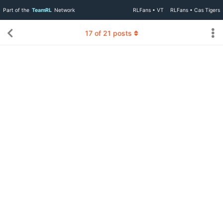
Part of the
TeamRL
Network
RLFans • VT
RLFans • Cas Tigers
17
of
21
posts