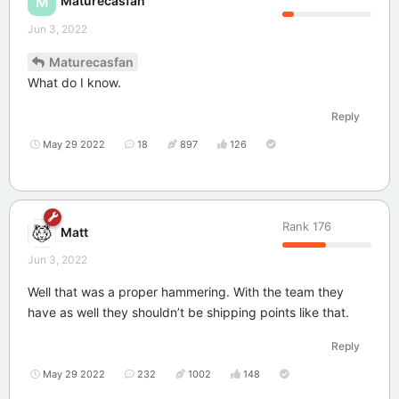
Maturecasfan
M
Jun 3, 2022
Maturecasfan
What do I know.
Reply
May 29 2022
18
897
126
Rank
176
Matt
Jun 3, 2022
Well that was a proper hammering. With the team they
have as well they shouldn’t be shipping points like that.
Reply
May 29 2022
232
1002
148