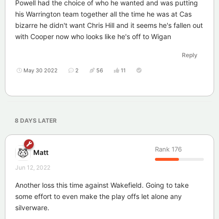
Powell had the choice of who he wanted and was putting
his Warrington team together all the time he was at Cas
bizarre he didn't want Chris Hill and it seems he's fallen out
with Cooper now who looks like he's off to Wigan
Reply
May 30 2022
2
56
11
8 DAYS
LATER
Rank
176
Matt
Jun 12, 2022
Another loss this time against Wakefield. Going to take
some effort to even make the play offs let alone any
silverware.