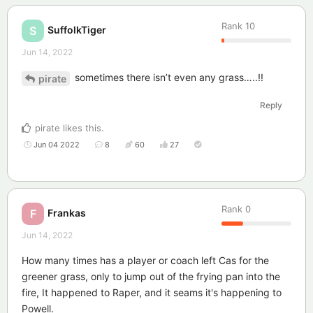
Rank
10
SuffolkTiger
S
Jun 14, 2022
sometimes there isn’t even any grass…..!!
pirate
Reply
pirate
likes this
.
Jun 04 2022
8
60
27
Rank
0
Frankas
F
Jun 14, 2022
How many times has a player or coach left Cas for the
greener grass, only to jump out of the frying pan into the
fire, It happened to Raper, and it seams it's happening to
Powell.