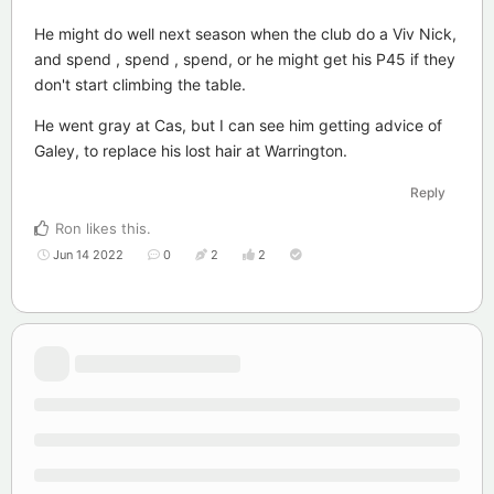
He might do well next season when the club do a Viv Nick,
and spend , spend , spend, or he might get his P45 if they
don't start climbing the table.
He went gray at Cas, but I can see him getting advice of
Galey, to replace his lost hair at Warrington.
Reply
Ron
likes this
.
Jun 14 2022
0
2
2