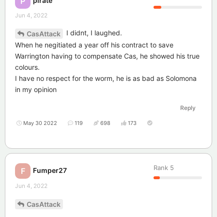
P
Jun 4, 2022
I didnt, I laughed.
CasAttack
When he negitiated a year off his contract to save
Warrington having to compensate Cas, he showed his true
colours.
I have no respect for the worm, he is as bad as Solomona
in my opinion
Reply
May 30 2022
119
698
173
Rank
5
Fumper27
F
Jun 4, 2022
CasAttack