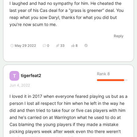
I laughed and had no sympathy for him. He cheated the
last year of his Cas deal for a “grass is greener” deal. You
reap what you sow Daryl, thanks for what you did but
you’re now scum to me.
Reply
May 29 2022
0
33
8
Rank
8
tigerfeat2
T
Jun 4, 2022
I loved it in 2017 when everyone feared playing us but as a
person I lost all respect for him when he left in the way he
did and then tried to take four or five cas players with him
and he's carried on at Warrington what he used to do at
Cas blaming the young players if they made a mistake
picking players week after week even tho there weren't