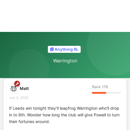
Anything RL
Warrington
Rank
176
Matt
Jun 3, 2022
If Leeds win tonight they'll leapfrog Warrington who'll drop
in to 9th. Wonder how long the club will give Powell to turn
their fortunes around.