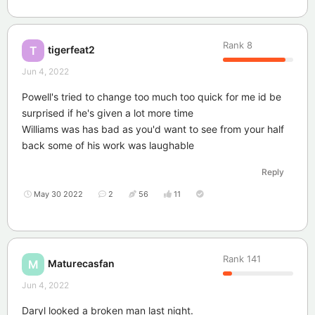
Rank
8
tigerfeat2
T
Jun 4, 2022
Powell's tried to change too much too quick for me id be
surprised if he's given a lot more time
Williams was has bad as you'd want to see from your half
back some of his work was laughable
Reply
May 30 2022
2
56
11
Rank
141
Maturecasfan
M
Jun 4, 2022
Daryl looked a broken man last night.