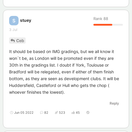
Rank
88
stuey
S
3 Jul
Ceb
It should be based on IMG gradings, but we all know it
won`t be, as London will be promoted even if they are
30th in the gradings list. I doubt if York, Toulouse or
Bradford will be relegated, even if either of them finish
bottom, as they are seen as development clubs. It will be
Huddersfield, Castleford or Hull who gets the chop (
whoever finishes the lowest).
Reply
Jun 05 2022
82
523
45