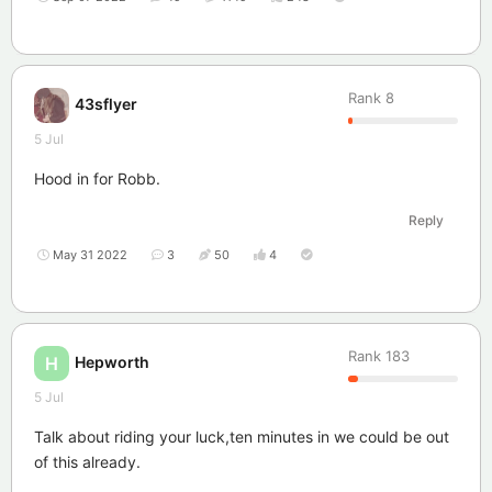
Rank
8
43sflyer
5 Jul
Hood in for Robb.
Reply
May 31 2022
3
50
4
Rank
183
Hepworth
H
5 Jul
Talk about riding your luck,ten minutes in we could be out
of this already.