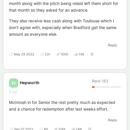
month along with the pitch being relaid left them short for
that month so they asked for an advance.
They also receive less cash along with Toulouse which I
don’t agree with, especially when Bradford get the same
amount as everyone else.
Reply
May 29 2022
231
1000
148
Rank
183
Hepworth
H
5 Jul
McIntosh in for Senior the rest pretty much as expected
and a chance for redemption after last weeks effort.
Reply
Sep 07 2022
49
1149
248