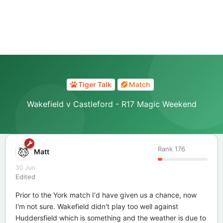
Tiger Talk
Match
Wakefield v Castleford - R17 Magic Weekend
Rank
176
Matt
30 Jun
Edited
Prior to the York match I'd have given us a chance, now
I'm not sure. Wakefield didn't play too well against
Huddersfield which is something and the weather is due to