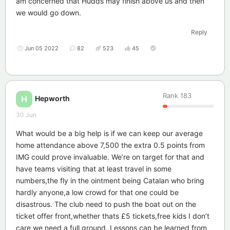
am concerned that Hudds may finish above us and then
we would go down.
Reply
Jun 05 2022
82
523
45
Rank
183
Hepworth
H
30 Jun
What would be a big help is if we can keep our average
home attendance above 7,500 the extra 0.5 points from
IMG could prove invaluable. We’re on target for that and
have teams visiting that at least travel in some
numbers,the fly in the ointment being Catalan who bring
hardly anyone,a low crowd for that one could be
disastrous. The club need to push the boat out on the
ticket offer front,whether thats £5 tickets,free kids I don’t
care we need a full ground. Lessons can be learned from