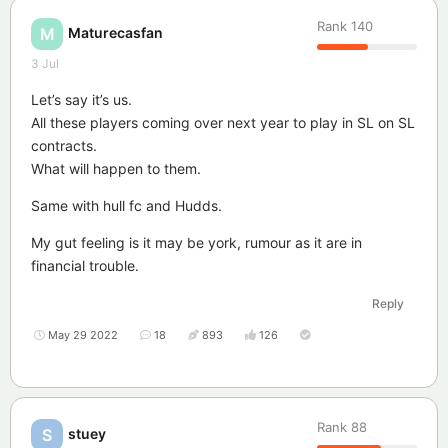
Rank
140
Maturecasfan
M
3 Jul
Let’s say it’s us.
All these players coming over next year to play in SL on SL
contracts.
What will happen to them.
Same with hull fc and Hudds.
My gut feeling is it may be york, rumour as it are in
financial trouble.
Reply
May 29 2022
18
893
126
Rank
88
stuey
S