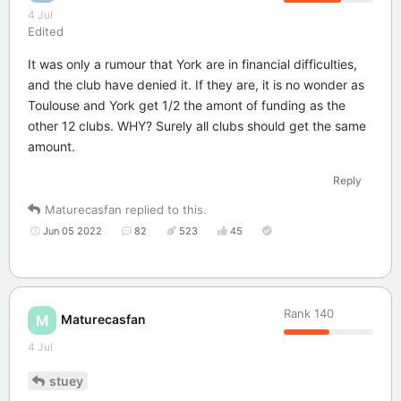
4 Jul
Edited
It was only a rumour that York are in financial difficulties,
and the club have denied it. If they are, it is no wonder as
Toulouse and York get 1/2 the amont of funding as the
other 12 clubs. WHY? Surely all clubs should get the same
amount.
Reply
Maturecasfan
replied to this.
Jun 05 2022
82
523
45
Rank
140
Maturecasfan
M
4 Jul
stuey