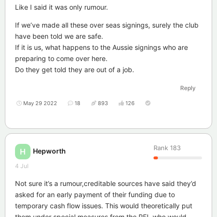
Like I said it was only rumour.
If we’ve made all these over seas signings, surely the club
have been told we are safe.
If it is us, what happens to the Aussie signings who are
preparing to come over here.
Do they get told they are out of a job.
Reply
May 29 2022
18
893
126
Rank
183
Hepworth
H
4 Jul
Not sure it’s a rumour,creditable sources have said they’d
asked for an early payment of their funding due to
temporary cash flow issues. This would theoretically put
them under special measures from the RFL who would