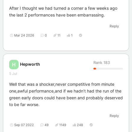
After I thought we had turned a corner a few weeks ago
the last 2 performances have been embarrassing.
Reply
Mar 24 2026
0
11
1
Rank
183
Hepworth
H
5 Jul
Well that was a shocker,never competitive from minute
one,awful performance,and if we hadn’t had the run of the
green early doors could have been and probably deserved
to be far worse.
Reply
Sep 07 2022
49
1149
248