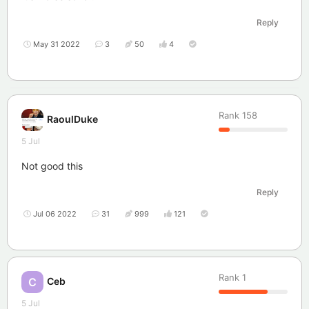
Reply
May 31 2022
3
50
4
Rank
158
RaoulDuke
5 Jul
Not good this
Reply
Jul 06 2022
31
999
121
Rank
1
Ceb
C
5 Jul