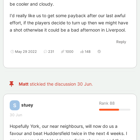
be cooler and cloudy.
I'd really like us to get some payback after our last awful
effort, if the players decide to turn up then we might have
a shot otherwise it could be a bad afternoon in Liverpool.
Reply
May 29 2022
231
1000
148
Matt
stickied the discussion
30 Jun
.
Rank
88
stuey
S
30 Jun
Hopefully York, our near neighbours, will now do us a
favour and beat Huddersfield twice in the next 4 weeks. I