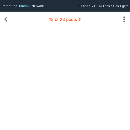
Part of the
TeamRL
Network
RLFans • VT
RLFans • Cas Tigers
18
of
23
posts