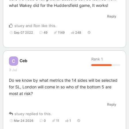
what Wakey did for the Huddersfield game, It works!
Reply
stuey
and
Ron
like this
.
Sep 07 2022
49
1149
248
Rank
1
Ceb
C
3 Jul
Do we know by what metrics the 14 sides will be selected
for SL, London will come in so who of the bottom 5 are
most at risk?
Reply
stuey
replied to this.
Mar 24 2026
0
11
1