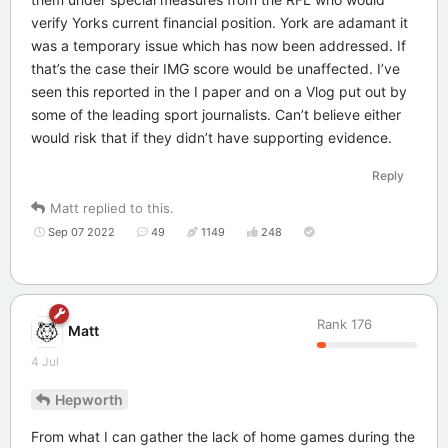
verify Yorks current financial position. York are adamant it
was a temporary issue which has now been addressed. If
that’s the case their IMG score would be unaffected. I’ve
seen this reported in the I paper and on a Vlog put out by
some of the leading sport journalists. Can’t believe either
would risk that if they didn’t have supporting evidence.
Reply
Matt
replied to this.
Sep 07 2022
49
1149
248
Rank
176
Matt
4 Jul
Hepworth
From what I can gather the lack of home games during the