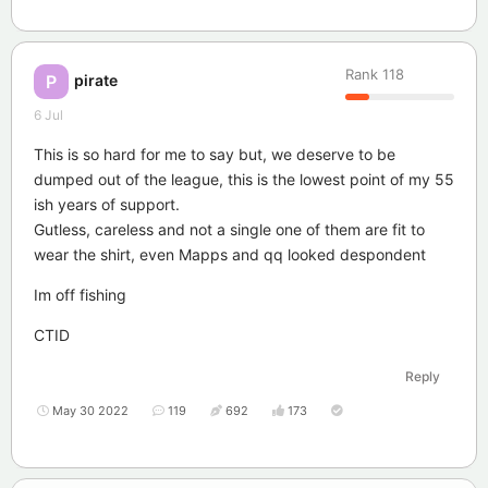
Rank
118
pirate
P
6 Jul
This is so hard for me to say but, we deserve to be
dumped out of the league, this is the lowest point of my 55
ish years of support.
Gutless, careless and not a single one of them are fit to
wear the shirt, even Mapps and qq looked despondent
Im off fishing
CTID
Reply
May 30 2022
119
692
173