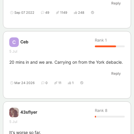
Reply
Sep 07 2022
49
1149
248
Rank
1
Ceb
C
5 Jul
20 mins in and we are. Carrying on from the York debacle.
Reply
Mar 24 2026
0
11
1
Rank
8
43sflyer
5 Jul
It's worse so far.