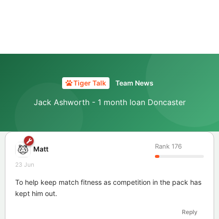
Tiger Talk
Team News
Jack Ashworth - 1 month loan Doncaster
Rank
176
Matt
23 Jun
To help keep match fitness as competition in the pack has
kept him out.
Reply