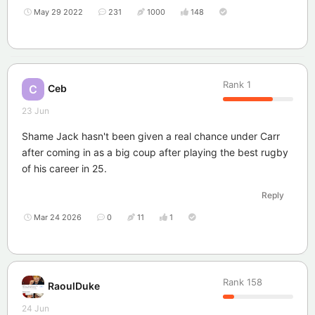
May 29 2022
231
1000
148
Rank
1
Ceb
C
23 Jun
Shame Jack hasn't been given a real chance under Carr
after coming in as a big coup after playing the best rugby
of his career in 25.
Reply
Mar 24 2026
0
11
1
Rank
158
RaoulDuke
24 Jun