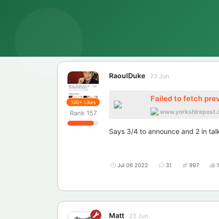
RaoulDuke
23 Jun
Failed to fetch pre
100+
Likes
www.yorkshirepost.
Rank
157
Says 3/4 to announce and 2 in tal
Jul 06 2022
31
997
Matt
23 Jun