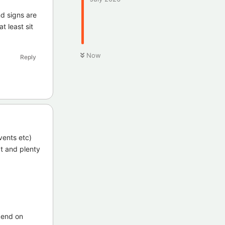
nd signs are
t least sit
Now
Reply
vents etc)
at and plenty
kend on