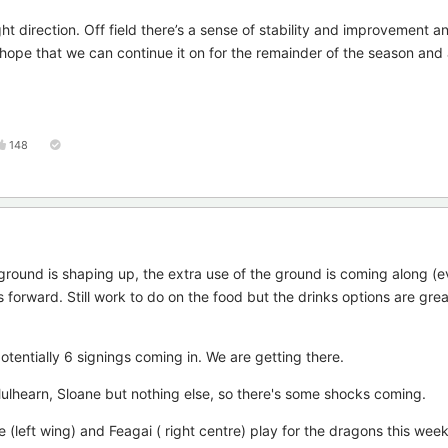
ht direction. Off field there’s a sense of stability and improvement a
to hope that we can continue it on for the remainder of the season and a
148
e ground is shaping up, the extra use of the ground is coming along (e
forward. Still work to do on the food but the drinks options are gre
tentially 6 signings coming in. We are getting there.
hearn, Sloane but nothing else, so there's some shocks coming.
(left wing) and Feagai ( right centre) play for the dragons this wee