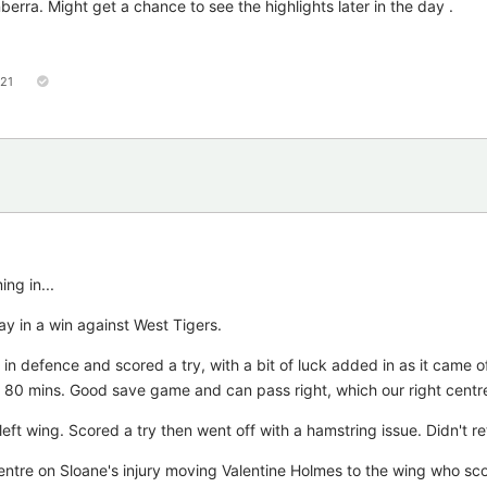
ra. Might get a chance to see the highlights later in the day .
121
ng in...
ay in a win against West Tigers.
 in defence and scored a try, with a bit of luck added in as it came of
ed 80 mins. Good save game and can pass right, which our right centre
 left wing. Scored a try then went off with a hamstring issue. Didn't re
entre on Sloane's injury moving Valentine Holmes to the wing who sco