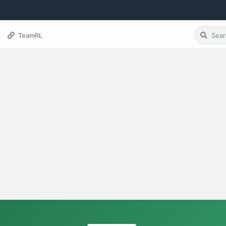
TeamRL