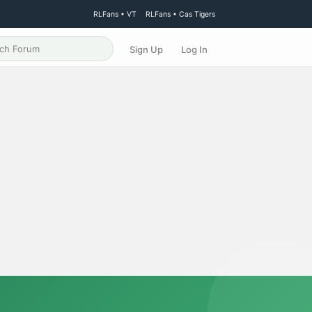
RLFans • VT
RLFans • Cas Tigers
Sign Up
Log In