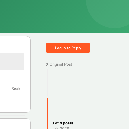
Log In to Reply
Original Post
Reply
3
of
4
posts
July 2026