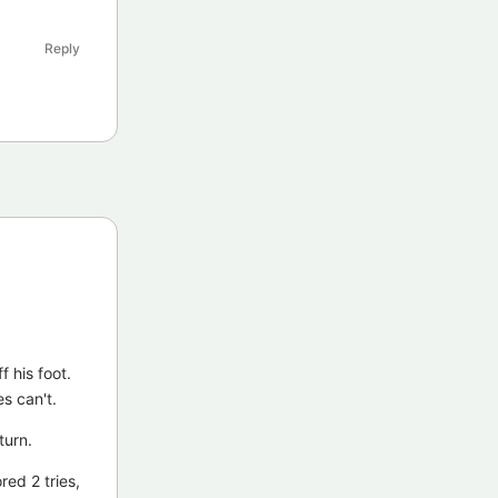
Reply
f his foot.
s can't.
turn.
red 2 tries,