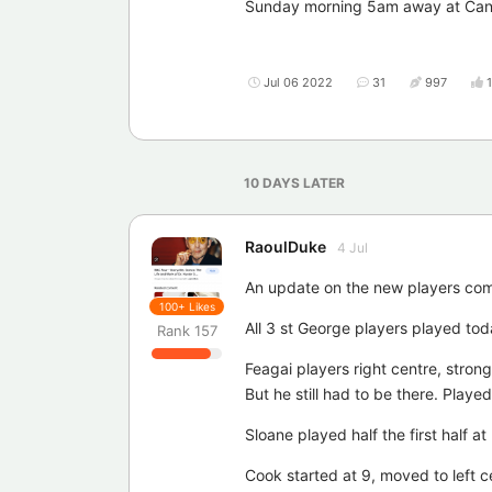
Sunday morning 5am away at Canber
Jul 06 2022
31
997
10 DAYS
LATER
RaoulDuke
4 Jul
An update on the new players comi
100+
Likes
All 3 st George players played tod
Rank
157
Feagai players right centre, strong
But he still had to be there. Play
Sloane played half the first half at
Cook started at 9, moved to left c