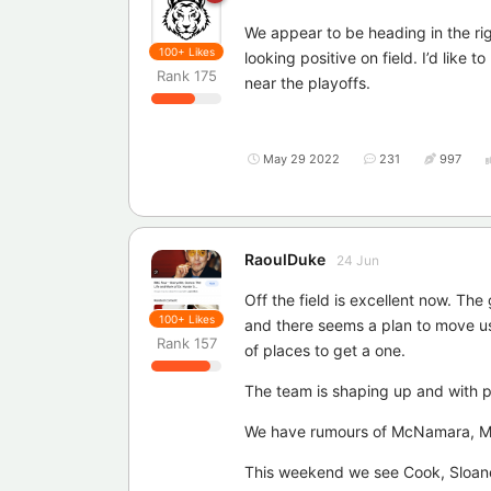
We appear to be heading in the rig
100+
Likes
looking positive on field. I’d like 
Rank
175
near the playoffs.
May 29 2022
231
997
RaoulDuke
24 Jun
Off the field is excellent now. Th
100+
Likes
and there seems a plan to move us 
Rank
157
of places to get a one.
The team is shaping up and with po
We have rumours of McNamara, Mul
This weekend we see Cook, Sloane 