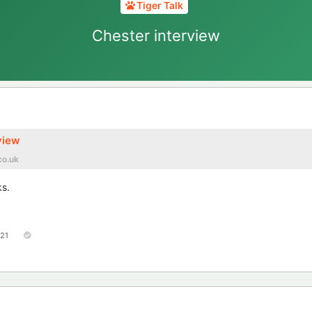
Tiger Talk
Chester interview
view
co.uk
ks.
121