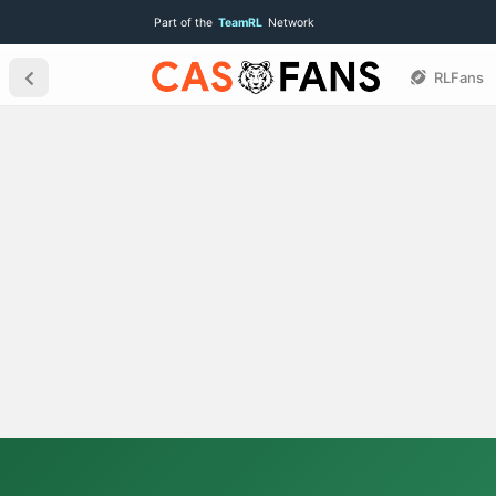
Part of the
TeamRL
Network
RLFans