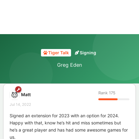
Tiger Talk
Signing
Greg Eden
Rank
175
Matt
Jul 14, 2022
Signed an extension for 2023 with an option for 2024.
Happy with that, know he’s hit and miss sometimes but
he’s a great player and has had some awesome games for
us.