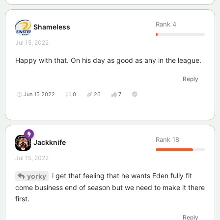
Rank
4
Shameless
Jul 15, 2022
Happy with that. On his day as good as any in the league.
Reply
Jun 15 2022
0
26
7
Rank
18
Jackknife
Jul 15, 2022
i get that feeling that he wants Eden fully fit
yorky
come business end of season but we need to make it there
first.
Reply