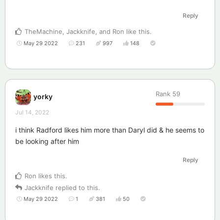
Reply
TheMachine
,
Jackknife
, and
Ron
like this
.
May 29 2022
231
997
148
Rank
59
yorky
Jul 14, 2022
i think Radford likes him more than Daryl did & he seems to
be looking after him
Reply
Ron
likes this
.
Jackknife
replied to this.
May 29 2022
1
381
50