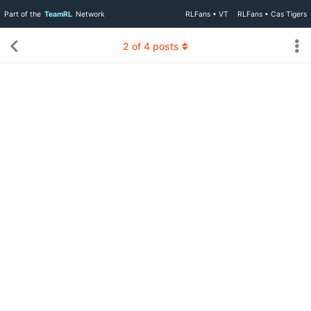
Part of the
TeamRL
Network
RLFans • VT
RLFans • Cas Tigers
2
of
4
posts