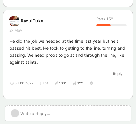
Rank
158
RaoulDuke
27 May
He did the job we needed at the time last year but he's
passed his best. He took to getting to the line, turning and
passing. We need props to go at and through the line, like
against saints.
Reply
Jul 06 2022
31
1001
122
Write a Reply...