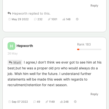
Reply
Hepworth
replied to this.
May 29 2022
232
1001
148
Rank
183
Hepworth
H
26 May
I agree,I don’t think we ever got to see him at his
Matt
best,but he was a proper old pro who would always do a
job. Wish him well for the future. I understand further
statements will be made this week with regards to
recruitment/retention for next season.
Reply
Sep 07 2022
49
1149
248