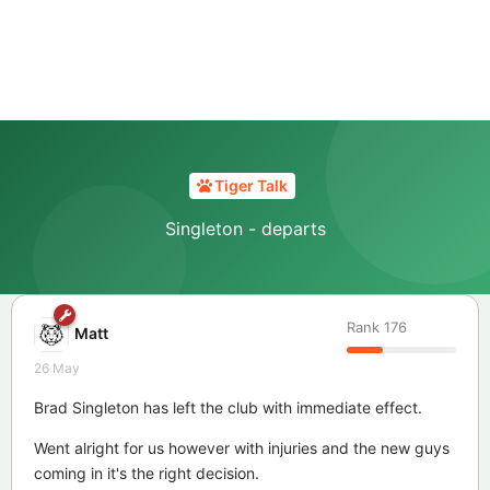
Tiger Talk
Singleton - departs
Rank
176
Matt
26 May
Brad Singleton has left the club with immediate effect.
Went alright for us however with injuries and the new guys
coming in it's the right decision.