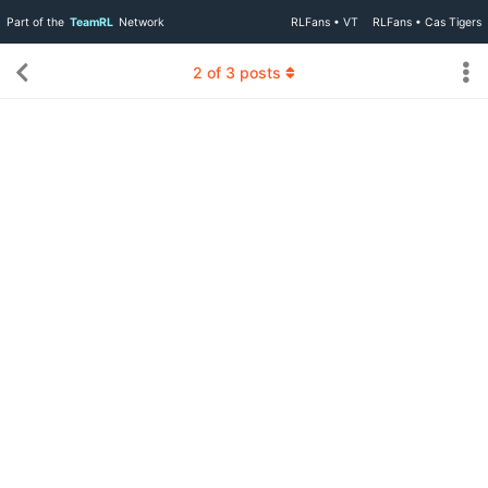
Part of the
TeamRL
Network
RLFans • VT
RLFans • Cas Tigers
2
of
3
posts