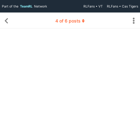
Part of the
TeamRL
Network
RLFans • VT
RLFans • Cas Tigers
4
of
6
posts