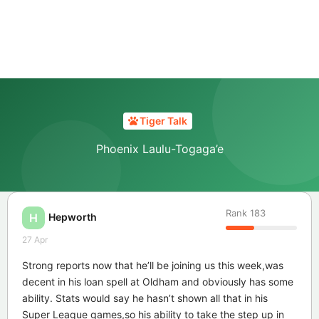
Tiger Talk
Phoenix Laulu-Togaga’e
Rank
183
Hepworth
H
27 Apr
Strong reports now that he’ll be joining us this week,was
decent in his loan spell at Oldham and obviously has some
ability. Stats would say he hasn’t shown all that in his
Super League games,so his ability to take the step up in