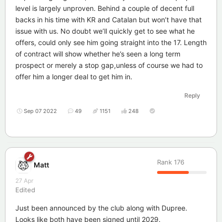
level is largely unproven. Behind a couple of decent full
backs in his time with KR and Catalan but won’t have that
issue with us. No doubt we’ll quickly get to see what he
offers, could only see him going straight into the 17. Length
of contract will show whether he’s seen a long term
prospect or merely a stop gap,unless of course we had to
offer him a longer deal to get him in.
Reply
Sep 07 2022
49
1151
248
Rank
176
Matt
27 Apr
Edited
Just been announced by the club along with Dupree.
Looks like both have been signed until 2029.