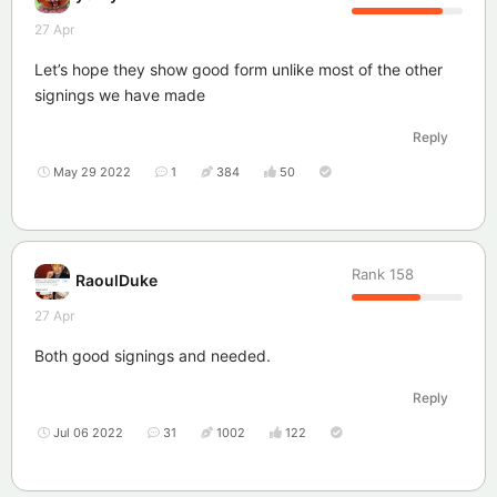
27 Apr
Let’s hope they show good form unlike most of the other
signings we have made
Reply
May 29 2022
1
384
50
Rank
158
RaoulDuke
27 Apr
Both good signings and needed.
Reply
Jul 06 2022
31
1002
122