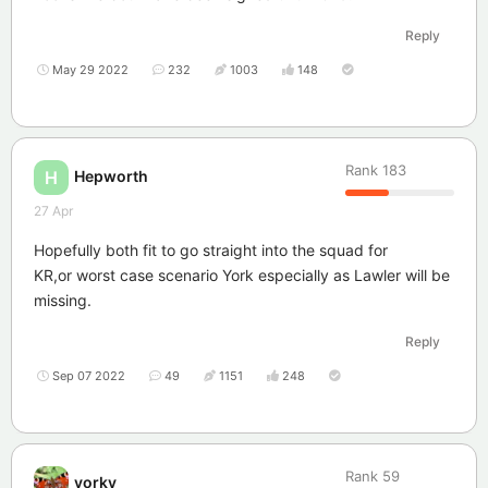
Reply
May 29 2022
232
1003
148
Rank
183
Hepworth
H
27 Apr
Hopefully both fit to go straight into the squad for
KR,or worst case scenario York especially as Lawler will be
missing.
Reply
Sep 07 2022
49
1151
248
Rank
59
yorky