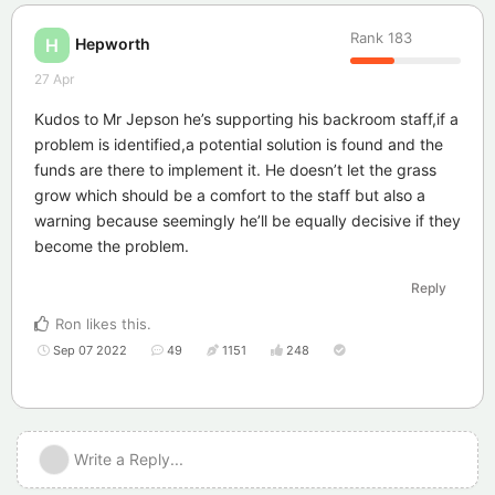
Rank
183
Hepworth
H
27 Apr
Kudos to Mr Jepson he’s supporting his backroom staff,if a
problem is identified,a potential solution is found and the
funds are there to implement it. He doesn’t let the grass
grow which should be a comfort to the staff but also a
warning because seemingly he’ll be equally decisive if they
become the problem.
Reply
Ron
likes this
.
Sep 07 2022
49
1151
248
Write a Reply...