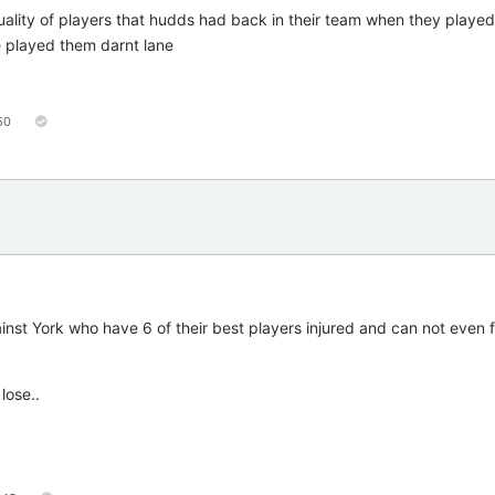
uality of players that hudds had back in their team when they played
played them darnt lane
50
inst York who have 6 of their best players injured and can not even f
lose..