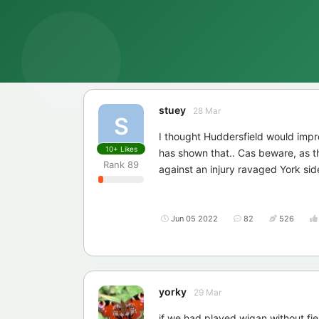
stuey
28 Mar
S
I thought Huddersfield would impr
10+
Likes
has shown that.. Cas beware, as th
Rank
89
against an injury ravaged York sid
Jun 05 2022
82
526
yorky
29 Mar
if we had played wigan without fi