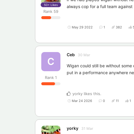
50+
Likes
always cop for a full team against
Rank
59
May 29 2022
1
382
Ceb
30 Mar
C
Wigan could still be without some
put in a performance anywhere near
Rank
1
yorky
likes this
.
Mar 24 2026
0
11
1
yorky
31 Mar