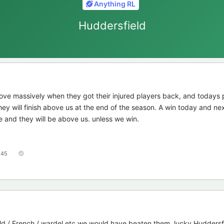
Anything RL
Huddersfield
ove massively when they got their injured players back, and todays
ey will finish above us at the end of the season. A win today and n
e and they will be above us. unless we win.
45
eld / French / wardel etc we would have beaten them, lucky Huddersf