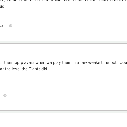
 us
50
 of their top players when we play them in a few weeks time but I do
 the level the Giants did.