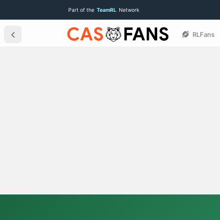
Part of the
TeamRL
Network
RLFans