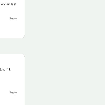
 wigan last
Reply
ieldl 18
Reply