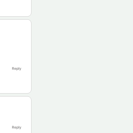
Reply
Reply