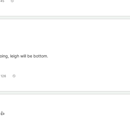
45
ing, leigh will be bottom.
126
 👍