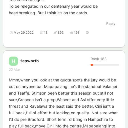
To be relegated in our centenary year would be
heartbreaking. But I think it’s on the cards.
Reply
May 29 2022
18
893
126
Rank
183
Hepworth
H
22 Mar
Mmm,when you look at the quota spots the jury would be
out on anyone bar Mapapalangi he’s the standout,Valamei
and Taaffe. Stimson been better this season but still not
sure,Greacen isn’t a prop,Weaver and Asi offer very little
threat and Ravalawa the least said the better. Cini isn’t a
full back,full of effort but lacking on quality. Not sure what
I’d do pre Bradford. Short term I’d bring in Hampshire to
play full back,move Cini into the centre,Mapapalangi into