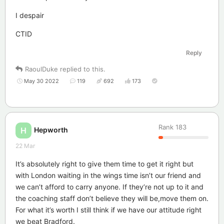
I despair
CTID
Reply
RaoulDuke
replied to this.
May 30 2022
119
692
173
Rank
183
Hepworth
H
22 Mar
It’s absolutely right to give them time to get it right but
with London waiting in the wings time isn’t our friend and
we can’t afford to carry anyone. If they’re not up to it and
the coaching staff don’t believe they will be,move them on.
For what it’s worth I still think if we have our attitude right
we beat Bradford.