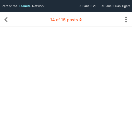
Part of the
TeamRL
Network
RLFans • VT
RLFans • Cas Tigers
14
of
15
posts