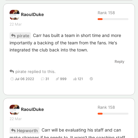
Rank
158
RaoulDuke
22 Mar
Carr has built a team in short time and more
pirate
importantly a backing of the team from the fans. He's
integrated the club back into the town.
Reply
pirate
replied to this.
Jul 06 2022
31
999
121
Rank
158
RaoulDuke
22 Mar
Carr will be evaluating his staff and can
Hepworth
make changes if he needs to. It wasn't the coaching staff