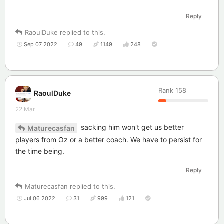
Reply
RaoulDuke
replied to this.
Sep 07 2022
49
1149
248
Rank
158
RaoulDuke
22 Mar
sacking him won't get us better
Maturecasfan
players from Oz or a better coach. We have to persist for
the time being.
Reply
Maturecasfan
replied to this.
Jul 06 2022
31
999
121