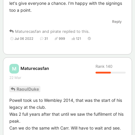
let's give everyone a chance. I'm happy with the signings
too a point.
Reply
Maturecasfan
and
pirate
replied to this.
Jul 06 2022
31
999
121
Rank
140
Maturecasfan
M
22 Mar
RaoulDuke
Powell took us to Wembley 2014, that was the start of his
legacy at the club.
Was 2 full years after that until we saw the fulfilment of his
peak.
Can we do the same with Carr. Will have to wait and see.