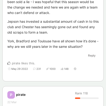
been sold a lie - I was hopeful that this season would be
the change we needed and here we are again with a team
who can’t defend or attack.
Jepson has invested a substantial amount of cash in to this
club and Chester has seemingly gone out and found any
old scraps to form a team.
York, Bradford and Toulouse have all shown how it’s done -
why are we still years later in the same situation?
Reply
pirate
likes this
.
May 29 2022
231
1000
148
Rank
118
pirate
P
22 Mar