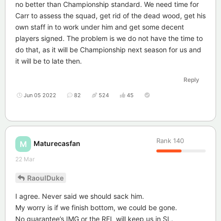
no better than Championship standard. We need time for
Carr to assess the squad, get rid of the dead wood, get his
own staff in to work under him and get some decent
players signed. The problem is we do not have the time to
do that, as it will be Championship next season for us and
it will be to late then.
Reply
Jun 05 2022
82
524
45
Rank
140
Maturecasfan
M
22 Mar
RaoulDuke
I agree. Never said we should sack him.
My worry is if we finish bottom, we could be gone.
No guarantee’s IMG or the RFL will keep us in SL.