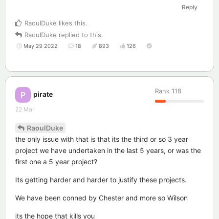
Reply
RaoulDuke
likes this
.
RaoulDuke
replied to this.
May 29 2022
18
893
126
Rank
118
pirate
P
22 Mar
RaoulDuke
the only issue with that is that its the third or so 3 year
project we have undertaken in the last 5 years, or was the
first one a 5 year project?
Its getting harder and harder to justify these projects.
We have been conned by Chester and more so Wilson
its the hope that kills you