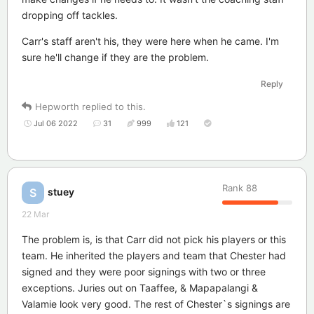
dropping off tackles.
Carr's staff aren't his, they were here when he came. I'm
sure he'll change if they are the problem.
Reply
Hepworth
replied to this.
Jul 06 2022
31
999
121
Rank
88
stuey
S
22 Mar
The problem is, is that Carr did not pick his players or this
team. He inherited the players and team that Chester had
signed and they were poor signings with two or three
exceptions. Juries out on Taaffee, & Mapapalangi &
Valamie look very good. The rest of Chester`s signings are