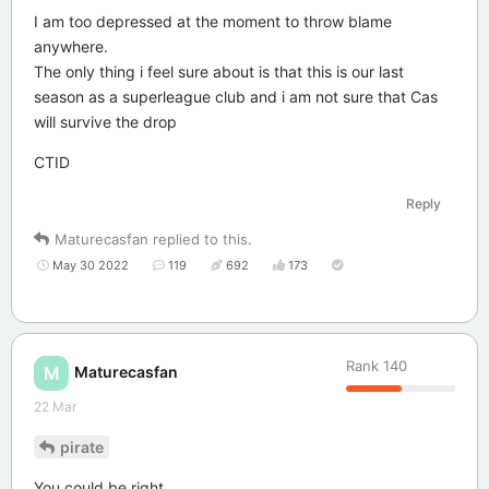
I am too depressed at the moment to throw blame
anywhere.
The only thing i feel sure about is that this is our last
season as a superleague club and i am not sure that Cas
will survive the drop
CTID
Reply
Maturecasfan
replied to this.
May 30 2022
119
692
173
Rank
140
Maturecasfan
M
22 Mar
pirate
You could be right.