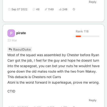
Reply
Sep 07 2022
49
1149
248
Rank
118
pirate
P
23 Mar
RaoulDuke
Most of the squad was assembled by Chester before Ryan
Carr got the job, I feel for the guy and hope he doesnt turn
into the scapegoat, you can bet your nuts he wouldnt have
gone down the old mates route with the two from Wakey.
This debacle is Chesters not Carrs
Atoni is the worst forward in superleague, prove me wrong.
CTID
Reply