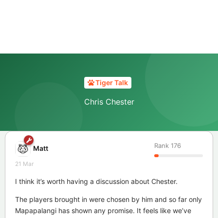
Tiger Talk
Chris Chester
Rank
176
Matt
21 Mar
I think it’s worth having a discussion about Chester.
The players brought in were chosen by him and so far only
Mapapalangi has shown any promise. It feels like we’ve