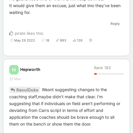
It would give them an excuse, just what imo they’ve been
waiting for.
Reply
pirate
likes this
.
May 29 2022
18
893
126
Rank
183
Hepworth
H
22 Mar
Wasnt suggesting changes to the
RaoulDuke
coaching staff,maybe didn’t make that clear. I’m
suggesting that if individuals on field aren’t performing or
deviating from Carrs script in terms of effort and
application the coaches should be brave enough to sit
them on the bench or show them the door.