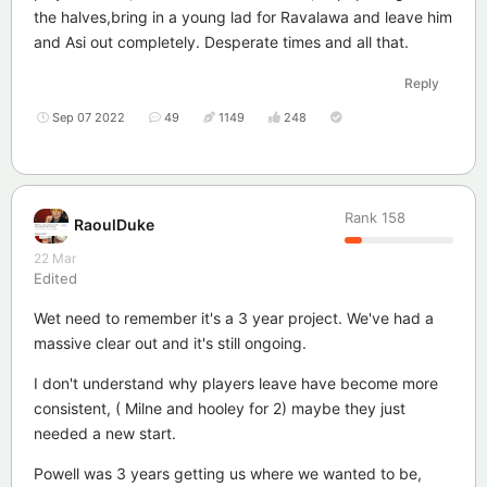
the halves,bring in a young lad for Ravalawa and leave him
and Asi out completely. Desperate times and all that.
Reply
Sep 07 2022
49
1149
248
Rank
158
RaoulDuke
22 Mar
Edited
Wet need to remember it's a 3 year project. We've had a
massive clear out and it's still ongoing.
I don't understand why players leave have become more
consistent, ( Milne and hooley for 2) maybe they just
needed a new start.
Powell was 3 years getting us where we wanted to be,