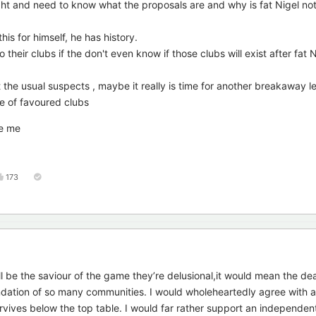
ht and need to know what the proposals are and why is fat Nigel not 
this for himself, he has history.
eir clubs if the don't even know if those clubs will exist after fat N
t the usual suspects , maybe it really is time for another breakaway 
e of favoured clubs
re me
173
ll be the saviour of the game they’re delusional,it would mean the d
ndation of so many communities. I would wholeheartedly agree with
rvives below the top table. I would far rather support an independen