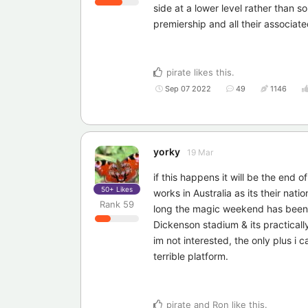
side at a lower level rather than
premiership and all their associate
pirate
likes this
.
Sep 07 2022
49
1146
yorky
19 Mar
if this happens it will be the end of
50+
Likes
works in Australia as its their nati
Rank
59
long the magic weekend has been in 
Dickenson stadium & its practically 
im not interested, the only plus i 
terrible platform.
pirate
and
Ron
like this
.