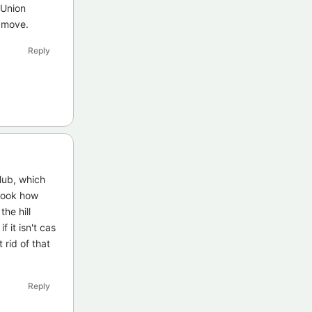
 Union
s move.
Reply
club, which
 look how
he hill
f it isn't cas
 rid of that
Reply