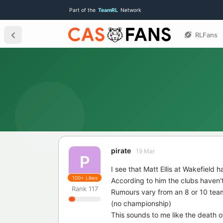
Part of the
TeamRL
Network
RLFans
pirate
19 Mar
P
I see that Matt Ellis at Wakefield ha
100+
Likes
According to him the clubs haven'
Rank
117
Rumours vary from an 8 or 10 team
(no championship)
This sounds to me like the death 