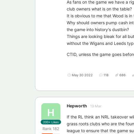
As fans on the game we have a rig
club owners what is on the table?
It is obvious to me that Wood is in 
Why should owners pump cash into th
the game into history's dustbin?
Things are looking bleak for all bu
without the Wigans and Leeds typ
CTID, unless the game goes befo
May 30 2022
118
686
Hepworth
19 Mar
H
If the RL think an NRL takeover wi
200+
Likes
grass roots clubs who are the fou
Rank
182
league to ensure that the game su