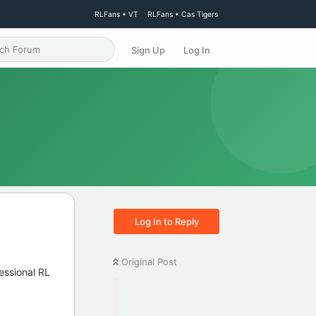
RLFans • VT
RLFans • Cas Tigers
Sign Up
Log In
Log In to Reply
Original Post
essional RL