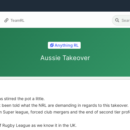
TeamRL
Anything RL
Aussie Takeover
s stirred the pot a little.
t been told what the NRL are demanding in regards to this takeover.
 Super league, forced club mergers and the end of second tier prof
of Rugby League as we know it in the UK.