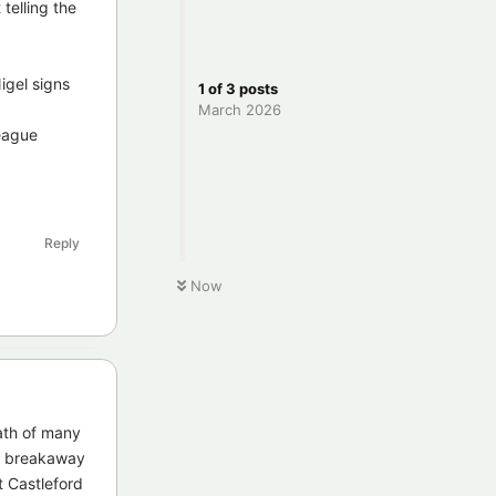
telling the
igel signs
1
of
3
posts
March 2026
league
Reply
Now
eath of many
 a breakaway
t Castleford