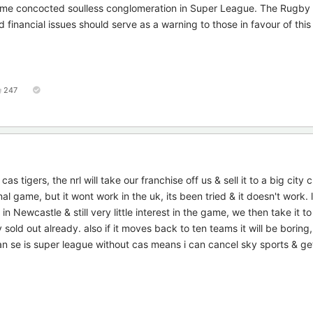
 some concocted soulless conglomeration in Super League. The Rugby
d financial issues should serve as a warning to those in favour of thi
247
 cas tigers, the nrl will take our franchise off us & sell it to a big city 
onal game, but it wont work in the uk, its been tried & it doesn't work.
Newcastle & still very little interest in the game, we then take it to t
sold out already. also if it moves back to ten teams it will be boring, i
can se is super league without cas means i can cancel sky sports & get