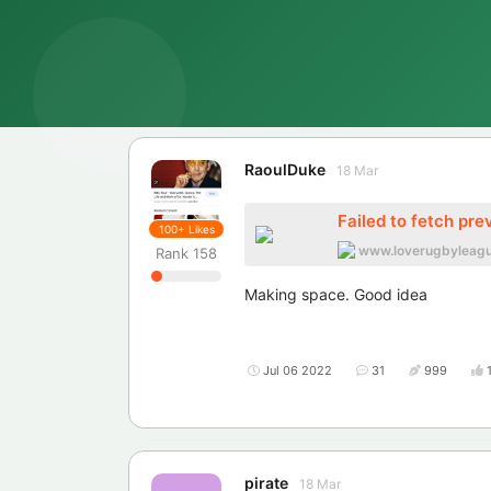
RaoulDuke
18 Mar
Failed to fetch pre
100+
Likes
www.loverugbyleag
Rank
158
Making space. Good idea
Jul 06 2022
31
999
pirate
18 Mar