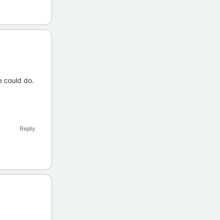
e could do.
Reply