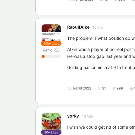
RaoulDuke
18 Mar
The problem is what position do w
100+
Likes
Atkin was a player of no real posit
Rank
158
He was a stop gap last year and w
Golding has come in at 9 In front 
Jul 06 2022
31
999
yorky
18 Mar
i wish we could get rid of some ot
50+
Likes