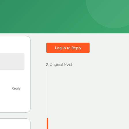
Log In to Reply
Original Post
Reply