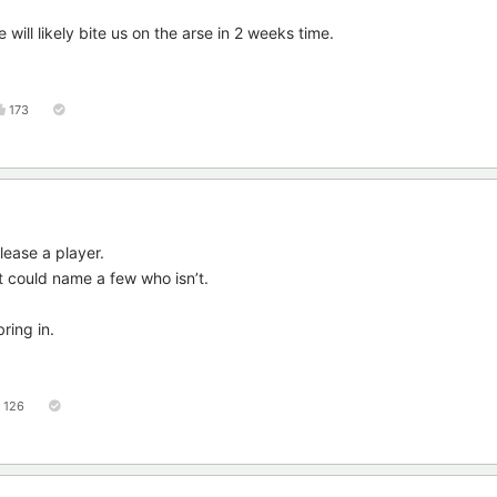
 will likely bite us on the arse in 2 weeks time.
173
ease a player.
 could name a few who isn’t.
ring in.
126