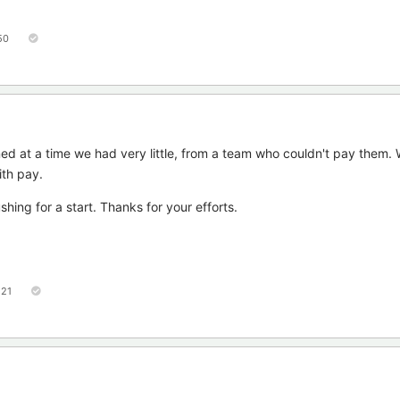
50
ned at a time we had very little, from a team who couldn't pay them.
th pay.
hing for a start. Thanks for your efforts.
121