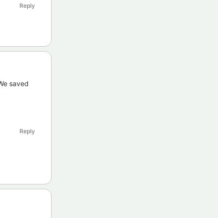
Reply
 We saved
Reply