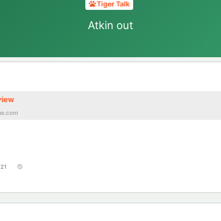
Tiger Talk
Atkin out
view
ue.com
121