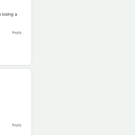
 losing a
Reply
Reply