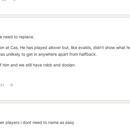
e need to replace.
ion at Cas. He has played allover but, like evalds, didn't show what h
as unlikely to get in anywhere apart from halfback.
of him and we still have robb and doolan.
121
her players i dont need to name as easy