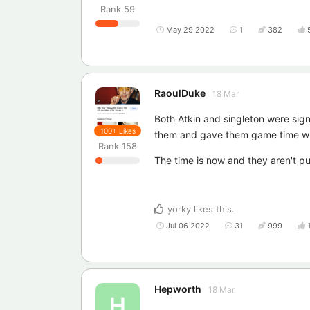
Rank
59
May 29 2022
1
382
RaoulDuke
18 Mar
Both Atkin and singleton were sig
100+
Likes
them and gave them game time wi
Rank
158
The time is now and they aren't pus
yorky
likes this
.
Jul 06 2022
31
999
Hepworth
18 Mar
H