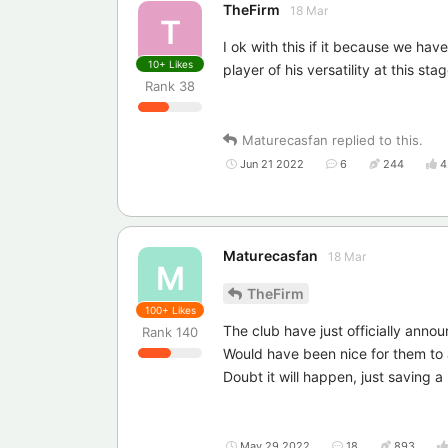
TheFirm
18 Mar
T
I ok with this if it because we ha
10+
Likes
player of his versatility at this st
Rank
38
Maturecasfan
replied to this.
Jun 21 2022
6
244
4
Maturecasfan
18 Mar
M
TheFirm
100+
Likes
The club have just officially annou
Rank
140
Would have been nice for them to
Doubt it will happen, just saving a
May 29 2022
18
893