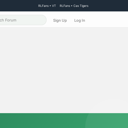
RLFans • VT
RLFans • Cas Tigers
Sign Up
Log In