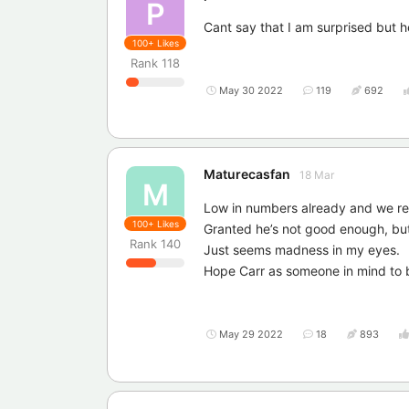
P
Cant say that I am surprised but he
100+
Likes
Rank
118
May 30 2022
119
692
Maturecasfan
18 Mar
M
Low in numbers already and we rel
100+
Likes
Granted he’s not good enough, but
Rank
140
Just seems madness in my eyes.
Hope Carr as someone in mind to b
May 29 2022
18
893