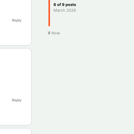
6
of
9
posts
March 2026
Reply
Now
Reply