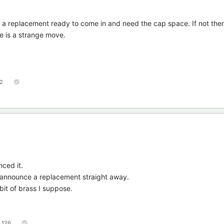
ve a replacement ready to come in and need the cap space. If not then
age is a strange move.
2
nced it.
 announce a replacement straight away.
 bit of brass I suppose.
126