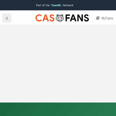
Part of the
TeamRL
Network
RLFans