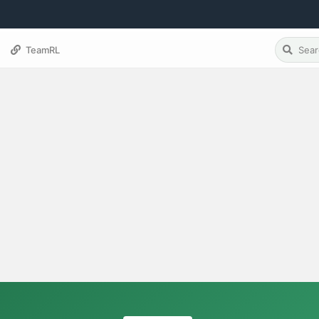
TeamRL