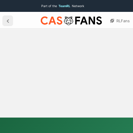
Part of the
TeamRL
Network
RLFans