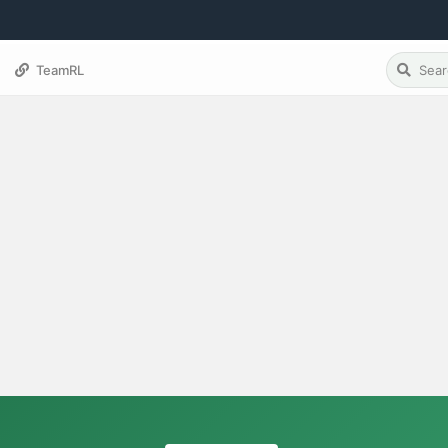
TeamRL