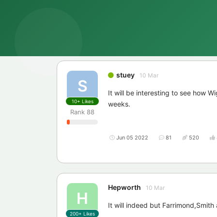
stuey
10 Mar
S
It will be interesting to see how W
10+
Likes
weeks.
Rank
88
Jun 05 2022
81
520
Hepworth
10 Mar
H
It will indeed but Farrimond,Smit
200+
Likes