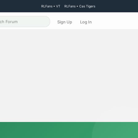
RLFans • VT
RLFans • Cas Tigers
Sign Up
Log In