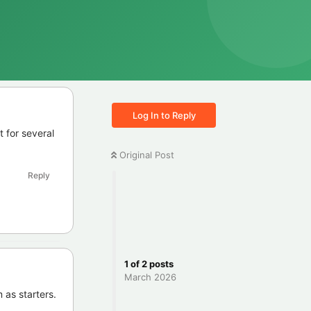
Log In to Reply
t for several
Original Post
Reply
1
of
2
posts
March 2026
 as starters.