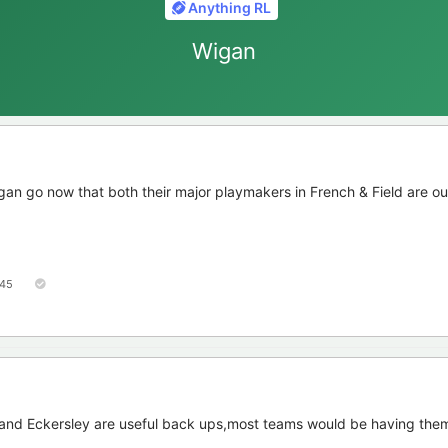
Anything RL
Wigan
igan go now that both their major playmakers in French & Field are ou
45
h and Eckersley are useful back ups,most teams would be having them