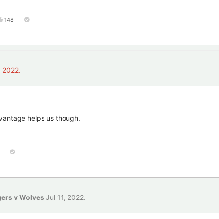
148
, 2022
.
antage helps us though.
gers v Wolves
Jul 11, 2022
.