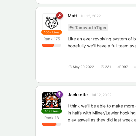
Matt
Jul 12, 2022
TamworthTiger
100+
Likes
Like an ever revolving system of b
Rank
175
hopefully we'll have a full team avai
May 29 2022
231
997
Jackknife
Jul 12, 2022
I think we'll be able to make mor
10+
Likes
in halfs with Milner/Lawler hookin
Rank
18
play aswell as they did last week a