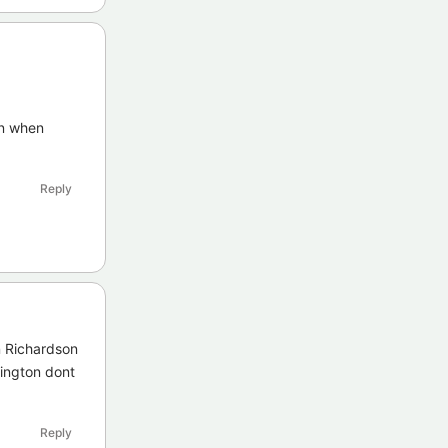
on when
Reply
n Richardson
rington dont
Reply