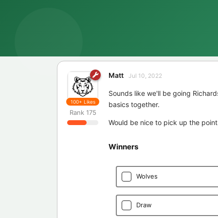
Matt
Jul 10, 2022
Sounds like we'll be going Richard
100+
Likes
basics together.
Rank
175
Would be nice to pick up the point
Winners
Wolves
Draw