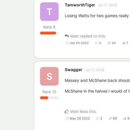
TamworthTiger
Jul 11, 2022
T
Losing Watts for two games really 
Rank
6
Matt
replied to this.
Jun 25 2022
2
43
7
Swagger
Jul 11, 2022
S
Massey and McShane back should
McShane in the halves I would of th
Rank
10
Matt
likes this
.
May 29 2022
2
66
9