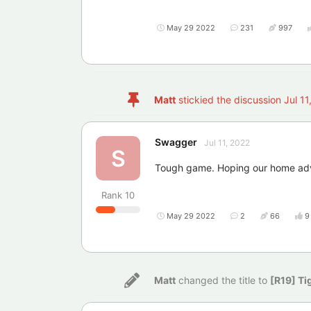
May 29 2022
231
997
Matt
stickied the discussion
Jul 11
Swagger
Jul 11, 2022
S
Tough game. Hoping our home adv
Rank
10
May 29 2022
2
66
9
Matt
changed the title to
[R19] Ti