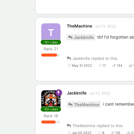
TheMachine
Jul 13, 2022
T
tbf I'd forgotten a
Jackknife
10+
Likes
Rank
21
Jackknife
replied to this.
May 31 2022
11
134
Jackknife
Jul 13, 2022
i cant remember
TheMachine
10+
Likes
Rank
18
TheMachine
replied to this.
Jun 05 2022
8
116
2