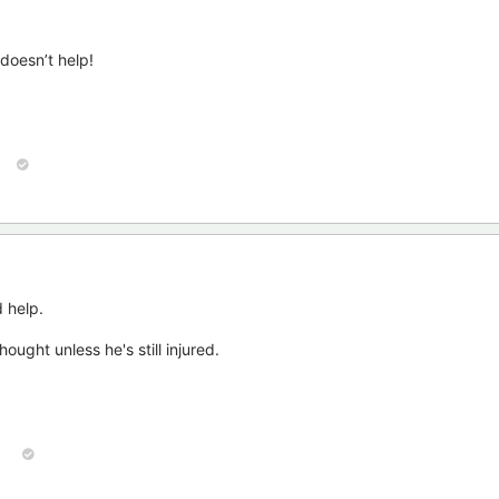
doesn’t help!
 help.
ought unless he's still injured.