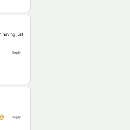
n having just
Reply
Reply