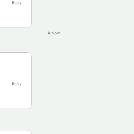
Reply
Now
Reply