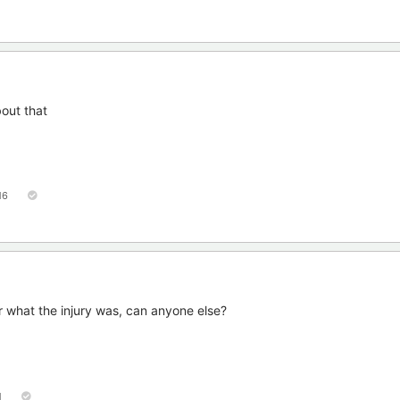
bout that
16
 what the injury was, can anyone else?
1