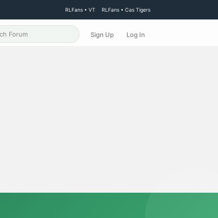
RLFans • VT
RLFans • Cas Tigers
Sign Up
Log In