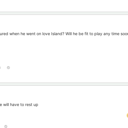
jured when he went on love Island? Will he be fit to play any time soo
1
 will have to rest up