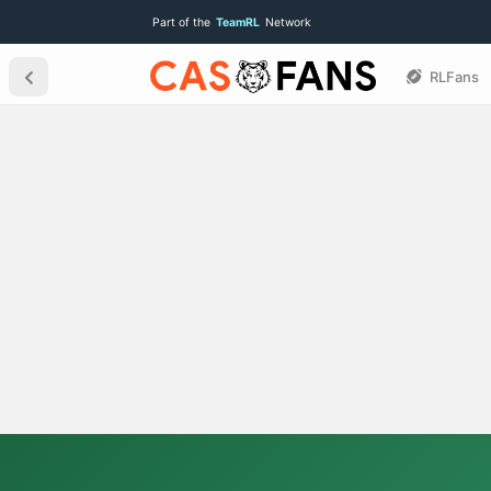
Part of the
TeamRL
Network
RLFans