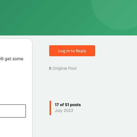
Log In to Reply
ill get some
Original Post
17
of
51
posts
July 2022