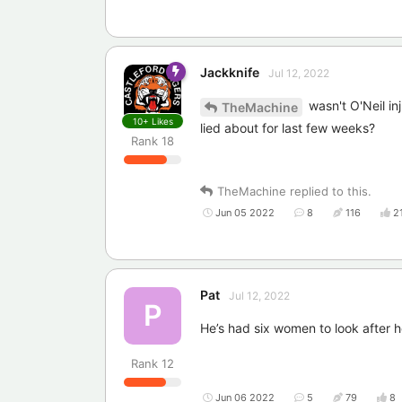
Jackknife
Jul 12, 2022
wasn't O'Neil in
TheMachine
10+
Likes
lied about for last few weeks?
Rank
18
TheMachine
replied to this.
Jun 05 2022
8
116
2
Pat
Jul 12, 2022
P
He’s had six women to look after he
Rank
12
Jun 06 2022
5
79
8