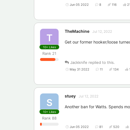
Jun 05 2022
8
116
2
TheMachine
Jul 12, 2022
T
Get our former hooker/loose turned 
10+
Likes
Rank
21
Jackknife
replied to this.
May 31 2022
11
134
stuey
Jul 12, 2022
S
Another ban for Watts. Spends mor
10+
Likes
Rank
88
Jun 05 2022
81
520