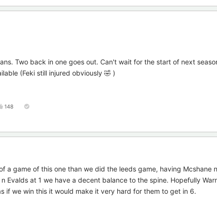
ans. Two back in one goes out. Can't wait for the start of next seas
lable (Feki still injured obviously 🤣 )
148
e of a game of this one than we did the leeds game, having Mcshane 
g n Evalds at 1 we have a decent balance to the spine. Hopefully War
s if we win this it would make it very hard for them to get in 6.