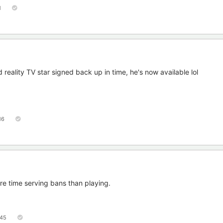
1
reality TV star signed back up in time, he's now available lol
16
e time serving bans than playing.
45