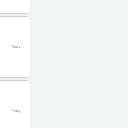
Reply
Reply