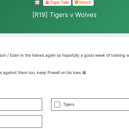
Tiger Talk
Match
[R19] Tigers v Wolves
son / Eden in the halves again so hopefully a good week of training w
s against them too, keep Powell on his toes 😁
Tigers