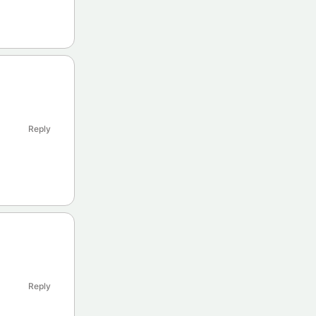
Reply
Reply