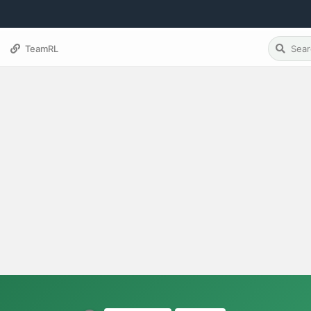
TeamRL