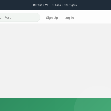
RLFans • VT
RLFans • Cas Tigers
Sign Up
Log In