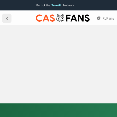
Part of the
TeamRL
Network
RLFans