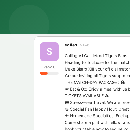
sofien
9 Feb
S
Calling All Castleford Tigers Fans !
Heading to Toulouse for the match
Rank
0
Make Bistrô XIII your official mat
We are inviting all Tigers support
THE MATCH-DAY PACKAGE : 🏟️
🎟️ Eat & Go: Enjoy a meal with u
TICKETS AVAILABLE ⚠️
🚌 Stress-Free Travel: We are provi
🍻 Special Fan Happy Hour: Great d
🥘 Homemade Specialties: Fuel up w
Come share a pint with fellow fans
Book your table now to secure your