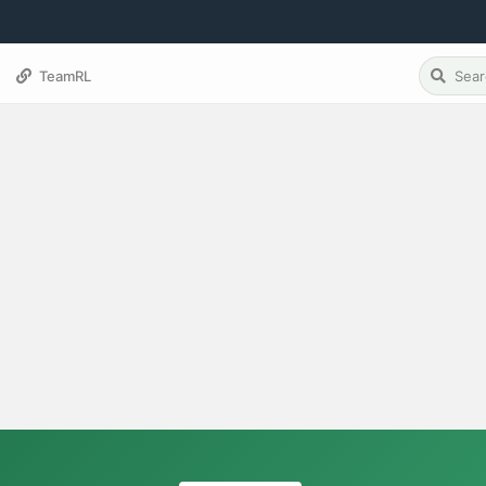
TeamRL