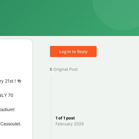
Log In to Reply
Original Post
y 21st ! 🍻
ONLY 70
stadium!
1
of
1
post
 Cassoulet.
February 2026