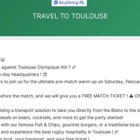
Anything RL
TRAVEL TO TOULOUSE
 🐯
 against Toulouse Olympique XIII ? 🏉
ch-day headquarters ! 😍
ers to join us for the ultimate pre-match warm-up on Saturday, Februar
s before the match, and we will give you a FREE MATCH TICKET ! ⚠️ 
ding a transport solution to take you directly from the Bistro to the 
eals on beers, cocktails, and more to get the party started!
ith our famous Fish & Chips, gourmet burgers, or a traditional local
 and experience the best rugby hospitality in Toulouse ! 🏉
 spot, your transport, and your free ticket !