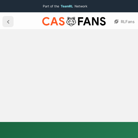
Part of the
TeamRL
Network
RLFans