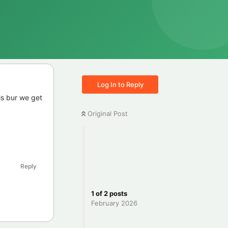
Log In to Reply
ls bur we get
Original Post
Reply
1
of
2
posts
February 2026