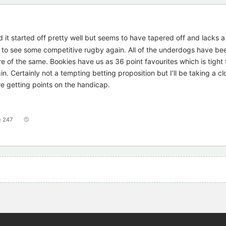
 it started off pretty well but seems to have tapered off and lacks a 
 to see some competitive rugby again. All of the underdogs have bee
e of the same. Bookies have us as 36 point favourites which is tight 
in. Certainly not a tempting betting proposition but I’ll be taking a cl
e getting points on the handicap.
247