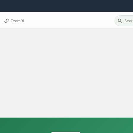
TeamRL