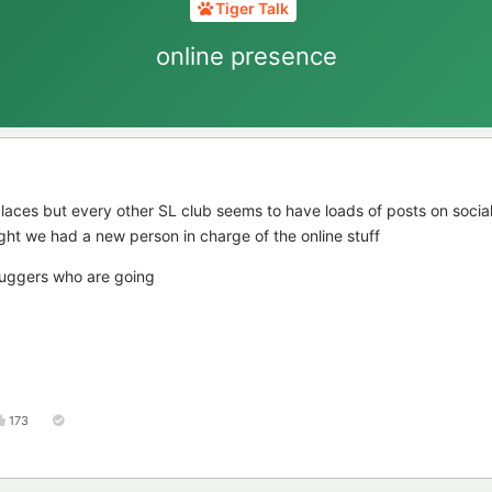
Tiger Talk
online presence
laces but every other SL club seems to have loads of posts on socia
ght we had a new person in charge of the online stuff
buggers who are going
173