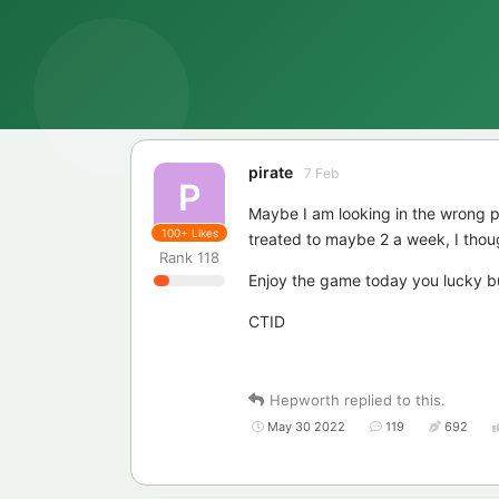
pirate
7 Feb
P
Maybe I am looking in the wrong p
100+
Likes
treated to maybe 2 a week, I thou
Rank
118
Enjoy the game today you lucky 
CTID
Hepworth
replied to this.
May 30 2022
119
692