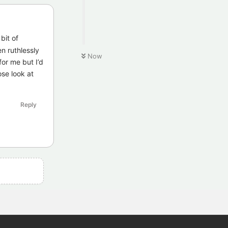
bit of
n ruthlessly
Now
for me but I’d
ose look at
Reply