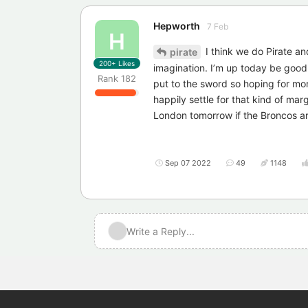
Hepworth
7 Feb
H
I think we do Pirate and
pirate
200+
Likes
imagination. I’m up today be good
Rank
182
put to the sword so hoping for mor
happily settle for that kind of marg
London tomorrow if the Broncos ar
Sep 07 2022
49
1148
Write a Reply...