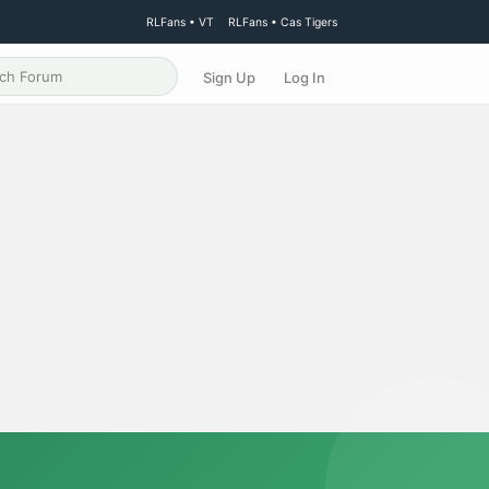
RLFans • VT
RLFans • Cas Tigers
Sign Up
Log In