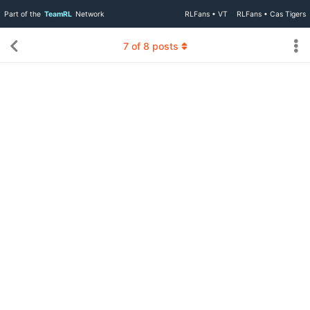
Part of the
TeamRL
Network
RLFans • VT
RLFans • Cas Tigers
7
of
8
posts