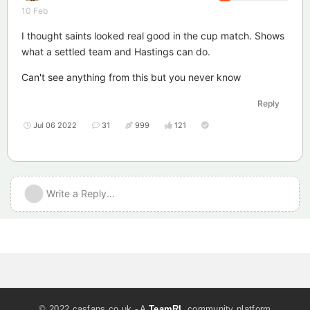
10 Feb
I thought saints looked real good in the cup match. Shows
what a settled team and Hastings can do.
Can't see anything from this but you never know
Reply
Jul 06 2022
31
999
121
Write a Reply...
© 2022 casfans.co.uk - A
TeamRL
community platform