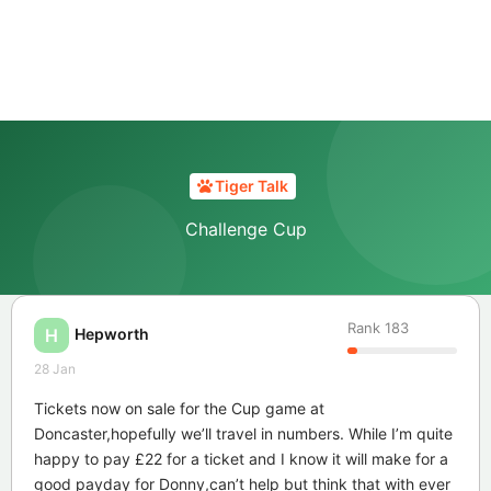
Tiger Talk
Challenge Cup
Rank
183
Hepworth
H
28 Jan
Tickets now on sale for the Cup game at
Doncaster,hopefully we’ll travel in numbers. While I’m quite
happy to pay £22 for a ticket and I know it will make for a
good payday for Donny,can’t help but think that with ever