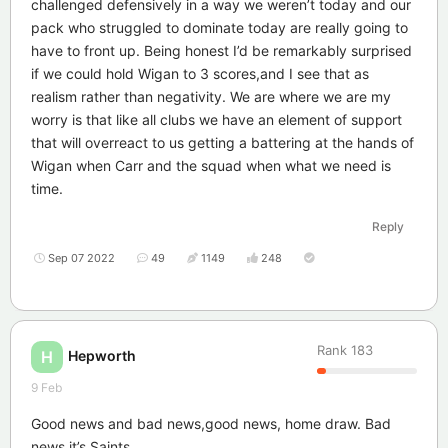
challenged defensively in a way we weren’t today and our
pack who struggled to dominate today are really going to
have to front up. Being honest I’d be remarkably surprised
if we could hold Wigan to 3 scores,and I see that as
realism rather than negativity. We are where we are my
worry is that like all clubs we have an element of support
that will overreact to us getting a battering at the hands of
Wigan when Carr and the squad when what we need is
time.
Reply
Sep 07 2022
49
1149
248
Rank
183
Hepworth
H
9 Feb
Good news and bad news,good news, home draw. Bad
news it’s Saints.