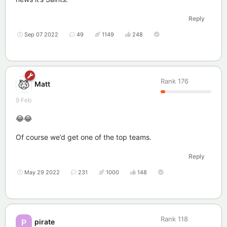
Reply
Sep 07 2022
49
1149
248
Rank
176
Matt
9 Feb
😂😂
Of course we’d get one of the top teams.
Reply
May 29 2022
231
1000
148
Rank
118
pirate
P