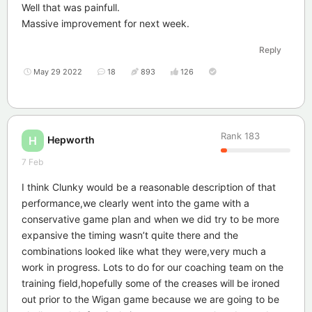
Well that was painfull.
Massive improvement for next week.
Reply
May 29 2022
18
893
126
Rank
183
Hepworth
H
7 Feb
I think Clunky would be a reasonable description of that
performance,we clearly went into the game with a
conservative game plan and when we did try to be more
expansive the timing wasn’t quite there and the
combinations looked like what they were,very much a
work in progress. Lots to do for our coaching team on the
training field,hopefully some of the creases will be ironed
out prior to the Wigan game because we are going to be