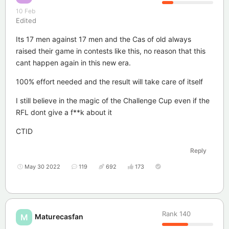
10 Feb
Edited
Its 17 men against 17 men and the Cas of old always
raised their game in contests like this, no reason that this
cant happen again in this new era.
100% effort needed and the result will take care of itself
I still believe in the magic of the Challenge Cup even if the
RFL dont give a f**k about it
CTID
Reply
May 30 2022
119
692
173
Rank
140
Maturecasfan
M