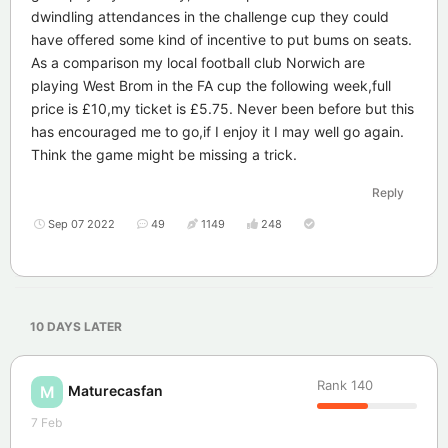
dwindling attendances in the challenge cup they could
have offered some kind of incentive to put bums on seats.
As a comparison my local football club Norwich are
playing West Brom in the FA cup the following week,full
price is £10,my ticket is £5.75. Never been before but this
has encouraged me to go,if I enjoy it I may well go again.
Think the game might be missing a trick.
Reply
Sep 07 2022
49
1149
248
10 DAYS
LATER
Rank
140
Maturecasfan
M
7 Feb