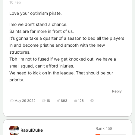
10 Feb
Love your optimism pirate.
Imo we don’t stand a chance.
Saints are far more in front of us.
It’s gonna take a quarter of a season to bed all the players
in and become pristine and smooth with the new
structures.
Tbh I’m not to fused if we get knocked out, we have a
small squad, can’t afford injuries.
We need to kick on in the league. That should be our
priority.
Reply
May 29 2022
18
893
126
Rank
158
RaoulDuke