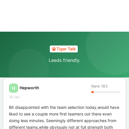
Tiger Talk
Leeds friendly.
Rank
183
Hepworth
H
18 Jan
Bit disappointed with the team selection today,would have
liked to see a couple more first teamers out there even
doing less minutes. Seemingly different approaches from
different teams,while obviously not at full strength both