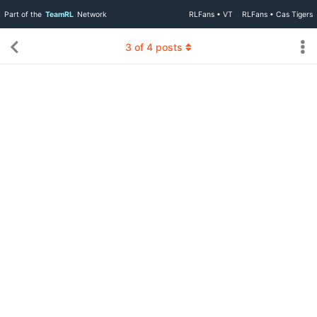
Part of the
TeamRL
Network
RLFans • VT
RLFans • Cas Tigers
3
of
4
posts