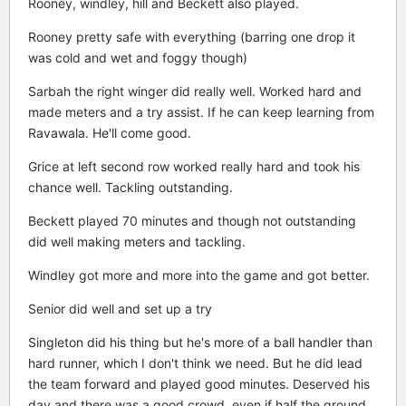
Rooney, windley, hill and Beckett also played.
Rooney pretty safe with everything (barring one drop it
was cold and wet and foggy though)
Sarbah the right winger did really well. Worked hard and
made meters and a try assist. If he can keep learning from
Ravawala. He'll come good.
Grice at left second row worked really hard and took his
chance well. Tackling outstanding.
Beckett played 70 minutes and though not outstanding
did well making meters and tackling.
Windley got more and more into the game and got better.
Senior did well and set up a try
Singleton did his thing but he's more of a ball handler than
hard runner, which I don't think we need. But he did lead
the team forward and played good minutes. Deserved his
day and there was a good crowd, even if half the ground