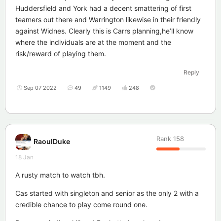
Huddersfield and York had a decent smattering of first
teamers out there and Warrington likewise in their friendly
against Widnes. Clearly this is Carrs planning,he’ll know
where the individuals are at the moment and the
risk/reward of playing them.
Reply
Sep 07 2022
49
1149
248
Rank
158
RaoulDuke
18 Jan
A rusty match to watch tbh.
Cas started with singleton and senior as the only 2 with a
credible chance to play come round one.