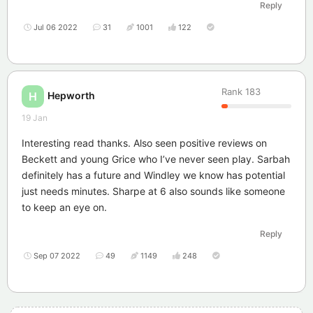
Reply
Jul 06 2022
31
1001
122
Rank
183
Hepworth
H
19 Jan
Interesting read thanks. Also seen positive reviews on
Beckett and young Grice who I’ve never seen play. Sarbah
definitely has a future and Windley we know has potential
just needs minutes. Sharpe at 6 also sounds like someone
to keep an eye on.
Reply
Sep 07 2022
49
1149
248