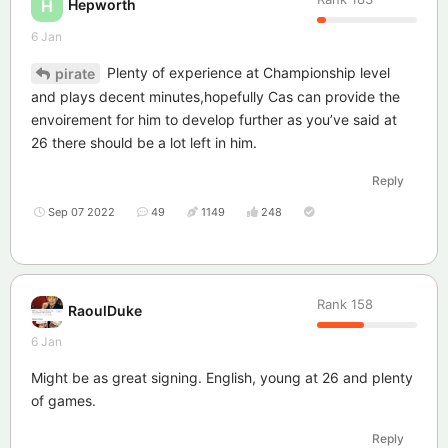
Hepworth
H
6 Jan
Plenty of experience at Championship level
pirate
and plays decent minutes,hopefully Cas can provide the
envoirement for him to develop further as you’ve said at
26 there should be a lot left in him.
Reply
Sep 07 2022
49
1149
248
Rank
158
RaoulDuke
6 Jan
Might be as great signing. English, young at 26 and plenty
of games.
Reply