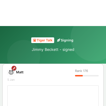
Tiger Talk
Signing
Jimmy Beckett - signed
Rank
176
Matt
5 Jan