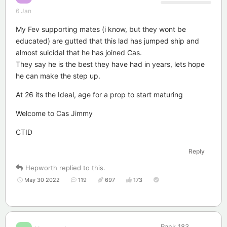
6 Jan
My Fev supporting mates (i know, but they wont be
educated) are gutted that this lad has jumped ship and
almost suicidal that he has joined Cas.
They say he is the best they have had in years, lets hope
he can make the step up.
At 26 its the Ideal, age for a prop to start maturing
Welcome to Cas Jimmy
CTID
Reply
Hepworth
replied to this.
May 30 2022
119
697
173
Rank
183