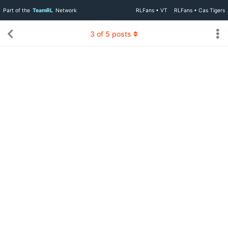
Part of the
TeamRL
Network
RLFans • VT
RLFans • Cas Tigers
3
of
5
posts