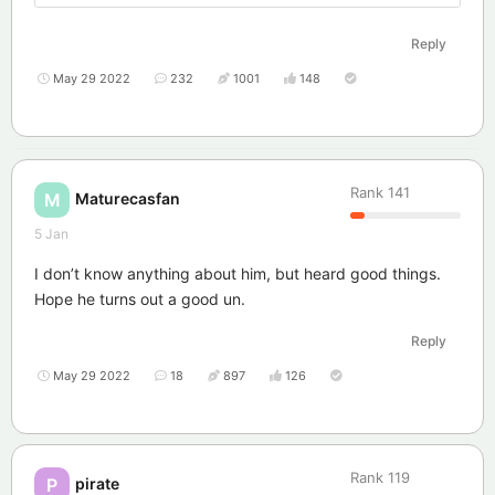
Reply
May 29 2022
232
1001
148
Rank
141
Maturecasfan
M
5 Jan
I don’t know anything about him, but heard good things.
Hope he turns out a good un.
Reply
May 29 2022
18
897
126
Rank
119
pirate
P