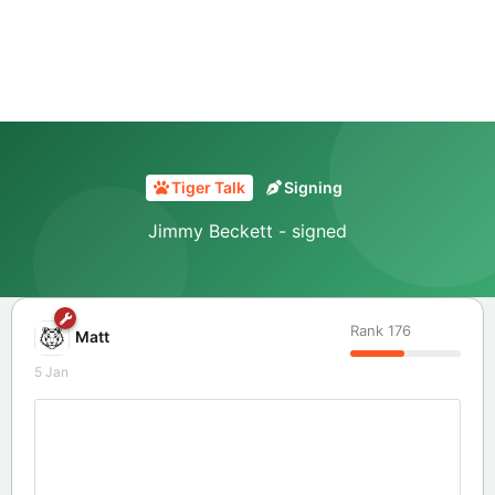
Tiger Talk
Signing
Jimmy Beckett - signed
Rank
176
Matt
5 Jan