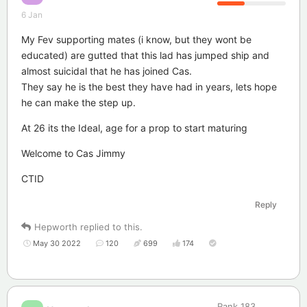
6 Jan
My Fev supporting mates (i know, but they wont be
educated) are gutted that this lad has jumped ship and
almost suicidal that he has joined Cas.
They say he is the best they have had in years, lets hope
he can make the step up.
At 26 its the Ideal, age for a prop to start maturing
Welcome to Cas Jimmy
CTID
Reply
Hepworth
replied to this.
May 30 2022
120
699
174
Rank
183