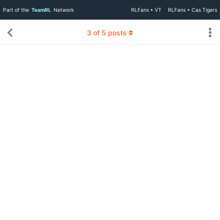
Part of the
TeamRL
Network
RLFans • VT
RLFans • Cas Tigers
3
of
5
posts