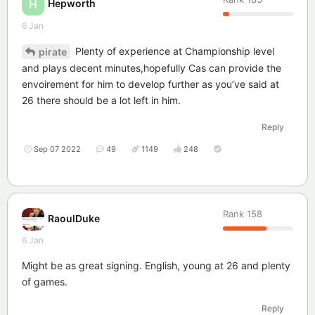
Hepworth
H
6 Jan
Plenty of experience at Championship level
pirate
and plays decent minutes,hopefully Cas can provide the
envoirement for him to develop further as you’ve said at
26 there should be a lot left in him.
Reply
Sep 07 2022
49
1149
248
Rank
158
RaoulDuke
6 Jan
Might be as great signing. English, young at 26 and plenty
of games.
Reply