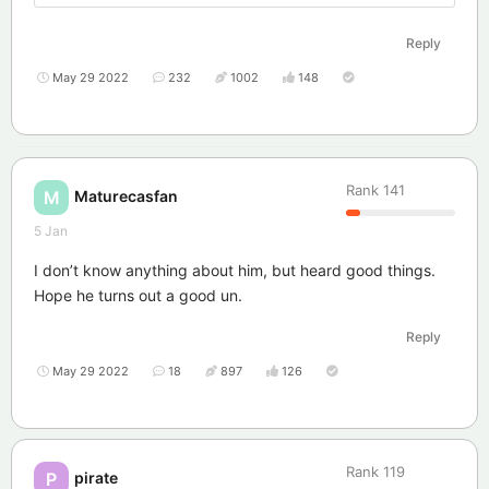
Reply
May 29 2022
232
1002
148
Rank
141
Maturecasfan
M
5 Jan
I don’t know anything about him, but heard good things.
Hope he turns out a good un.
Reply
May 29 2022
18
897
126
Rank
119
pirate
P