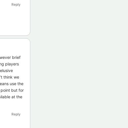
Reply
owever brief
ng players
 elusive
’t think we
means use the
 point but for
lable at the
Reply