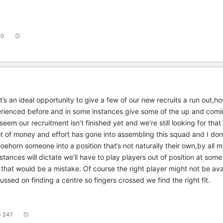
50
’s an ideal opportunity to give a few of our new recruits a run out,h
erienced before and in some instances give some of the up and comi
eem our recruitment isn’t finished yet and we’re still looking for that
 lot of money and effort has gone into assembling this squad and I don
ehorn someone into a position that’s not naturally their own,by all 
stances will dictate we’ll have to play players out of position at some
hat would be a mistake. Of course the right player might not be avai
ed on finding a centre so fingers crossed we find the right fit.
247