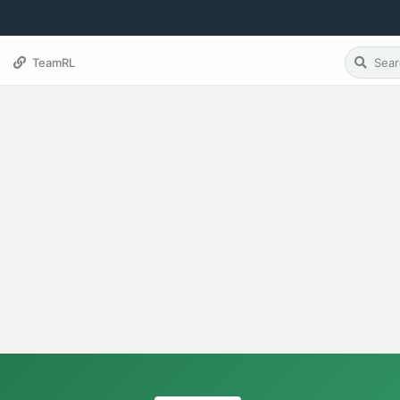
TeamRL