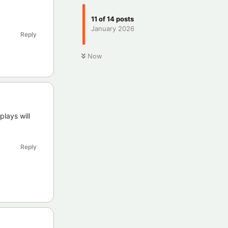
11
of
14
posts
January 2026
Reply
Now
lays will
Reply