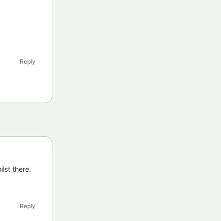
Reply
lst there.
Reply