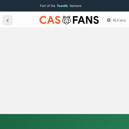
Part of the
TeamRL
Network
RLFans