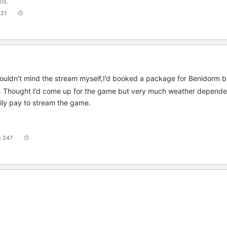
is.
121
uldn’t mind the stream myself,I’d booked a package for Benidorm b
d. Thought I’d come up for the game but very much weather depende
ly pay to stream the game.
247