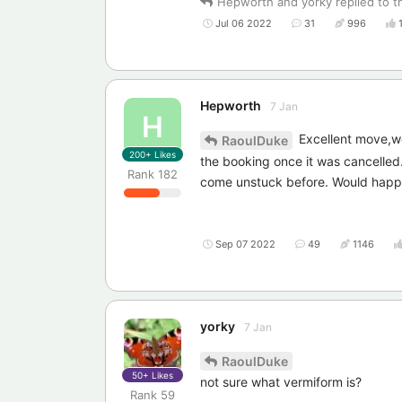
Hepworth
and
yorky
replied to th
Jul 06 2022
31
996
Hepworth
7 Jan
H
Excellent move,wo
RaoulDuke
200+
Likes
the booking once it was cancelle
Rank
182
come unstuck before. Would happi
Sep 07 2022
49
1146
yorky
7 Jan
RaoulDuke
50+
Likes
not sure what vermiform is?
Rank
59