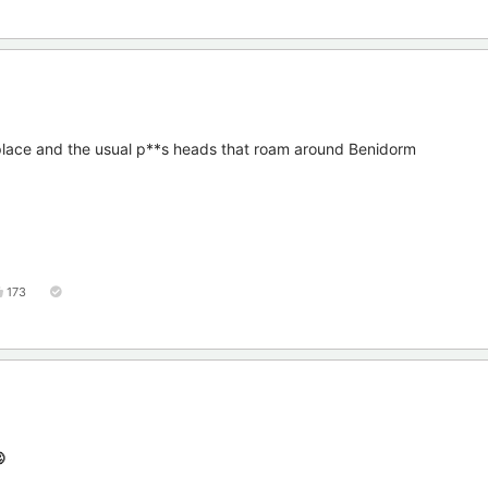
 place and the usual p**s heads that roam around Benidorm
173
