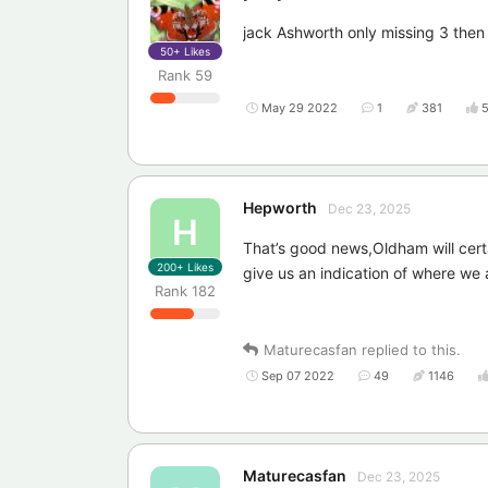
jack Ashworth only missing 3 then
50+
Likes
Rank
59
May 29 2022
1
381
Hepworth
Dec 23, 2025
H
That’s good news,Oldham will certa
200+
Likes
give us an indication of where we 
Rank
182
Maturecasfan
replied to this.
Sep 07 2022
49
1146
Maturecasfan
Dec 23, 2025