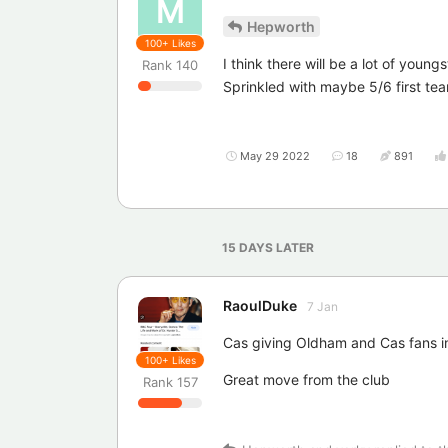
M
Hepworth
100+
Likes
I think there will be a lot of youn
Rank
140
Sprinkled with maybe 5/6 first te
May 29 2022
18
891
15 DAYS
LATER
RaoulDuke
7 Jan
Cas giving Oldham and Cas fans in
100+
Likes
Great move from the club
Rank
157