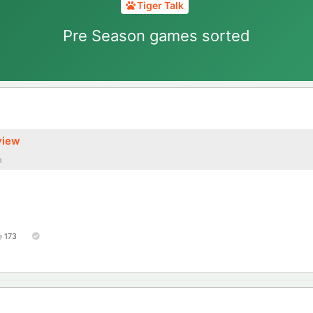
Tiger Talk
Pre Season games sorted
view
m
173