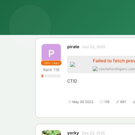
pirate
Dec 23, 2025
P
Failed to fetch pre
100+
Likes
castlefordtigers.co
Rank
118
CTID
May 30 2022
119
691
yorky
Dec 23, 2025