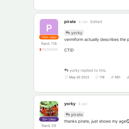
pirate
Edited
8 Jan
P
yorky
100+
Likes
vermiform actually describes the
Rank
118
CTID
yorky
replied to this.
May 30 2022
119
691
yorky
8 Jan
pirate
50+
Likes
thanks pirate, just shows my age

Rank
59