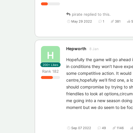
pirate
replied to this.
May 29 2022
1
381
Hepworth
8 Jan
H
Hopefully the game will go ahead it
200+
Likes
in conditions they won’t have exp
Rank
182
some competitive action. It would s
centre,hopefully we’ll find one, a
should compromise by trying to sho
friendlies to look at options,circum
me going into a new season doing t
moment but we do seem to be focuss
Sep 07 2022
49
1146