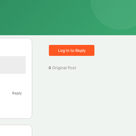
Log In to Reply
Original Post
Reply