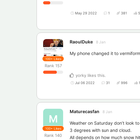
May 29 2022
1
381
RaoulDuke
8 Jan
My phone changed it to vermiform
100+
Likes
Rank
157
yorky
likes this
.
Jul 06 2022
31
996
Maturecasfan
8 Jan
M
Weather on Saturday don’t look to 
100+
Likes
3 degrees with sun and cloud.
Rank
140
All depends on how much snow hits