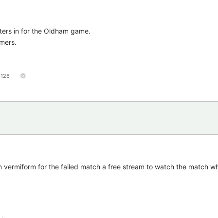
gsters in for the Oldham game.
amers.
126
 vermiform for the failed match a free stream to watch the match whi