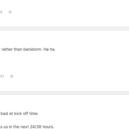
50
 rather than benidorm. Ha ha.
121
bad at kick off time.
 us in the next 24/36 hours.