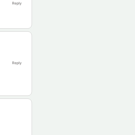
Reply
Reply