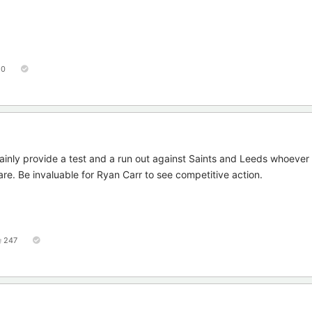
50
inly provide a test and a run out against Saints and Leeds whoever p
are. Be invaluable for Ryan Carr to see competitive action.
247