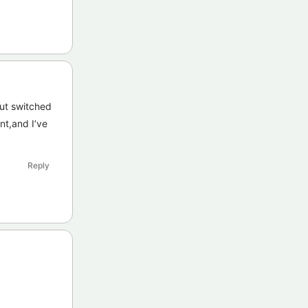
ut switched
nt,and I’ve
Reply