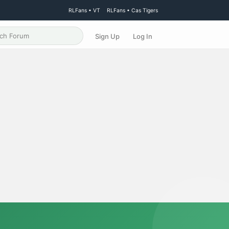
RLFans • VT
RLFans • Cas Tigers
Sign Up
Log In