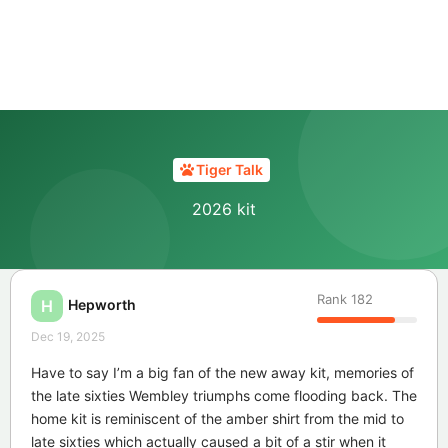
Tiger Talk
2026 kit
Rank
182
Hepworth
H
Dec 19, 2025
Have to say I’m a big fan of the new away kit, memories of
the late sixties Wembley triumphs come flooding back. The
home kit is reminiscent of the amber shirt from the mid to
late sixties which actually caused a bit of a stir when it