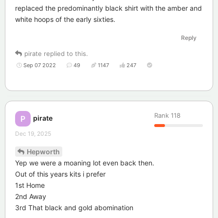
replaced the predominantly black shirt with the amber and
white hoops of the early sixties.
Reply
pirate
replied to this.
Sep 07 2022
49
1147
247
Rank
118
pirate
P
Dec 19, 2025
Hepworth
Yep we were a moaning lot even back then.
Out of this years kits i prefer
1st Home
2nd Away
3rd That black and gold abomination