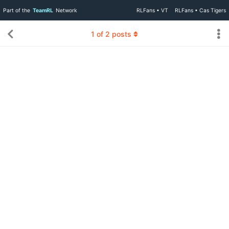
Part of the
TeamRL
Network
RLFans • VT
RLFans • Cas Tigers
1
of
2
posts