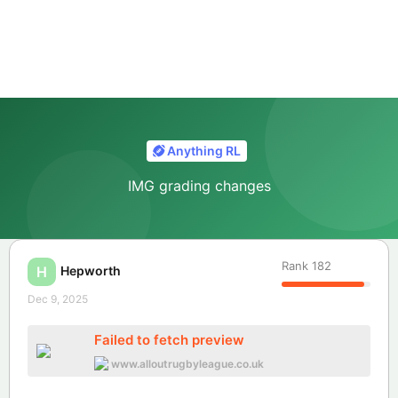
Anything RL
IMG grading changes
Rank
182
Hepworth
H
Dec 9, 2025
Failed to fetch preview
www.alloutrugbyleague.co.uk