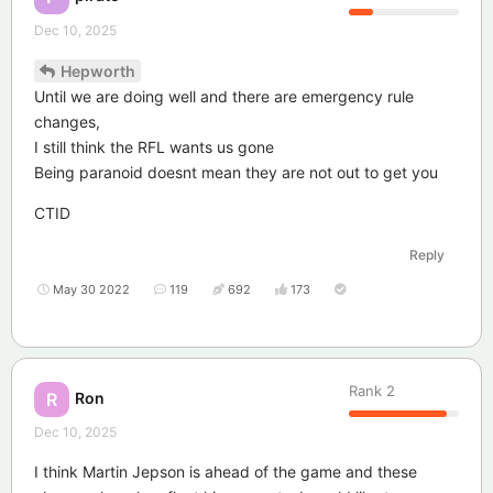
Dec 10, 2025
Hepworth
Until we are doing well and there are emergency rule
changes,
I still think the RFL wants us gone
Being paranoid doesnt mean they are not out to get you
CTID
Reply
May 30 2022
119
692
173
Rank
2
Ron
R
Dec 10, 2025
I think Martin Jepson is ahead of the game and these