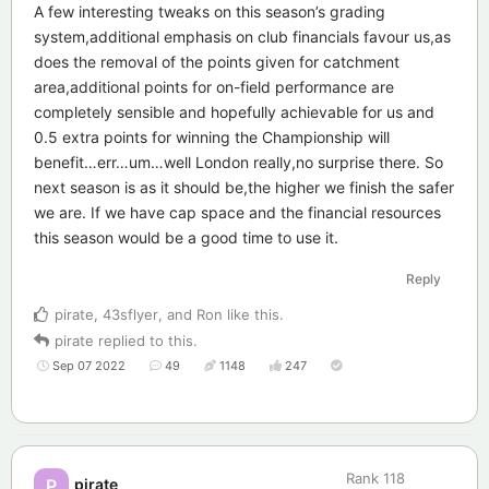
A few interesting tweaks on this season’s grading
system,additional emphasis on club financials favour us,as
does the removal of the points given for catchment
area,additional points for on-field performance are
completely sensible and hopefully achievable for us and
0.5 extra points for winning the Championship will
benefit…err…um…well London really,no surprise there. So
next season is as it should be,the higher we finish the safer
we are. If we have cap space and the financial resources
this season would be a good time to use it.
Reply
pirate
,
43sflyer
, and
Ron
like this
.
pirate
replied to this.
Sep 07 2022
49
1148
247
Rank
118
pirate
P