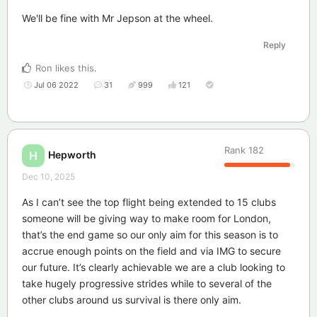
We'll be fine with Mr Jepson at the wheel.
Reply
Ron
likes this
.
Jul 06 2022
31
999
121
Rank
182
Hepworth
H
Dec 10, 2025
As I can’t see the top flight being extended to 15 clubs
someone will be giving way to make room for London,
that’s the end game so our only aim for this season is to
accrue enough points on the field and via IMG to secure
our future. It’s clearly achievable we are a club looking to
take hugely progressive strides while to several of the
other clubs around us survival is there only aim.