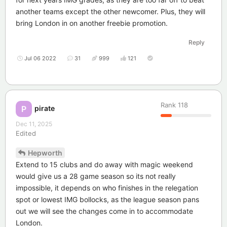
another teams except the other newcomer. Plus, they will
bring London in on another freebie promotion.
Reply
Jul 06 2022
31
999
121
Rank
118
pirate
P
Dec 11, 2025
Edited
Hepworth
Extend to 15 clubs and do away with magic weekend
would give us a 28 game season so its not really
impossible, it depends on who finishes in the relegation
spot or lowest IMG bollocks, as the league season pans
out we will see the changes come in to accommodate
London.