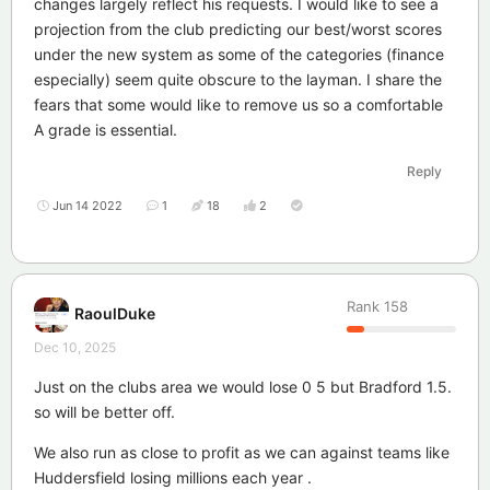
changes largely reflect his requests. I would like to see a
projection from the club predicting our best/worst scores
under the new system as some of the categories (finance
especially) seem quite obscure to the layman. I share the
fears that some would like to remove us so a comfortable
A grade is essential.
Reply
Jun 14 2022
1
18
2
Rank
158
RaoulDuke
Dec 10, 2025
Just on the clubs area we would lose 0 5 but Bradford 1.5.
so will be better off.
We also run as close to profit as we can against teams like
Huddersfield losing millions each year .