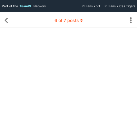
Part of the
TeamRL
Network
RLFans • VT
RLFans • Cas Tigers
6
of
7
posts