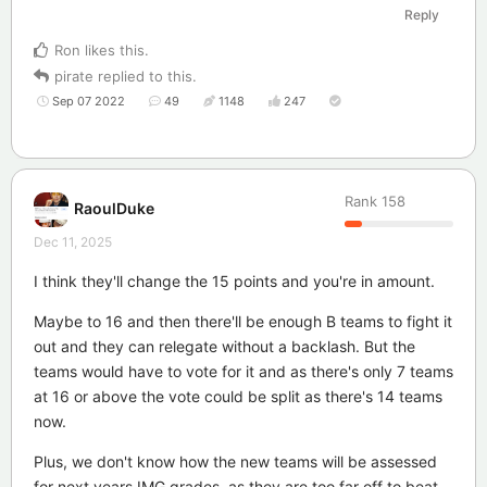
Reply
Ron
likes this
.
pirate
replied to this.
Sep 07 2022
49
1148
247
Rank
158
RaoulDuke
Dec 11, 2025
I think they'll change the 15 points and you're in amount.
Maybe to 16 and then there'll be enough B teams to fight it
out and they can relegate without a backlash. But the
teams would have to vote for it and as there's only 7 teams
at 16 or above the vote could be split as there's 14 teams
now.
Plus, we don't know how the new teams will be assessed
for next years IMG grades, as they are too far off to beat