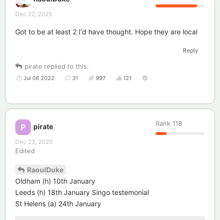
Dec 22, 2025
Got to be at least 2 I'd have thought. Hope they are local
Reply
pirate
replied to this.
Jul 06 2022
31
997
121
Rank
118
pirate
P
Dec 23, 2025
Edited
RaoulDuke
Oldham (h) 10th January
Leeds (h) 18th January Singo testemonial
St Helens (a) 24th January