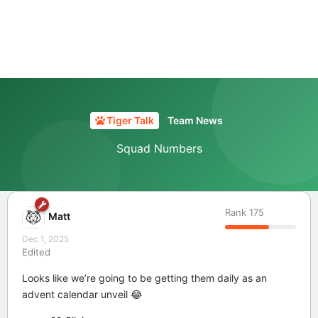
Tiger Talk
Team News
Squad Numbers
Rank
175
Matt
Dec 1, 2025
Edited
Looks like we’re going to be getting them daily as an
advent calendar unveil 😂