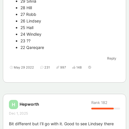
29 Silvia
28 Hill
27 Robb
26 Lindsey
25 Hall
24 Windley
23 ??
22 Qareqare
Reply
May 29 2022
231
997
148
Rank
182
Hepworth
H
Dec 1, 2025
Bit different but I’ll go with it. Good to see Lindsey there