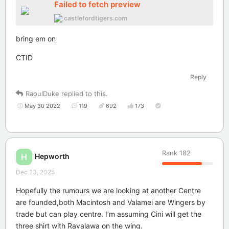
Failed to fetch preview
castlefordtigers.com
bring em on
CTID
Reply
RaoulDuke
replied to this.
May 30 2022
119
692
173
Rank
182
Hepworth
H
Dec 23, 2025
Hopefully the rumours we are looking at another Centre
are founded,both Macintosh and Valamei are Wingers by
trade but can play centre. I’m assuming Cini will get the
three shirt with Ravalawa on the wing.