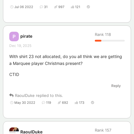
Jul 06 2022
31
997
121
Rank
118
pirate
P
Dec 19, 2025
With shirt 23 not allocated, do you all think we are getting
a Marquee player Christmas present?
CTID
Reply
RaoulDuke
replied to this.
May 30 2022
119
692
173
Rank
157
RaoulDuke