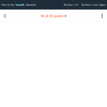
Part of the
TeamRL
Network
RLFans • VT
RLFans • Cas Tigers
18
of
20
posts