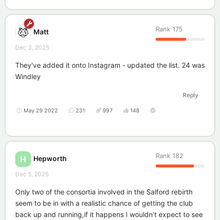
Rank
175
Matt
Dec 3, 2025
They've added it onto Instagram - updated the list. 24 was
Windley
Reply
May 29 2022
231
997
148
Rank
182
Hepworth
H
Dec 5, 2025
Only two of the consortia involved in the Salford rebirth
seem to be in with a realistic chance of getting the club
back up and running,if it happens I wouldn’t expect to see