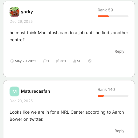
Rank
59
yorky
Dec 29, 2025
he must think Macintosh can do a job until he finds another
centre?
Reply
May 29 2022
1
381
50
Rank
140
Maturecasfan
M
Dec 29, 2025
Looks like we are in for a NRL Center according to Aaron
Bower on twitter.
Reply