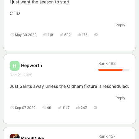
I just want the season to start
CTID
Reply
May 30 2022
119
692
173
Rank
182
Hepworth
H
Dec 21, 2025
Just Saints away unless the Oldham fixture is rescheduled.
Reply
Sep 07 2022
49
1147
247
Rank
157
RaoulDuke