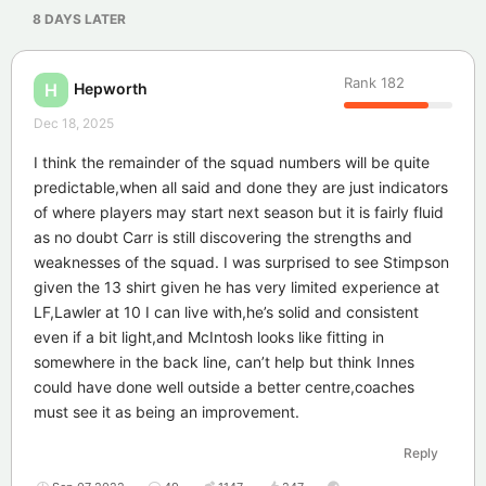
8 DAYS
LATER
Rank
182
Hepworth
H
Dec 18, 2025
I think the remainder of the squad numbers will be quite
predictable,when all said and done they are just indicators
of where players may start next season but it is fairly fluid
as no doubt Carr is still discovering the strengths and
weaknesses of the squad. I was surprised to see Stimpson
given the 13 shirt given he has very limited experience at
LF,Lawler at 10 I can live with,he’s solid and consistent
even if a bit light,and McIntosh looks like fitting in
somewhere in the back line, can’t help but think Innes
could have done well outside a better centre,coaches
must see it as being an improvement.
Reply