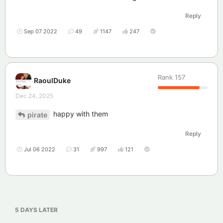
Reply
Sep 07 2022
49
1147
247
Rank
157
RaoulDuke
Dec 24, 2025
happy with them
pirate
Reply
Jul 06 2022
31
997
121
5 DAYS
LATER