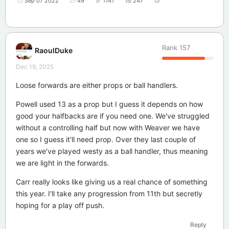
Sep 07 2022
49
1147
247
Rank
157
RaoulDuke
Dec 19, 2025
Loose forwards are either props or ball handlers.
Powell used 13 as a prop but I guess it depends on how
good your halfbacks are if you need one. We've struggled
without a controlling half but now with Weaver we have
one so I guess it'll need prop. Over they last couple of
years we've played westy as a ball handler, thus meaning
we are light in the forwards.
Carr really looks like giving us a real chance of something
this year. I'll take any progression from 11th but secretly
hoping for a play off push.
Reply