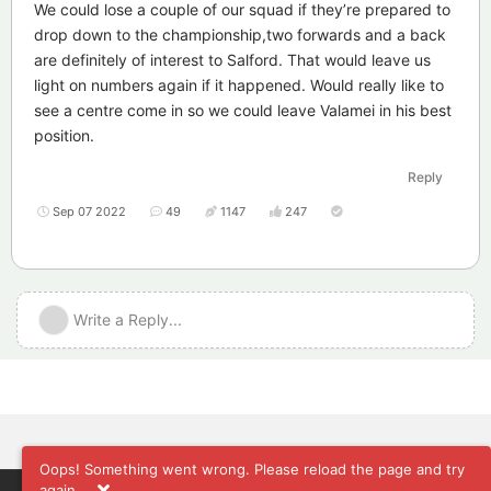
We could lose a couple of our squad if they’re prepared to
drop down to the championship,two forwards and a back
are definitely of interest to Salford. That would leave us
light on numbers again if it happened. Would really like to
see a centre come in so we could leave Valamei in his best
position.
Reply
Sep 07 2022
49
1147
247
Write a Reply...
Oops! Something went wrong. Please reload the page and try
again.