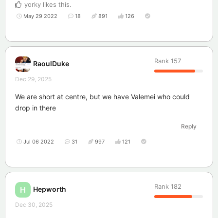
yorky
likes this
.
May 29 2022
18
891
126
Rank
157
RaoulDuke
Dec 29, 2025
We are short at centre, but we have Valemei who could
drop in there
Reply
Jul 06 2022
31
997
121
Rank
182
Hepworth
H
Dec 30, 2025