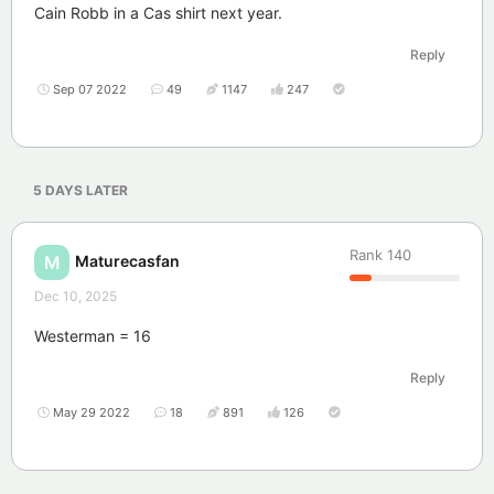
Cain Robb in a Cas shirt next year.
Reply
Sep 07 2022
49
1147
247
5 DAYS
LATER
Rank
140
Maturecasfan
M
Dec 10, 2025
Westerman = 16
Reply
May 29 2022
18
891
126