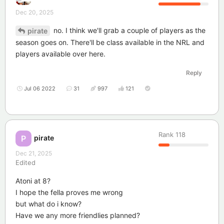
Dec 20, 2025
no. I think we'll grab a couple of players as the
pirate
season goes on. There'll be class available in the NRL and
players available over here.
Reply
Jul 06 2022
31
997
121
Rank
118
pirate
P
Dec 21, 2025
Edited
Atoni at 8?
I hope the fella proves me wrong
but what do i know?
Have we any more friendlies planned?