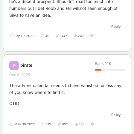
he’s a decent prospect. Shouldn’t read too much into
numbers but I bet Robb and Hill will,not seen enough of
Silva to have an idea.
Reply
Sep 07 2022
49
1147
247
Rank
118
pirate
P
Dec 3, 2025
The advent calendar seems to have vanished, unless any
of you know where to find it.
CTID
Reply
May 30 2022
119
692
173