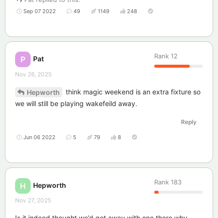
Sep 07 2022
49
1149
248
Rank
12
Pat
P
Nov 26, 2025
think magic weekend is an extra fixture so
Hepworth
we will still be playing wakefeild away.
Reply
Jun 06 2022
5
79
8
Rank
183
Hepworth
H
Nov 27, 2025
Is it indeed,thought we’d got away with one there,why