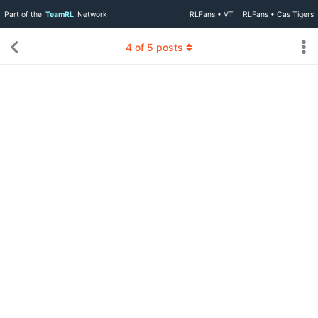
Part of the
TeamRL
Network
RLFans • VT
RLFans • Cas Tigers
4
of
5
posts