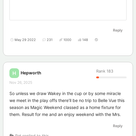
Reply
May 29 2022
231
1000
148
Rank
183
Hepworth
H
Nov 26, 2025
So unless we draw Wakey in the cup or by some miracle
we meet in the play offs there’ll be no trip to Belle Vue this
season as Magic Weekend classed as a home fixture for
them. Result for me and an enjoy weekend with the Mrs.
Reply
Pat
replied to this.