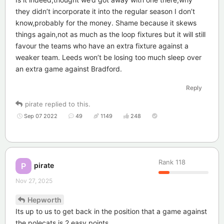
they didn’t incorporate it into the regular season I don’t
know,probably for the money. Shame because it skews
things again,not as much as the loop fixtures but it will still
favour the teams who have an extra fixture against a
weaker team. Leeds won’t be losing too much sleep over
an extra game against Bradford.
Reply
pirate
replied to this.
Sep 07 2022
49
1149
248
Rank
118
pirate
P
Nov 27, 2025
Hepworth
Its up to us to get back in the position that a game against
the polecats is 2 easy points