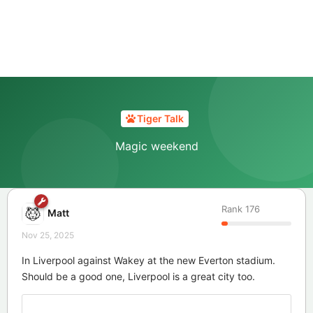
Tiger Talk
Magic weekend
Rank
176
Matt
Nov 25, 2025
In Liverpool against Wakey at the new Everton stadium.
Should be a good one, Liverpool is a great city too.