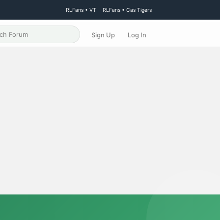
RLFans • VT
RLFans • Cas Tigers
Sign Up
Log In