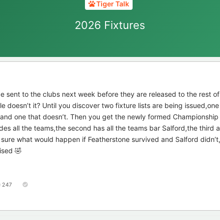
Tiger Talk
2026 Fixtures
 be sent to the clubs next week before they are released to the rest of
e doesn’t it? Until you discover two fixture lists are being issued,on
 and one that doesn’t. Then you get the newly formed Championship
cludes all the teams,the second has all the teams bar Salford,the third 
 sure what would happen if Featherstone survived and Salford didn’t,
ised 🤣
247