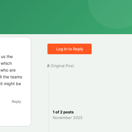
Log In to Reply
 us the
e which
Original Post
 who are
all the teams
it might be
Reply
1
of
2
posts
November 2025