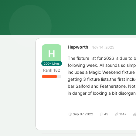
Hepworth
Nov 14, 2025
H
The fixture list for 2026 is due to
200+
Likes
following week. All sounds so simpl
Rank
182
includes a Magic Weekend fixture
getting 3 fixture lists,the first in
bar Salford and Featherstone. Not
in danger of looking a bit disorgan
Sep 07 2022
49
1147