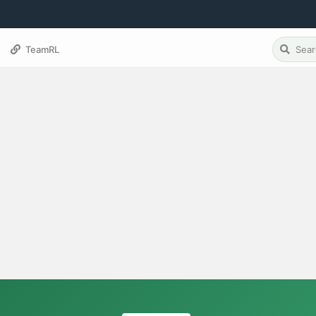
TeamRL