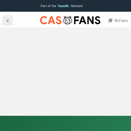
Part of the
TeamRL
Network
RLFans