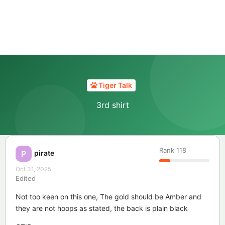
Tiger Talk
3rd shirt
Rank
118
pirate
P
Oct 31, 2025
Edited
Not too keen on this one, The gold should be Amber and
they are not hoops as stated, the back is plain black