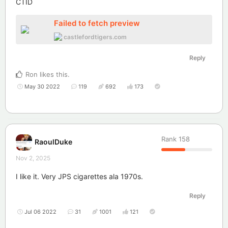
CTID
Failed to fetch preview
castlefordtigers.com
Reply
Ron
likes this
.
May 30 2022
119
692
173
Rank
158
RaoulDuke
Nov 2, 2025
I like it. Very JPS cigarettes ala 1970s.
Reply
Jul 06 2022
31
1001
121