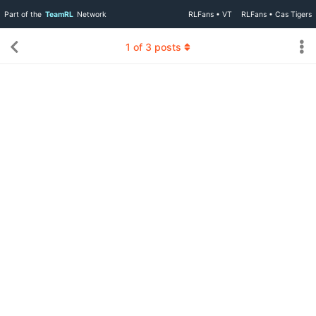
Part of the
TeamRL
Network
RLFans • VT
RLFans • Cas Tigers
1
of
3
posts