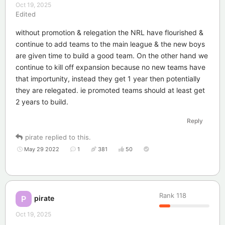
Oct 19, 2025
Edited
without promotion & relegation the NRL have flourished &
continue to add teams to the main league & the new boys
are given time to build a good team. On the other hand we
continue to kill off expansion because no new teams have
that importunity, instead they get 1 year then potentially
they are relegated. ie promoted teams should at least get
2 years to build.
Reply
pirate
replied to this.
May 29 2022
1
381
50
Rank
118
pirate
P
Oct 19, 2025