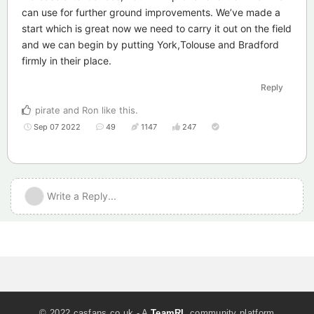
can use for further ground improvements. We’ve made a
start which is great now we need to carry it out on the field
and we can begin by putting York,Tolouse and Bradford
firmly in their place.
Reply
pirate
and
Ron
like this
.
Sep 07 2022
49
1147
247
Write a Reply...
© 2022 casfans.co.uk - A
TeamRL
community platform