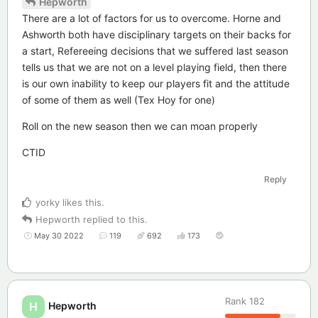
Hepworth
There are a lot of factors for us to overcome. Horne and
Ashworth both have disciplinary targets on their backs for
a start, Refereeing decisions that we suffered last season
tells us that we are not on a level playing field, then there
is our own inability to keep our players fit and the attitude
of some of them as well (Tex Hoy for one)
Roll on the new season then we can moan properly
CTID
Reply
yorky
likes this
.
Hepworth
replied to this.
May 30 2022
119
692
173
Rank
182
Hepworth
H