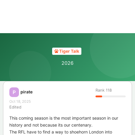
Tiger Talk
2026
Rank
118
pirate
P
Oct 18, 2025
Edited
This coming season is the most important season in our
history and not because its our centenary.
The RFL have to find a way to shoehorn London into