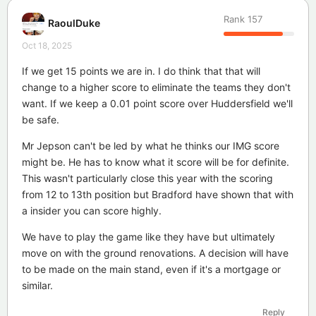
Rank
157
RaoulDuke
Oct 18, 2025
If we get 15 points we are in. I do think that that will
change to a higher score to eliminate the teams they don't
want. If we keep a 0.01 point score over Huddersfield we'll
be safe.
Mr Jepson can't be led by what he thinks our IMG score
might be. He has to know what it score will be for definite.
This wasn't particularly close this year with the scoring
from 12 to 13th position but Bradford have shown that with
a insider you can score highly.
We have to play the game like they have but ultimately
move on with the ground renovations. A decision will have
to be made on the main stand, even if it's a mortgage or
similar.
Reply