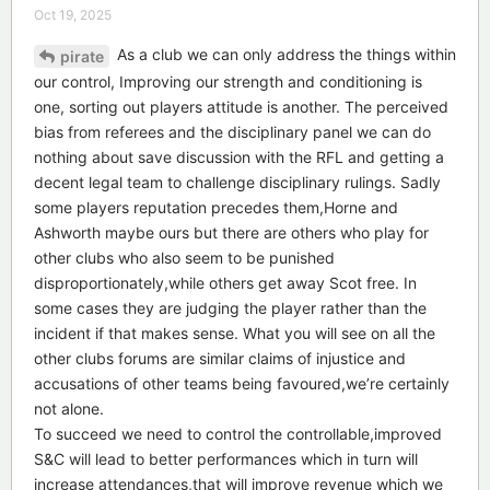
Oct 19, 2025
As a club we can only address the things within
pirate
our control, Improving our strength and conditioning is
one, sorting out players attitude is another. The perceived
bias from referees and the disciplinary panel we can do
nothing about save discussion with the RFL and getting a
decent legal team to challenge disciplinary rulings. Sadly
some players reputation precedes them,Horne and
Ashworth maybe ours but there are others who play for
other clubs who also seem to be punished
disproportionately,while others get away Scot free. In
some cases they are judging the player rather than the
incident if that makes sense. What you will see on all the
other clubs forums are similar claims of injustice and
accusations of other teams being favoured,we’re certainly
not alone.
To succeed we need to control the controllable,improved
S&C will lead to better performances which in turn will
increase attendances,that will improve revenue which we