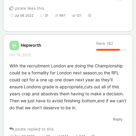
pirate
likes this
.
Jul 06 2022
31
997
121
Rank
182
Hepworth
H
Oct 18, 2025
With the recruitment London are doing the Championship
could be a formality for London next season,so the RFL
could opt for a one up one down next year as they’ll
ensure Londons grade is appropriate,cuts out all of this
years crap and absolves them having to make a decision.
Then we just have to avoid finishing bottom,and if we can’t
do that we don’t deserve to be in.
Reply
pirate
replied to this.