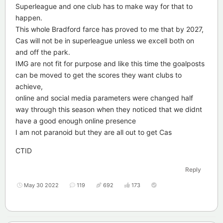
Superleague and one club has to make way for that to
happen.
This whole Bradford farce has proved to me that by 2027,
Cas will not be in superleague unless we excell both on
and off the park.
IMG are not fit for purpose and like this time the goalposts
can be moved to get the scores they want clubs to
achieve,
online and social media parameters were changed half
way through this season when they noticed that we didnt
have a good enough online presence
I am not paranoid but they are all out to get Cas
CTID
Reply
May 30 2022
119
692
173