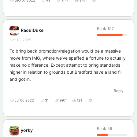
Sep 07 2022
49
1147
247
Rank
157
RaoulDuke
Oct 18, 2025
To bring back promotion/relegation would be a massive
move from IMG, where we've spaffed a fortune to actually
make no difference. Except attempt to bring standards
higher in relation to grounds but Bradford have a land fill
and got in.
Reply
Jul 06 2022
31
997
121
Rank
59
yorky