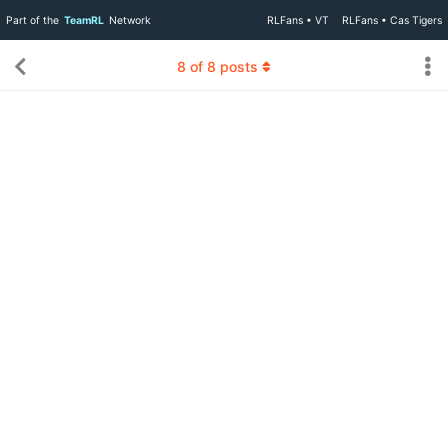
Part of the
TeamRL
Network
RLFans • VT
RLFans • Cas Tigers
8
of
8
posts