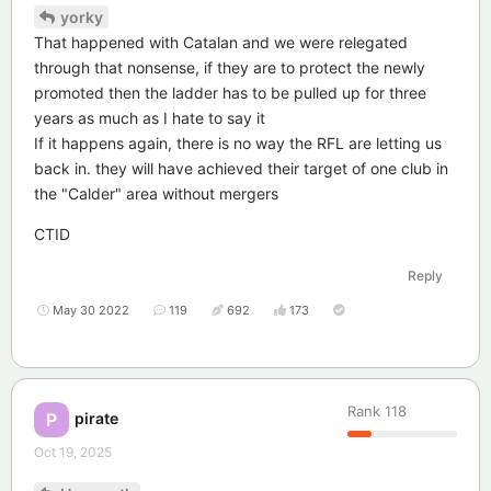
yorky
That happened with Catalan and we were relegated
through that nonsense, if they are to protect the newly
promoted then the ladder has to be pulled up for three
years as much as I hate to say it
If it happens again, there is no way the RFL are letting us
back in. they will have achieved their target of one club in
the "Calder" area without mergers
CTID
Reply
May 30 2022
119
692
173
Rank
118
pirate
P
Oct 19, 2025