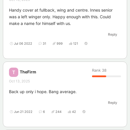
Handy cover at fullback, wing and centre. Innes senior
was a left winger only. Happy enough with this. Could
make a name for himself with us.
Reply
Jul 06 2022
31
999
121
Rank
38
TheFirm
T
Oct 13, 2025
Back up only i hope. Bang average.
Reply
Jun 21 2022
6
244
42