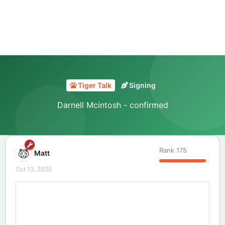
Tiger Talk
Signing
Darnell Mcintosh - confirmed
Rank
175
Matt
Oct 13, 2025