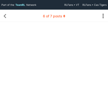
Part of the
TeamRL
Network
RLFans • VT
RLFans • Cas Tigers
6
of
7
posts