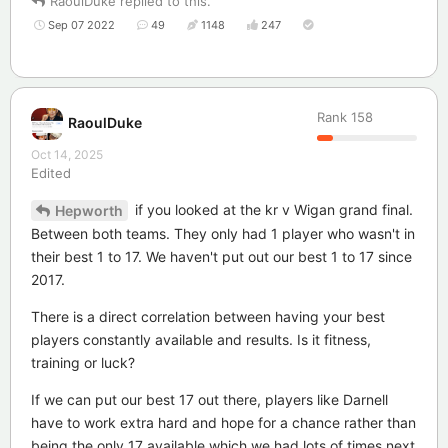
RaoulDuke
replied to this.
Sep 07 2022
49
1148
247
Rank
158
RaoulDuke
Oct 14, 2025
Edited
if you looked at the kr v Wigan grand final.
Hepworth
Between both teams. They only had 1 player who wasn't in
their best 1 to 17. We haven't put out our best 1 to 17 since
2017.
There is a direct correlation between having your best
players constantly available and results. Is it fitness,
training or luck?
If we can put our best 17 out there, players like Darnell
have to work extra hard and hope for a chance rather than
being the only 17 available which we had lots of times next