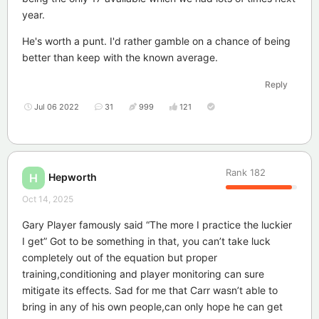
year.
He's worth a punt. I'd rather gamble on a chance of being
better than keep with the known average.
Reply
Jul 06 2022
31
999
121
Rank
182
Hepworth
H
Oct 14, 2025
Gary Player famously said “The more I practice the luckier
I get” Got to be something in that, you can’t take luck
completely out of the equation but proper
training,conditioning and player monitoring can sure
mitigate its effects. Sad for me that Carr wasn’t able to
bring in any of his own people,can only hope he can get