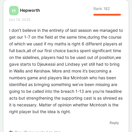
Rank
182
Hepworth
H
Oct 14, 2025
I don’t believe in the entirety of last season we managed to
get our 1-7 on the field at the same time,during the course
of which we used if my maths is right 6 different players at
full back,all of our first choice backs spent significant time
on the sidelines, players had to be used out of position,we
gave starts to Djeukessi and Lindsey yet still had to bring
in Wallis and Kershaw. More and more it’s becoming a
numbers game and players like Mcintosh who has been
identified as bringing something we’ve been missing are
going to be called into the breach 1-13 are you’re headline
acts but strengthening the supporting cast is as shrewd as
it is necessary. Matter of opinion whether Mcintosh is the
right player but the idea is right.
Reply