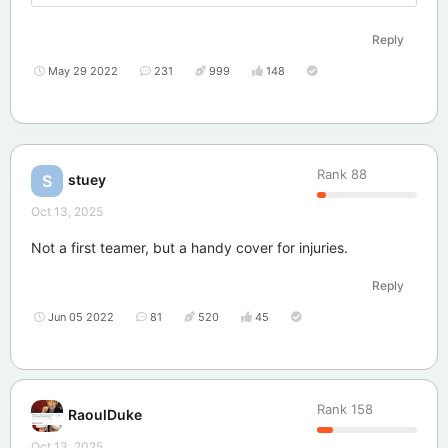
Reply
May 29 2022
231
999
148
Rank
88
stuey
S
Oct 13, 2025
Not a first teamer, but a handy cover for injuries.
Reply
Jun 05 2022
81
520
45
Rank
158
RaoulDuke
Oct 13, 2025