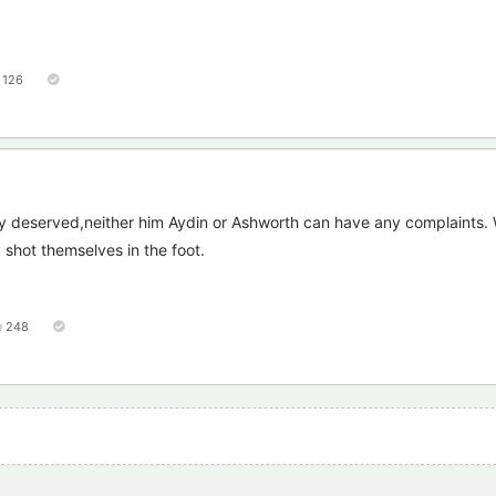
126
 deserved,neither him Aydin or Ashworth can have any complaints. 
y shot themselves in the foot.
248