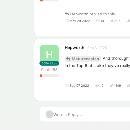
Hepworth
replied to this.
May 29 2022
18
897
Hepworth
Sep 8, 2025
H
And thoroughly
Maturecasfan
200+
Likes
in the Top 6 at stake they’ve reall
Rank
183
Sep 07 2022
49
1149
Write a Reply...