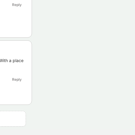
Reply
With a place
Reply