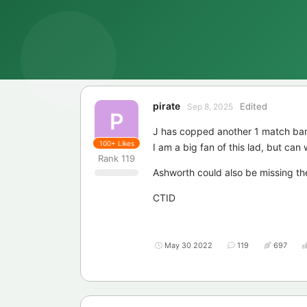
pirate
Edited
Sep 8, 2025
P
J has copped another 1 match ban
100+
Likes
I am a big fan of this lad, but ca
Rank
119
Ashworth could also be missing the
CTID
May 30 2022
119
697