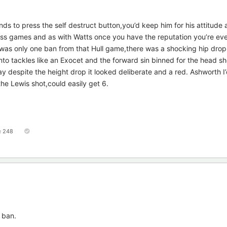
nds to press the self destruct button,you’d keep him for his attitude
iss games and as with Watts once you have the reputation you’re ev
e was only one ban from that Hull game,there was a shocking hip drop
to tackles like an Exocet and the forward sin binned for the head sh
ay despite the height drop it looked deliberate and a red. Ashworth I’
the Lewis shot,could easily get 6.
248
 ban.