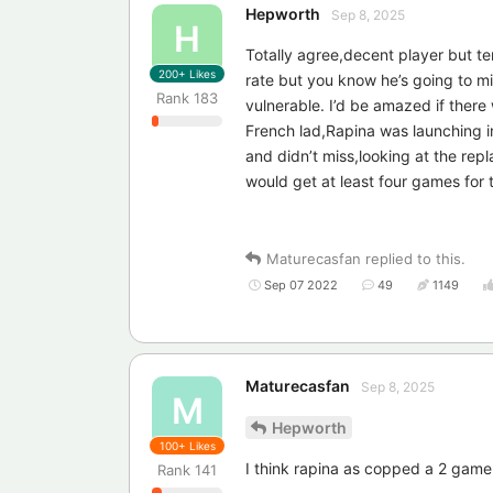
Hepworth
Sep 8, 2025
H
Totally agree,decent player but te
200+
Likes
rate but you know he’s going to m
Rank
183
vulnerable. I’d be amazed if ther
French lad,Rapina was launching in
and didn’t miss,looking at the repl
would get at least four games for 
Maturecasfan
replied to this.
Sep 07 2022
49
1149
Maturecasfan
Sep 8, 2025
M
Hepworth
100+
Likes
I think rapina as copped a 2 game
Rank
141