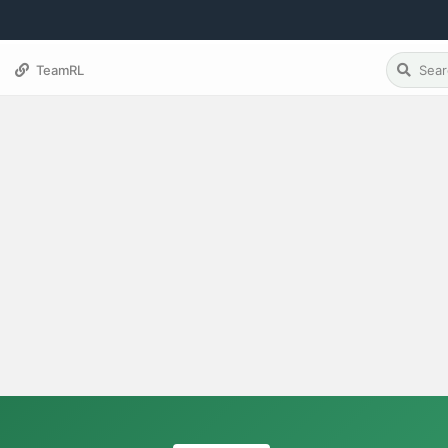
TeamRL