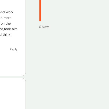
 and work
en more
 on the
Now
ot,took aim
d think
Reply