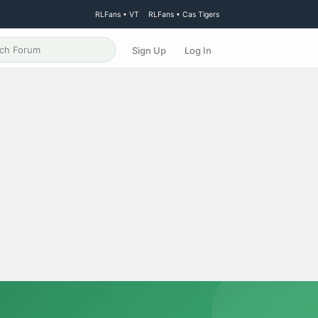
RLFans • VT
RLFans • Cas Tigers
Sign Up
Log In