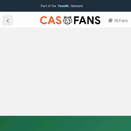
Part of the
TeamRL
Network
RLFans