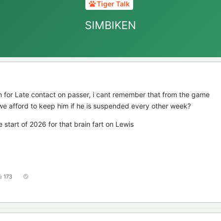
Tiger Talk
SIMBIKEN
 for Late contact on passer, i cant remember that from the game
n we afford to keep him if he is suspended every other week?
 start of 2026 for that brain fart on Lewis
173