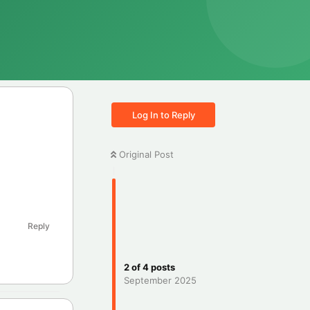
Log In to Reply
Original Post
Reply
2
of
4
posts
September 2025