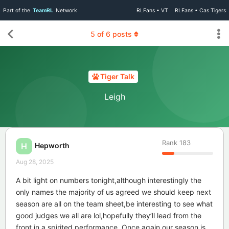
Part of the
TeamRL
Network
RLFans • VT
RLFans • Cas Tigers
5
of
6
posts
Tiger Talk
Leigh
Rank
183
Hepworth
H
Aug 28, 2025
A bit light on numbers tonight,although interestingly the
only names the majority of us agreed we should keep next
season are all on the team sheet,be interesting to see what
good judges we all are lol,hopefully they’ll lead from the
front in a spirited performance. Once again our season is