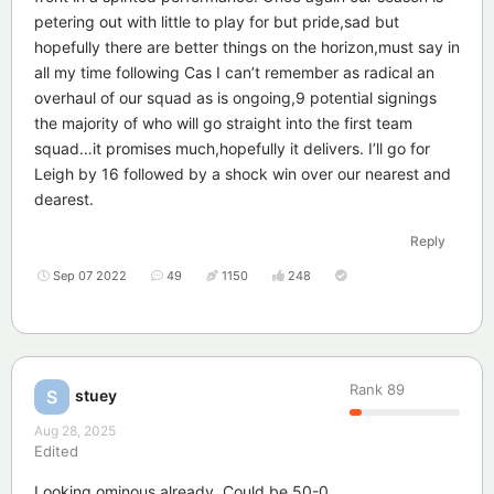
petering out with little to play for but pride,sad but
hopefully there are better things on the horizon,must say in
all my time following Cas I can’t remember as radical an
overhaul of our squad as is ongoing,9 potential signings
the majority of who will go straight into the first team
squad…it promises much,hopefully it delivers. I’ll go for
Leigh by 16 followed by a shock win over our nearest and
dearest.
Reply
Sep 07 2022
49
1150
248
Rank
89
stuey
S
Aug 28, 2025
Edited
Looking ominous already. Could be 50-0.