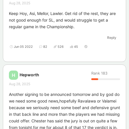
Aug 28, 2025
Keep Hoy, Asi, Mellor, Lawler. Get rid of the rest, they are
not good enough for SL, and would struggle to get a
regular game in the Championship.
Reply
Jun 05 2022
82
526
45
Rank
183
Hepworth
H
Aug 28, 2025
Another signing to be announced tomorrow and by god do
we need some good news,hopefully Ravalawa or Valamei
because we seriously need some beef and defensive grunt
in that back line and more than the players we had missing
could offer. Chester has said the jury is out on quite a few
from tonight,for me for about 8 of that 17 the verdict is in.