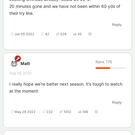
20 minutes gone and we have not been within 60 yds of
their try line.
Reply
Jun 05 2022
82
526
45
Rank
176
Matt
Aug 28, 2025
I really hope we’re better next season. It’s tough to watch
at the moment.
Reply
May 29 2022
232
1002
148