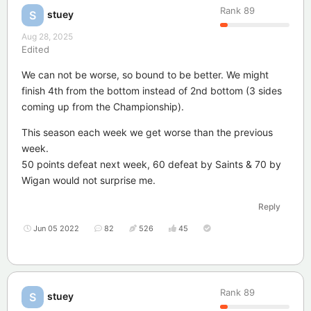
Rank
89
stuey
S
Aug 28, 2025
Edited
We can not be worse, so bound to be better. We might
finish 4th from the bottom instead of 2nd bottom (3 sides
coming up from the Championship).
This season each week we get worse than the previous
week.
50 points defeat next week, 60 defeat by Saints & 70 by
Wigan would not surprise me.
Reply
Jun 05 2022
82
526
45
Rank
89
stuey
S