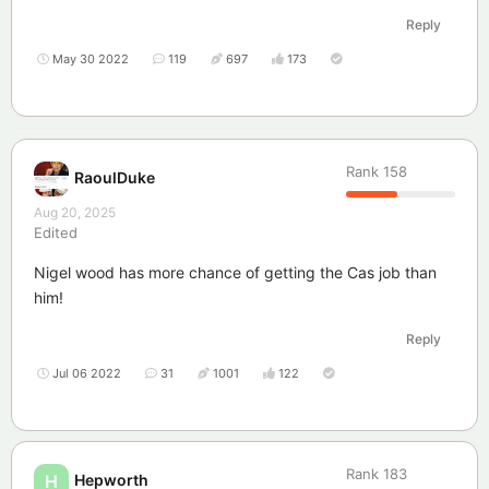
Reply
May 30 2022
119
697
173
Rank
158
RaoulDuke
Aug 20, 2025
Edited
Nigel wood has more chance of getting the Cas job than
him!
Reply
Jul 06 2022
31
1001
122
Rank
183
Hepworth
H