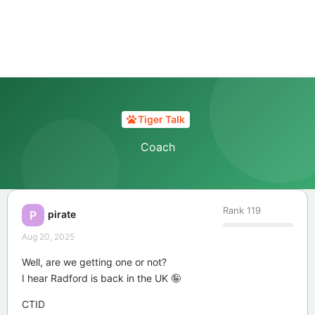
Tiger Talk
Coach
Rank
119
pirate
P
Aug 20, 2025
Well, are we getting one or not?
I hear Radford is back in the UK 🤪
CTID