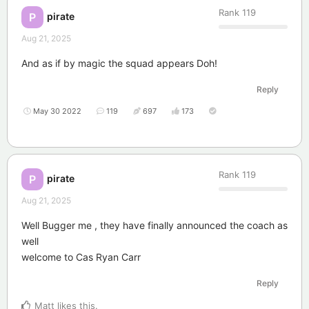
Rank
119
pirate
P
Aug 21, 2025
And as if by magic the squad appears Doh!
Reply
May 30 2022
119
697
173
Rank
119
pirate
P
Aug 21, 2025
Well Bugger me , they have finally announced the coach as
well
welcome to Cas Ryan Carr
Reply
Matt
likes this
.