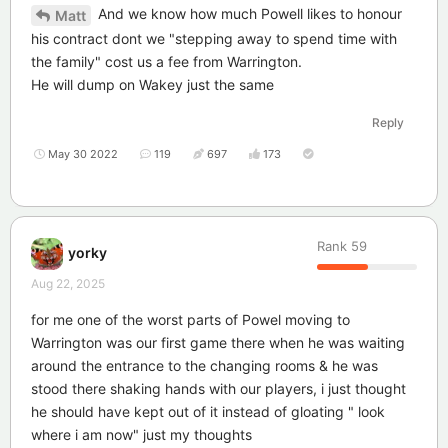
And we know how much Powell likes to honour
Matt
his contract dont we "stepping away to spend time with
the family" cost us a fee from Warrington.
He will dump on Wakey just the same
Reply
May 30 2022
119
697
173
Rank
59
yorky
Aug 22, 2025
for me one of the worst parts of Powel moving to
Warrington was our first game there when he was waiting
around the entrance to the changing rooms & he was
stood there shaking hands with our players, i just thought
he should have kept out of it instead of gloating " look
where i am now" just my thoughts