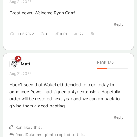
Aug 21, 2025
Great news. Welcome Ryan Carr!
Reply
Jul 06 2022
31
1001
122
Rank
176
Matt
Aug 21, 2025
Hadn't seen that Wakefield decided to pick today to
announce Powell had signed a 4yr extension. Hopefully
order will be restored next year and we can go back to
giving them a good beating.
Reply
Ron
likes this
.
RaoulDuke
and
pirate
replied to this.