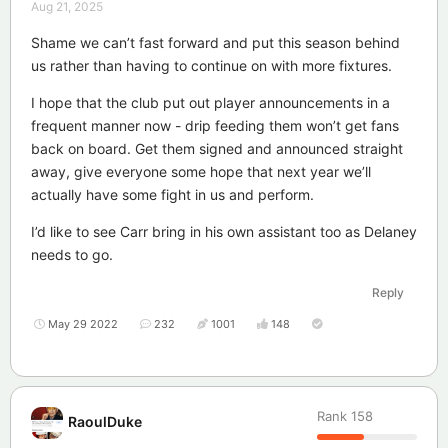
Aug 21, 2025
Shame we can’t fast forward and put this season behind
us rather than having to continue on with more fixtures.
I hope that the club put out player announcements in a
frequent manner now - drip feeding them won’t get fans
back on board. Get them signed and announced straight
away, give everyone some hope that next year we’ll
actually have some fight in us and perform.
I’d like to see Carr bring in his own assistant too as Delaney
needs to go.
Reply
May 29 2022
232
1001
148
Rank
158
RaoulDuke