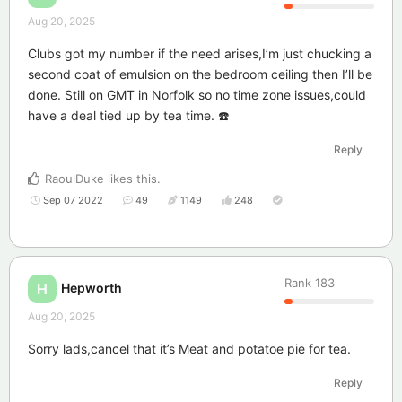
Aug 20, 2025
Clubs got my number if the need arises,I’m just chucking a
second coat of emulsion on the bedroom ceiling then I’ll be
done. Still on GMT in Norfolk so no time zone issues,could
have a deal tied up by tea time. ☎️
Reply
RaoulDuke
likes this
.
Sep 07 2022
49
1149
248
Rank
183
Hepworth
H
Aug 20, 2025
Sorry lads,cancel that it’s Meat and potatoe pie for tea.
Reply