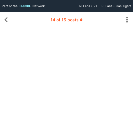
Part of the
TeamRL
Network
RLFans • VT
RLFans • Cas Tigers
14
of
15
posts