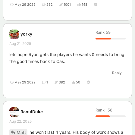
May 29 2022
232
1001
148
Rank
59
yorky
Aug 21, 2025
lets hope Ryan gets the players he wants & needs to bring
the good times back to Cas.
Reply
May 29 2022
1
382
50
Rank
158
RaoulDuke
Aug 22, 2025
he won't last 4 years. His body of work shows a
Matt