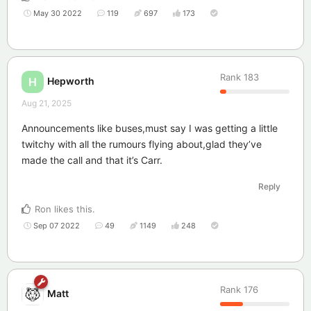
May 30 2022
119
697
173
Rank
183
Hepworth
H
Aug 21, 2025
Announcements like buses,must say I was getting a little
twitchy with all the rumours flying about,glad they’ve
made the call and that it’s Carr.
Reply
Ron
likes this
.
Sep 07 2022
49
1149
248
Rank
176
Matt