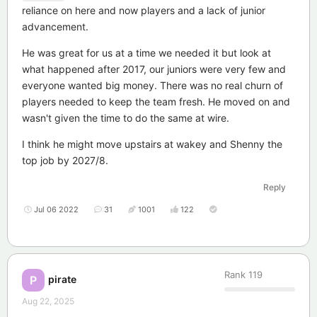
reliance on here and now players and a lack of junior
advancement.
He was great for us at a time we needed it but look at
what happened after 2017, our juniors were very few and
everyone wanted big money. There was no real churn of
players needed to keep the team fresh. He moved on and
wasn't given the time to do the same at wire.
I think he might move upstairs at wakey and Shenny the
top job by 2027/8.
Reply
Jul 06 2022
31
1001
122
Rank
119
pirate
P
Aug 22, 2025