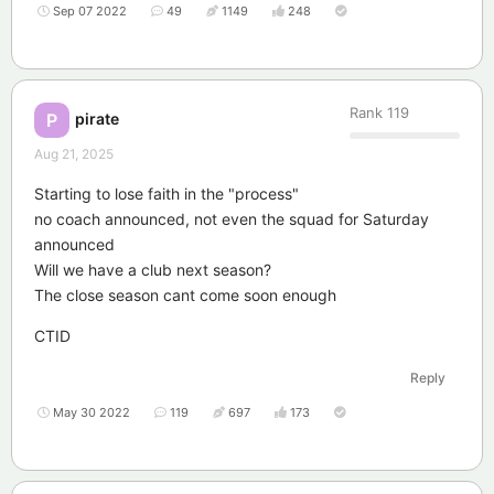
Sep 07 2022
49
1149
248
Rank
119
pirate
P
Aug 21, 2025
Starting to lose faith in the "process"
no coach announced, not even the squad for Saturday
announced
Will we have a club next season?
The close season cant come soon enough
CTID
Reply
May 30 2022
119
697
173