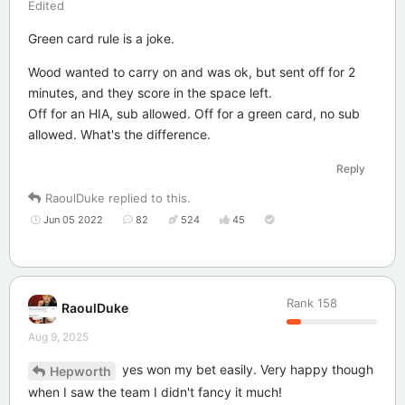
Edited
Green card rule is a joke.
Wood wanted to carry on and was ok, but sent off for 2
minutes, and they score in the space left.
Off for an HIA, sub allowed. Off for a green card, no sub
allowed. What's the difference.
Reply
RaoulDuke
replied to this.
Jun 05 2022
82
524
45
Rank
158
RaoulDuke
Aug 9, 2025
yes won my bet easily. Very happy though
Hepworth
when I saw the team I didn't fancy it much!