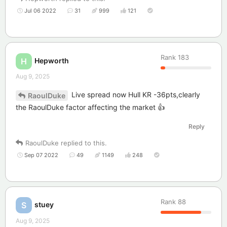
Jul 06 2022
31
999
121
Rank
183
Hepworth
H
Aug 9, 2025
Live spread now Hull KR -36pts,clearly
RaoulDuke
the RaoulDuke factor affecting the market 👍
Reply
RaoulDuke
replied to this.
Sep 07 2022
49
1149
248
Rank
88
stuey
S
Aug 9, 2025