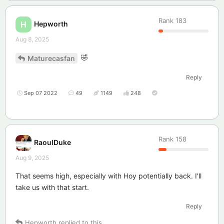
Rank
183
Hepworth
H
Aug 8, 2025
🤣
Maturecasfan
Reply
Sep 07 2022
49
1149
248
Rank
158
RaoulDuke
Aug 9, 2025
That seems high, especially with Hoy potentially back. I'll
take us with that start.
Reply
Hepworth
replied to this.