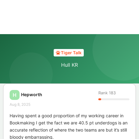
Tiger Talk
Hull KR
Rank
183
Hepworth
H
Aug 8, 2025
Having spent a good proportion of my working career in
Bookmaking I get the fact we are 40.5 pt underdogs is an
accurate reflection of where the two teams are but it’s still
bloody embarrassing.