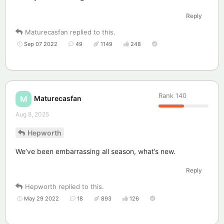
Reply
Maturecasfan
replied to this.
Sep 07 2022
49
1149
248
Rank
140
Maturecasfan
M
Aug 8, 2025
Hepworth
We’ve been embarrassing all season, what’s new.
Reply
Hepworth
replied to this.
May 29 2022
18
893
126