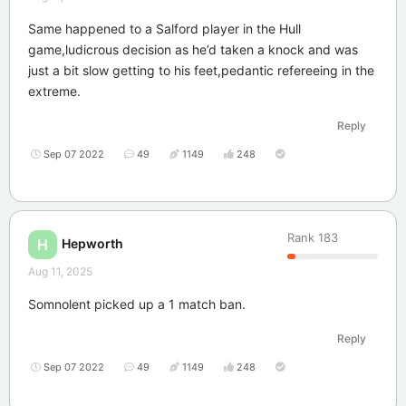
Same happened to a Salford player in the Hull
game,ludicrous decision as he’d taken a knock and was
just a bit slow getting to his feet,pedantic refereeing in the
extreme.
Reply
Sep 07 2022
49
1149
248
Rank
183
Hepworth
H
Aug 11, 2025
Somnolent picked up a 1 match ban.
Reply
Sep 07 2022
49
1149
248