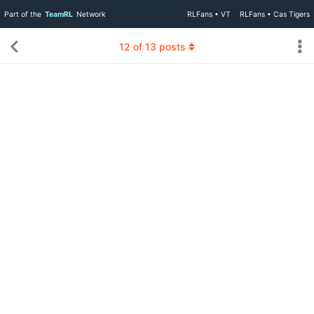
Part of the
TeamRL
Network
RLFans • VT
RLFans • Cas Tigers
12
of
13
posts