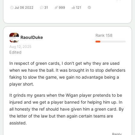
Jul 06 2022
31
999
121
Rank
158
RaoulDuke
Aug 12, 2025
Edited
In respect of green cards, I don't get why they are used
when we have the ball. It was brought in to stop defenders
faking to slow the game, we gain no advantage being a
player short.
It grinds my gears when the Wigan player pretends to be
injured and we get a player banned for helping him up. In
all honesty the ref should have given him a green card. By
the letter of the law but then again certain teams are
assisted.
Reply