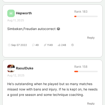
Rank
183
Hepworth
H
Aug 11, 2025
Simbeken,Freudian autocorrect 😂
Reply
Sep 07 2022
49
1149
248
Rank
158
RaoulDuke
Aug 12, 2025
He's outstanding when he played but so many matches
missed now with bans and injury. If he is kept on, he needs
a good pre season and some technique coaching.
Reply