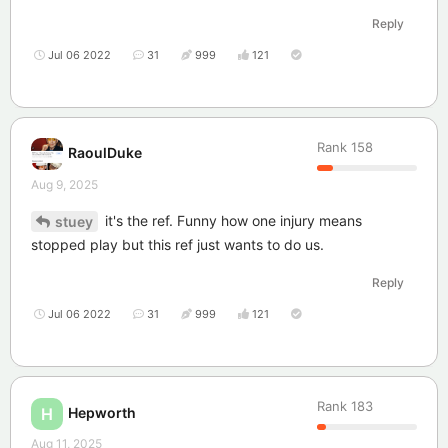
Reply
Jul 06 2022
31
999
121
Rank
158
RaoulDuke
Aug 9, 2025
it's the ref. Funny how one injury means
stuey
stopped play but this ref just wants to do us.
Reply
Jul 06 2022
31
999
121
Rank
183
Hepworth
H
Aug 11, 2025