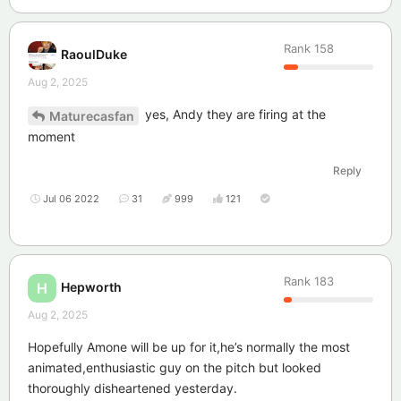
Rank
158
RaoulDuke
Aug 2, 2025
yes, Andy they are firing at the
Maturecasfan
moment
Reply
Jul 06 2022
31
999
121
Rank
183
Hepworth
H
Aug 2, 2025
Hopefully Amone will be up for it,he’s normally the most
animated,enthusiastic guy on the pitch but looked
thoroughly disheartened yesterday.