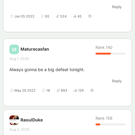
Reply
Jun 05 2022
82
524
45
Rank
140
Maturecasfan
M
Aug 1, 2025
Always gonna be a big defeat tonight.
Reply
May 29 2022
18
893
126
Rank
158
RaoulDuke
Aug 2, 2025