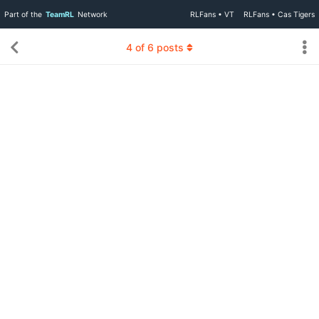
Part of the
TeamRL
Network
RLFans • VT
RLFans • Cas Tigers
4
of
6
posts