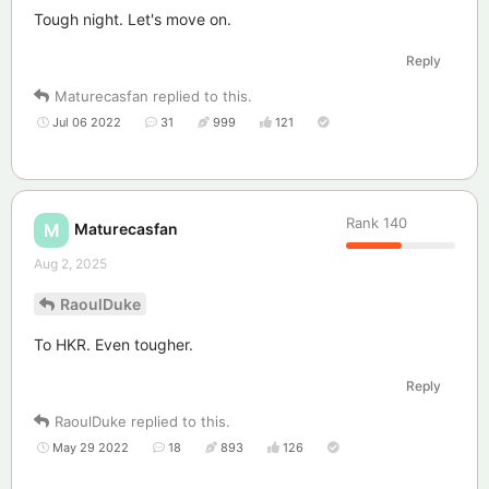
Tough night. Let's move on.
Reply
Maturecasfan
replied to this.
Jul 06 2022
31
999
121
Rank
140
Maturecasfan
M
Aug 2, 2025
RaoulDuke
To HKR. Even tougher.
Reply
RaoulDuke
replied to this.
May 29 2022
18
893
126