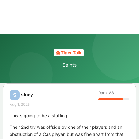
Tiger Talk
Saints
Rank
88
stuey
S
Aug 1, 2025
This is going to be a stuffing.
Their 2nd try was offside by one of their players and an
obstruction of a Cas player, but was fine apart from that!