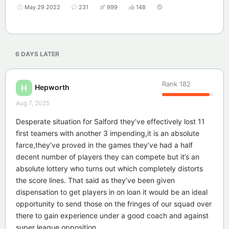
May 29 2022
231
999
148
6 DAYS
LATER
Rank
182
Hepworth
H
Aug 7, 2025
Desperate situation for Salford they’ve effectively lost 11
first teamers with another 3 impending,it is an absolute
farce,they’ve proved in the games they’ve had a half
decent number of players they can compete but it’s an
absolute lottery who turns out which completely distorts
the score lines. That said as they’ve been given
dispensation to get players in on loan it would be an ideal
opportunity to send those on the fringes of our squad over
there to gain experience under a good coach and against
super league opposition.