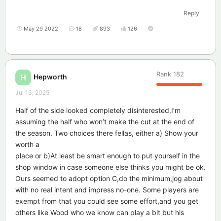
Reply
May 29 2022
18
893
126
Rank
182
Hepworth
H
Jul 13, 2025
Half of the side looked completely disinterested,I’m
assuming the half who won’t make the cut at the end of
the season. Two choices there fellas, either a) Show your
worth a
place or b)At least be smart enough to put yourself in the
shop window in case someone else thinks you might be ok.
Ours seemed to adopt option C,do the minimum,jog about
with no real intent and impress no-one. Some players are
exempt from that you could see some effort,and you get
others like Wood who we know can play a bit but his