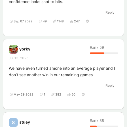
confidence looks shot to bits.
Reply
Sep 07 2022
49
1148
247
Rank
59
yorky
Jul 13, 2025
We have even turned amone into an average player and I
don’t see another win in our remaining games
Reply
May 29 2022
1
382
50
Rank
88
stuey
S