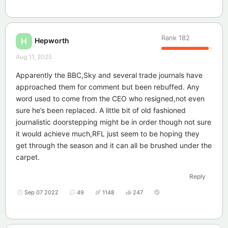
Rank
182
Hepworth
H
Aug 11, 2025
Apparently the BBC,Sky and several trade journals have
approached them for comment but been rebuffed. Any
word used to come from the CEO who resigned,not even
sure he’s been replaced. A little bit of old fashioned
journalistic doorstepping might be in order though not sure
it would achieve much,RFL just seem to be hoping they
get through the season and it can all be brushed under the
carpet.
Reply
Sep 07 2022
49
1148
247