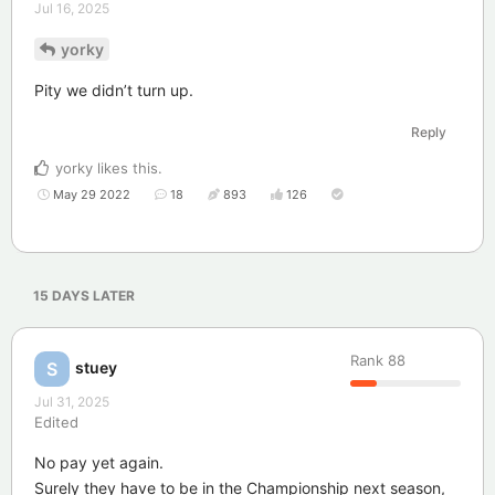
Jul 16, 2025
yorky
Pity we didn’t turn up.
Reply
yorky
likes this
.
May 29 2022
18
893
126
15 DAYS
LATER
Rank
88
stuey
S
Jul 31, 2025
Edited
No pay yet again.
Surely they have to be in the Championship next season,