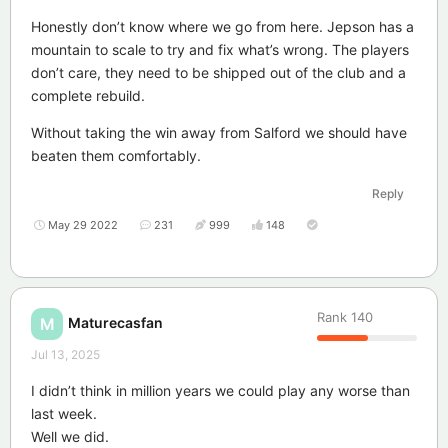
Honestly don’t know where we go from here. Jepson has a
mountain to scale to try and fix what’s wrong. The players
don’t care, they need to be shipped out of the club and a
complete rebuild.
Without taking the win away from Salford we should have
beaten them comfortably.
Reply
May 29 2022
231
999
148
Rank
140
Maturecasfan
M
Jul 13, 2025
I didn’t think in million years we could play any worse than
last week.
Well we did.