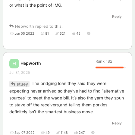
or what is the point of IMG.
Reply
Hepworth
replied to this.
Jun 05 2022
81
521
45
Rank
182
Hepworth
H
Jul 31, 2025
The bridging loan they said they were
stuey
expecting never arrived so they’ve had to find “alternative
sources” to meet the wage bill. It’s also the yarn they spun
to stave off the receivers,and telling them porkies
definitely isn’t the smartest business move.
Reply
Sep 07 2022
49
1148
247