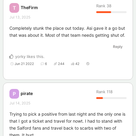
Rank
38
TheFirm
T
Jul 13, 2025
Completely stunk the place out today. Asi gave it a go but
that was about it. Most of that team needs getting shut of.
Reply
yorky
likes this
.
Jun 21 2022
6
244
42
Rank
118
pirate
P
Jul 14, 2025
Trying to pick a positive from last night and the only one is
that I got a ticket and travel for nowt. I had to stand with
the Salford fans and travel back to scarbs with two of
them, It hurt.