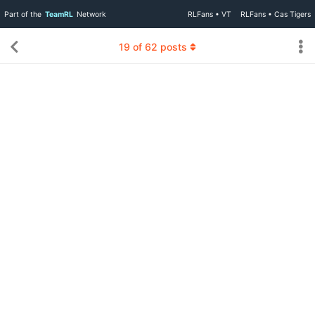
Part of the
TeamRL
Network
RLFans • VT
RLFans • Cas Tigers
19
of
62
posts