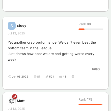
Rank
88
stuey
S
Jul 13, 2025
Yet another crap performance. We can't even beat the
bottom team in the League.
Just shows how poor we are and getting worse every
week
Reply
Jun 05 2022
81
521
45
Rank
175
Matt
Jul 13, 2025