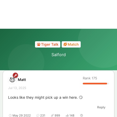
Tiger Talk
Match
Salford
Rank
175
Matt
Jul 13, 2025
Looks like they might pick up a win here. 🙄
Reply
May 29 2022
231
999
148