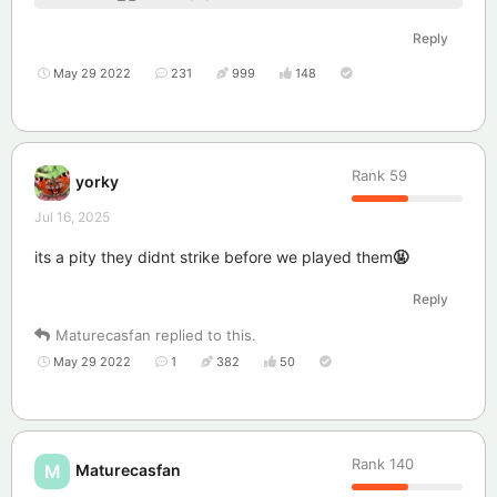
Reply
May 29 2022
231
999
148
Rank
59
yorky
Jul 16, 2025
its a pity they didnt strike before we played them
🤬
Reply
Maturecasfan
replied to this.
May 29 2022
1
382
50
Rank
140
Maturecasfan
M