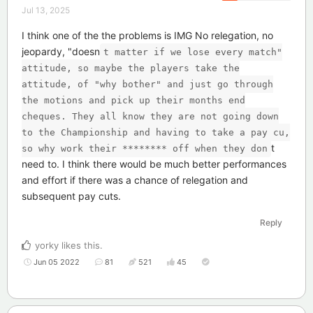
Jul 13, 2025
I think one of the the problems is IMG No relegation, no
jeopardy, "doesn
t matter if we lose every match"
attitude, so maybe the players take the
attitude, of "why bother" and just go through
the motions and pick up their months end
cheques. They all know they are not going down
to the Championship and having to take a pay cu,
t
so why work their ******** off when they don
need to. I think there would be much better performances
and effort if there was a chance of relegation and
subsequent pay cuts.
Reply
yorky
likes this
.
Jun 05 2022
81
521
45