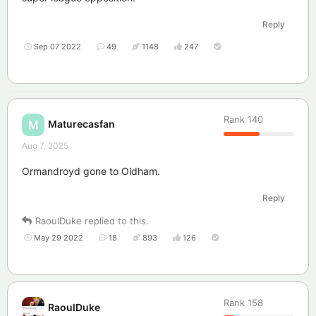
Reply
Sep 07 2022
49
1148
247
Rank
140
Maturecasfan
M
Aug 7, 2025
Ormandroyd gone to Oldham.
Reply
RaoulDuke
replied to this.
May 29 2022
18
893
126
Rank
158
RaoulDuke