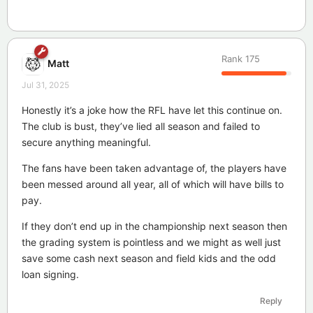
Rank
175
Matt
Jul 31, 2025
Honestly it’s a joke how the RFL have let this continue on.
The club is bust, they’ve lied all season and failed to
secure anything meaningful.
The fans have been taken advantage of, the players have
been messed around all year, all of which will have bills to
pay.
If they don’t end up in the championship next season then
the grading system is pointless and we might as well just
save some cash next season and field kids and the odd
loan signing.
Reply