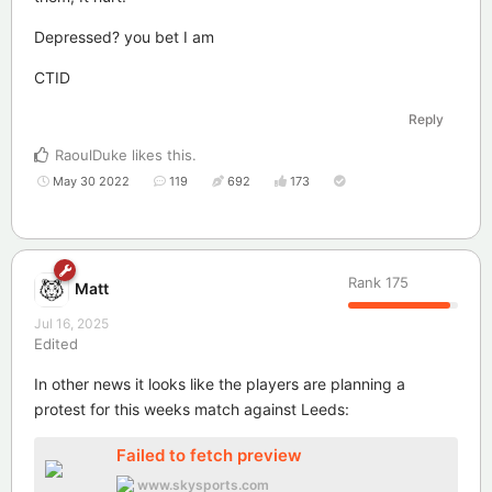
Depressed? you bet I am
CTID
Reply
RaoulDuke
likes this
.
May 30 2022
119
692
173
Rank
175
Matt
Jul 16, 2025
Edited
In other news it looks like the players are planning a
protest for this weeks match against Leeds:
Failed to fetch preview
www.skysports.com