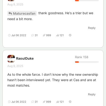
Aug 9, 2025
thank goodness. He's a trier but we
Maturecasfan
need a bit more.
Reply
Jul 06 2022
31
999
121
Rank
158
RaoulDuke
Aug 9, 2025
As to the whole farce. I don't know why the new ownership
hasn't been interviewed yet. They were at Cas and are at
most matches.
Reply
Jul 06 2022
31
999
121