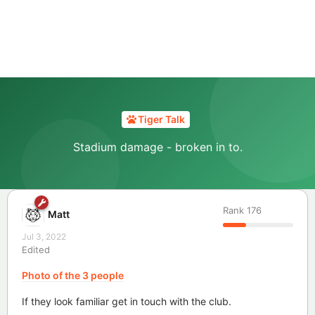
Tiger Talk
Stadium damage - broken in to.
Rank
176
Matt
Jul 3, 2022
Edited
Photo of the 3 people
If they look familiar get in touch with the club.