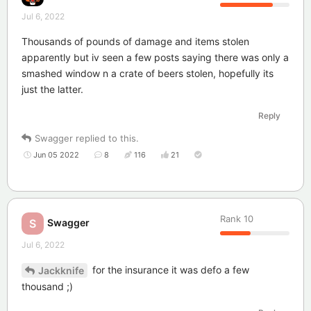
Jul 6, 2022
Thousands of pounds of damage and items stolen
apparently but iv seen a few posts saying there was only a
smashed window n a crate of beers stolen, hopefully its
just the latter.
Reply
Swagger
replied to this.
Jun 05 2022
8
116
21
Rank
10
Swagger
S
Jul 6, 2022
for the insurance it was defo a few
Jackknife
thousand ;)