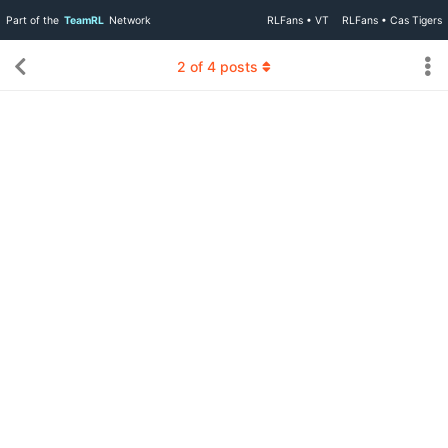
Part of the
TeamRL
Network
RLFans • VT
RLFans • Cas Tigers
2
of
4
posts