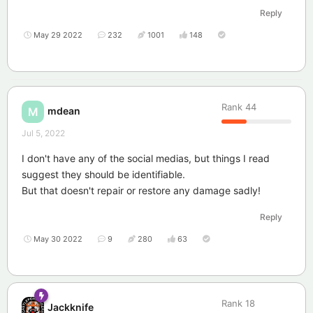
Reply
May 29 2022
232
1001
148
Rank
44
mdean
M
Jul 5, 2022
I don't have any of the social medias, but things I read
suggest they should be identifiable.
But that doesn't repair or restore any damage sadly!
Reply
May 30 2022
9
280
63
Rank
18
Jackknife