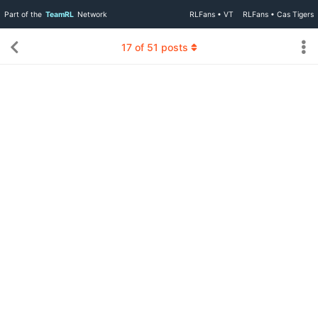
Part of the
TeamRL
Network
RLFans • VT
RLFans • Cas Tigers
17
of
51
posts