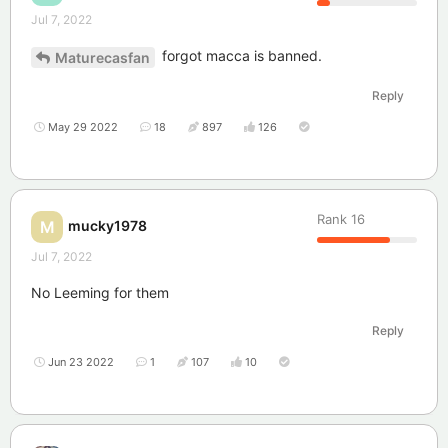
Jul 7, 2022
forgot macca is banned.
Maturecasfan
Reply
May 29 2022
18
897
126
Rank
16
mucky1978
M
Jul 7, 2022
No Leeming for them
Reply
Jun 23 2022
1
107
10