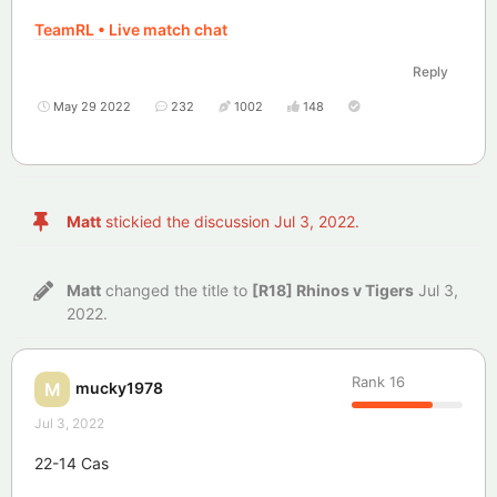
TeamRL • Live match chat
Reply
May 29 2022
232
1002
148
Matt
stickied the discussion
Jul 3, 2022
.
Matt
changed the title to
[R18] Rhinos v Tigers
Jul 3,
2022
.
Rank
16
mucky1978
M
Jul 3, 2022
22-14 Cas