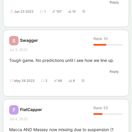
Reply
Jun 23 2022
1
107
10
Rank
10
Swagger
S
Jul 3, 2022
Tough game. No predictions until I see how we line up.
Reply
May 29 2022
2
66
9
Rank
55
FlatCapper
F
Jul 4, 2022
Macca AND Massey now missing due to suspension (1