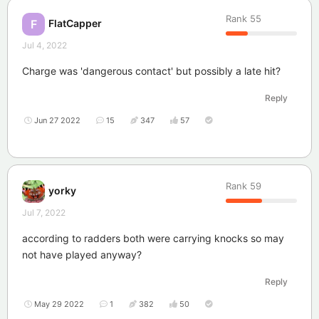
Rank
55
FlatCapper
F
Jul 4, 2022
Charge was 'dangerous contact' but possibly a late hit?
Reply
Jun 27 2022
15
347
57
Rank
59
yorky
Jul 7, 2022
according to radders both were carrying knocks so may
not have played anyway?
Reply
May 29 2022
1
382
50