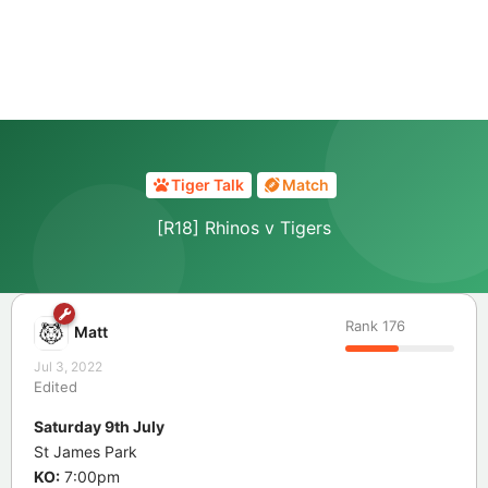
Tiger Talk
Match
[R18] Rhinos v Tigers
Rank
176
Matt
Jul 3, 2022
Edited
Saturday 9th July
St James Park
KO:
7:00pm