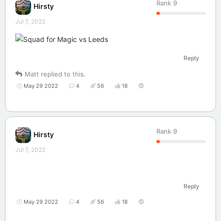
Rank
9
Hirsty
Jul 7, 2022
Reply
Matt
replied to this.
May 29 2022
4
56
18
Rank
9
Hirsty
Jul 7, 2022
Reply
May 29 2022
4
56
18