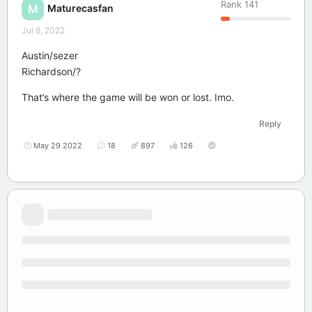
Rank
141
Maturecasfan
M
Jul 8, 2022
Austin/sezer
Richardson/?
That’s where the game will be won or lost. Imo.
Reply
May 29 2022
18
897
126