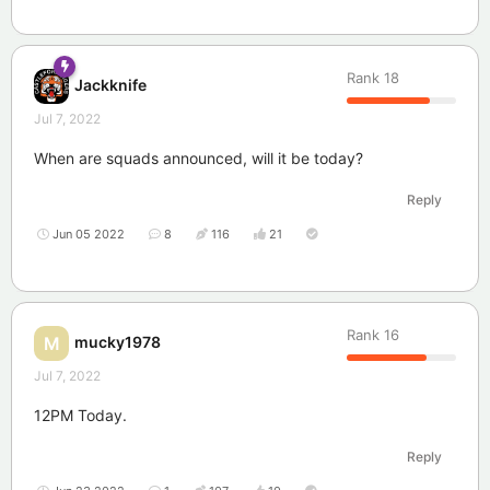
Rank
18
Jackknife
Jul 7, 2022
When are squads announced, will it be today?
Reply
Jun 05 2022
8
116
21
Rank
16
mucky1978
M
Jul 7, 2022
12PM Today.
Reply