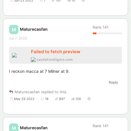
Jun 23 2022
1
107
10
Rank
141
Maturecasfan
M
Jul 7, 2022
Failed to fetch preview
castlefordtigers.com
I reckon macca at 7 Milner at 9.
Reply
Maturecasfan
replied to this.
May 29 2022
18
897
126
Rank
141
Maturecasfan
M