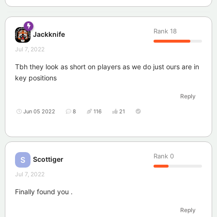
Rank
18
Jackknife
Jul 7, 2022
Tbh they look as short on players as we do just ours are in
key positions
Reply
Jun 05 2022
8
116
21
Rank
0
Scottiger
S
Jul 7, 2022
Finally found you .
Reply