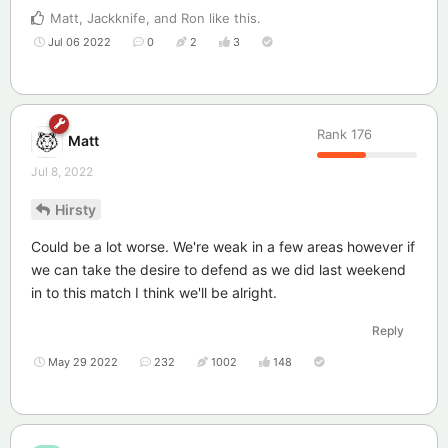
Matt
,
Jackknife
, and
Ron
like this
.
Jul 06 2022
0
2
3
Rank
176
Matt
Jul 8, 2022
Hirsty
Could be a lot worse. We're weak in a few areas however if
we can take the desire to defend as we did last weekend
in to this match I think we'll be alright.
Reply
May 29 2022
232
1002
148