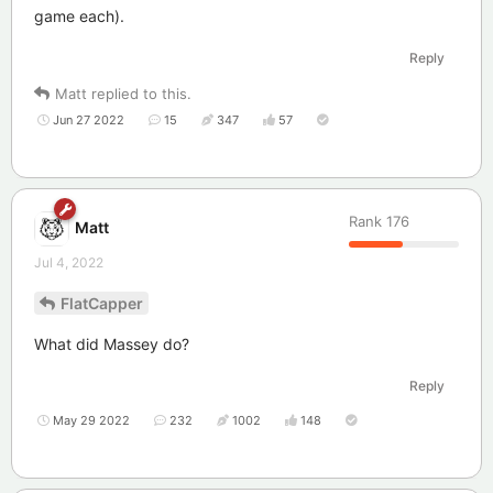
game each).
Reply
Matt
replied to this.
Jun 27 2022
15
347
57
Rank
176
Matt
Jul 4, 2022
FlatCapper
What did Massey do?
Reply
May 29 2022
232
1002
148