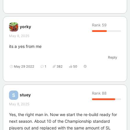
Rank
59
yorky
May 8, 2025
its a yes from me
Reply
May 29 2022
1
382
50
Rank
88
stuey
S
May 8, 2025
Yes, the right man in. Now we start the re-build ready for
next season. About 10 of the Championship standard
players out and replaced with the same amount of SL