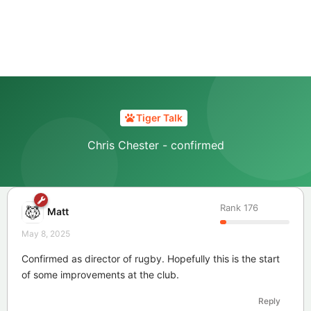
Tiger Talk
Chris Chester - confirmed
Rank
176
Matt
May 8, 2025
Confirmed as director of rugby. Hopefully this is the start
of some improvements at the club.
Reply