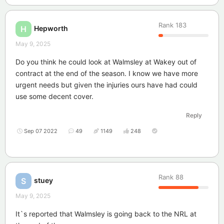
Rank
183
Hepworth
H
May 9, 2025
Do you think he could look at Walmsley at Wakey out of
contract at the end of the season. I know we have more
urgent needs but given the injuries ours have had could
use some decent cover.
Reply
Sep 07 2022
49
1149
248
Rank
88
stuey
S
May 9, 2025
It`s reported that Walmsley is going back to the NRL at