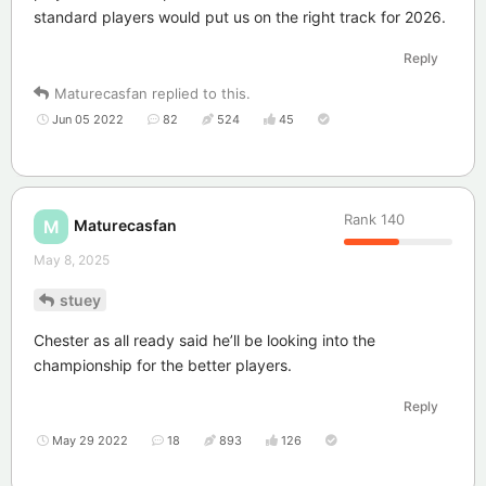
standard players would put us on the right track for 2026.
Reply
Maturecasfan
replied to this.
Jun 05 2022
82
524
45
Rank
140
Maturecasfan
M
May 8, 2025
stuey
Chester as all ready said he’ll be looking into the
championship for the better players.
Reply
May 29 2022
18
893
126