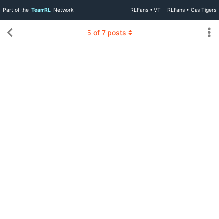
Part of the
TeamRL
Network
RLFans • VT
RLFans • Cas Tigers
5
of
7
posts