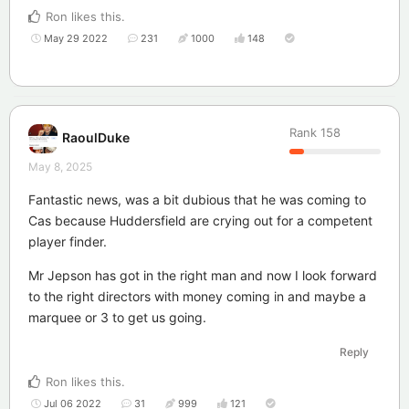
Ron
likes this
.
May 29 2022
231
1000
148
Rank
158
RaoulDuke
May 8, 2025
Fantastic news, was a bit dubious that he was coming to
Cas because Huddersfield are crying out for a competent
player finder.
Mr Jepson has got in the right man and now I look forward
to the right directors with money coming in and maybe a
marquee or 3 to get us going.
Reply
Ron
likes this
.
Jul 06 2022
31
999
121