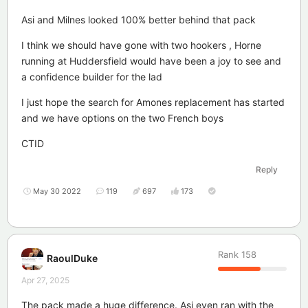
Asi and Milnes looked 100% better behind that pack
I think we should have gone with two hookers , Horne
running at Huddersfield would have been a joy to see and
a confidence builder for the lad
I just hope the search for Amones replacement has started
and we have options on the two French boys
CTID
Reply
May 30 2022
119
697
173
Rank
158
RaoulDuke
Apr 27, 2025
The pack made a huge difference. Asi even ran with the