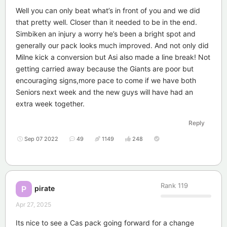
Well you can only beat what’s in front of you and we did
that pretty well. Closer than it needed to be in the end.
Simbiken an injury a worry he’s been a bright spot and
generally our pack looks much improved. And not only did
Milne kick a conversion but Asi also made a line break! Not
getting carried away because the Giants are poor but
encouraging signs,more pace to come if we have both
Seniors next week and the new guys will have had an
extra week together.
Reply
Sep 07 2022
49
1149
248
Rank
119
pirate
P
Apr 27, 2025
Its nice to see a Cas pack going forward for a change