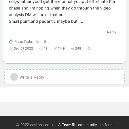
not,whether you’ll get there or not,you put effort into the
chase and I’m hoping when they go through the video
analysis DM will point that out.
Small point,and pedantic maybe but…..
Reply
RaoulDuke
likes this
.
Sep 07 2022
49
1149
248
Write a Reply...
© 2022 casfans.co.uk - A
TeamRL
community platform