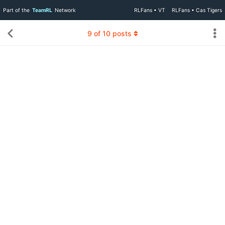
Part of the
TeamRL
Network
RLFans • VT
RLFans • Cas Tigers
9
of
10
posts