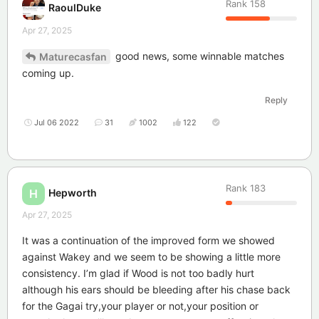
Rank
158
RaoulDuke
Apr 27, 2025
good news, some winnable matches
Maturecasfan
coming up.
Reply
Jul 06 2022
31
1002
122
Rank
183
Hepworth
H
Apr 27, 2025
It was a continuation of the improved form we showed
against Wakey and we seem to be showing a little more
consistency. I’m glad if Wood is not too badly hurt
although his ears should be bleeding after his chase back
for the Gagai try,your player or not,your position or