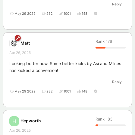
Reply
May 29 2022
232
1001
148
Rank
176
Matt
Apr 26, 2025
Looking better now. Some better kicks by Asi and Milnes
has kicked a conversion!
Reply
May 29 2022
232
1001
148
Rank
183
Hepworth
H
Apr 26, 2025