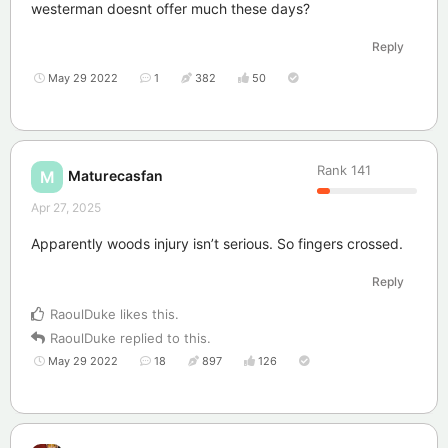
westerman doesnt offer much these days?
Reply
May 29 2022
1
382
50
Rank
141
Maturecasfan
M
Apr 27, 2025
Apparently woods injury isn’t serious. So fingers crossed.
Reply
RaoulDuke
likes this
.
RaoulDuke
replied to this.
May 29 2022
18
897
126