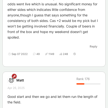
odds went live which is unusual. No significant money for
either sides which indicates little confidence from
anyone,though I guess that says something for the
consistency of both sides. Cas +2 would be my pick but I
won’t be getting involved financially. Couple of beers in
front of the box and hope my weekend doesn’t get
spoiled.
Reply
Sep 07 2022
49
1149
248
Rank
176
Matt
Apr 26, 2025
Good start and then we go and let them run the length of
the field.