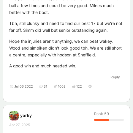
ball a few times and could be very good. Milnes much
better with the boot.
Tbh, still clunky and need to find our best 17 but we're not
far off. Simm did well but senior outstanding again.
Hope the injuries aren't anything, we can beat wakey..
Wood and simbiken didn't look good tbh. We are still short
a centre, especially with hodson at Sheffield.
A good win and much needed win.
Reply
Jul 06 2022
31
1002
122
Rank
59
yorky
Apr 27, 2025