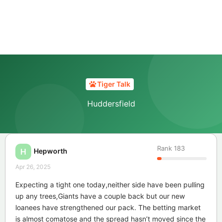
Tiger Talk
Huddersfield
Rank
183
Hepworth
H
Apr 26, 2025
Expecting a tight one today,neither side have been pulling
up any trees,Giants have a couple back but our new
loanees have strengthened our pack. The betting market
is almost comatose and the spread hasn’t moved since the