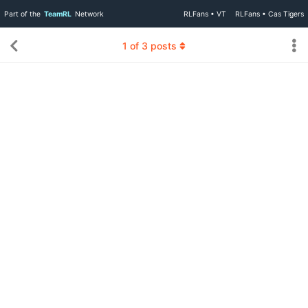
Part of the
TeamRL
Network
RLFans • VT
RLFans • Cas Tigers
1
of
3
posts