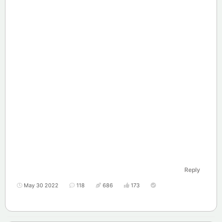
Reply
May 30 2022
118
686
173