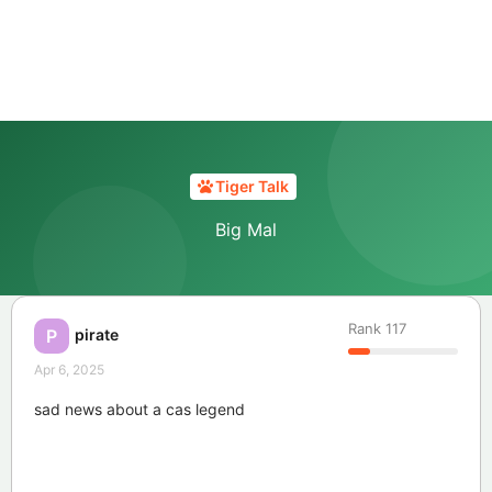
Tiger Talk
Big Mal
Rank
117
pirate
P
Apr 6, 2025
sad news about a cas legend