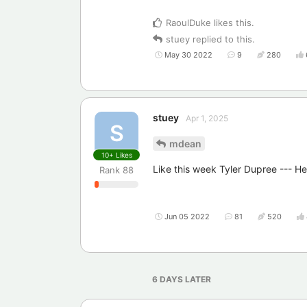
RaoulDuke
likes this
.
stuey
replied to this.
May 30 2022
9
280
stuey
Apr 1, 2025
S
mdean
10+
Likes
Like this week Tyler Dupree --- H
Rank
88
Jun 05 2022
81
520
6 DAYS
LATER