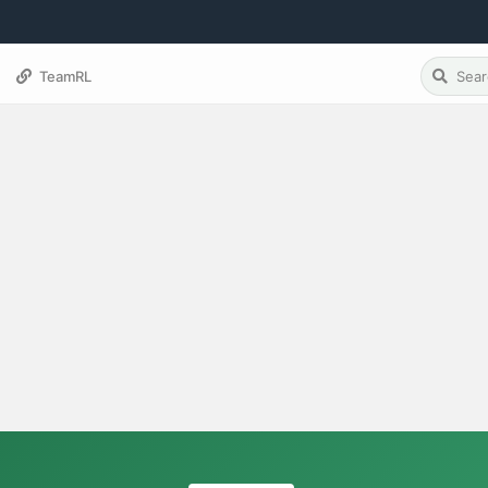
TeamRL