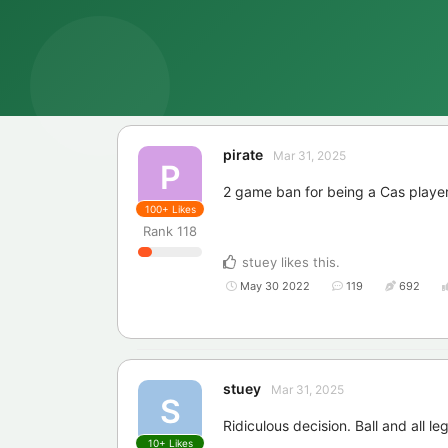
pirate
Mar 31, 2025
P
2 game ban for being a Cas playe
100+
Likes
Rank
118
stuey
likes this
.
May 30 2022
119
692
stuey
Mar 31, 2025
S
Ridiculous decision. Ball and all leg
10+
Likes