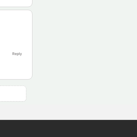
Reply