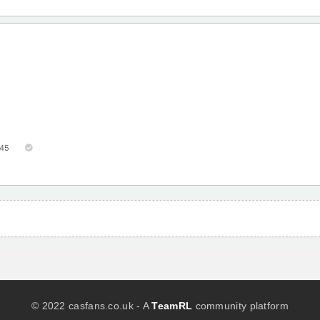
45
© 2022 casfans.co.uk - A
TeamRL
community platform