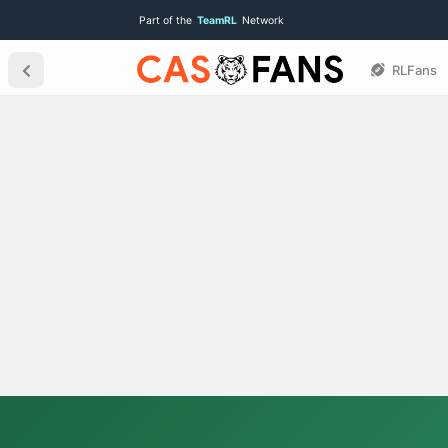
Part of the
TeamRL
Network
RLFans