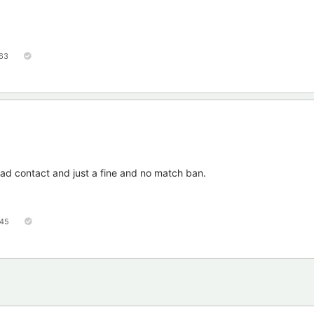
63
ead contact and just a fine and no match ban.
45