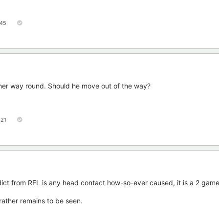
45
ther way round. Should he move out of the way?
121
edict from RFL is any head contact how-so-ever caused, it is a 2 gam
rather remains to be seen.