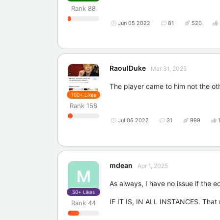
Rank
88
Jun 05 2022
81
520
RaoulDuke
Mar 31, 2025
The player came to him not the o
100+
Likes
Rank
158
Jul 06 2022
31
999
mdean
Apr 1, 2025
M
As always, I have no issue if the 
50+
Likes
IF IT IS, IN ALL INSTANCES. That 
Rank
44