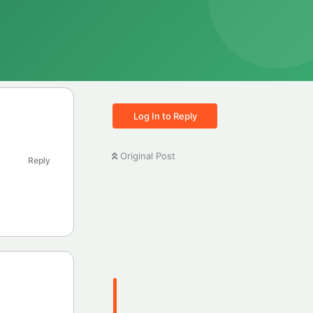
Log In to Reply
Original Post
Reply