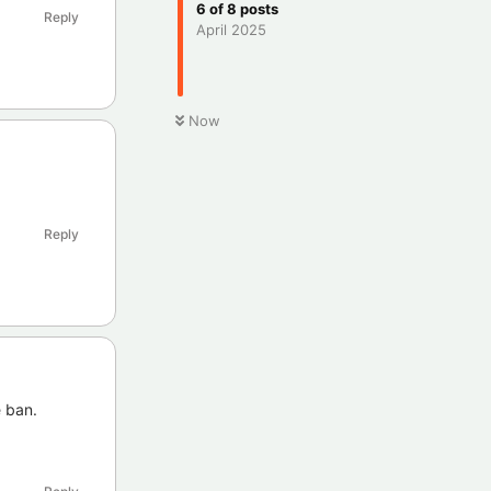
6
of
8
posts
Reply
April 2025
Now
Reply
e ban.