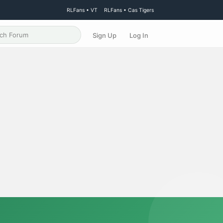
RLFans • VT
RLFans • Cas Tigers
Sign Up
Log In