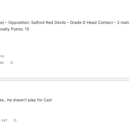
ns) – Opposition: Salford Red Devils – Grade D Head Contact – 2 ma
enalty Points: 15
his.
45
es…he doesn’t play for Cas!
247