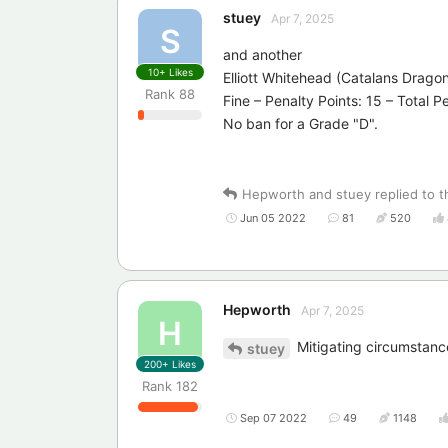
stuey
Apr 7, 2025
S
and another
10+
Likes
Elliott Whitehead (Catalans Drago
Rank
88
Fine – Penalty Points: 15 – Total P
No ban for a Grade "D".
Hepworth
and
stuey
replied to t
Jun 05 2022
81
520
Hepworth
Apr 7, 2025
H
Mitigating circumstanc
stuey
200+
Likes
Rank
182
Sep 07 2022
49
1148