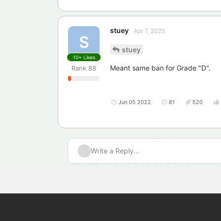
stuey
Apr 7, 2025
S
stuey
10+
Likes
Meant same ban for Grade "D".
Rank
88
Jun 05 2022
81
520
Write a Reply...