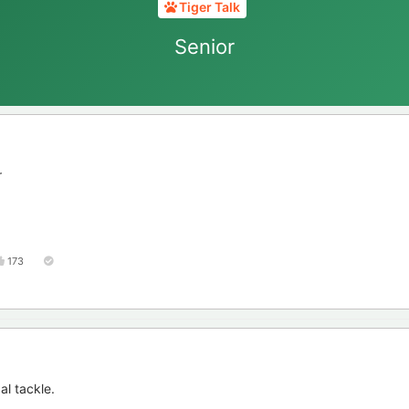
Tiger Talk
Senior
r
173
al tackle.