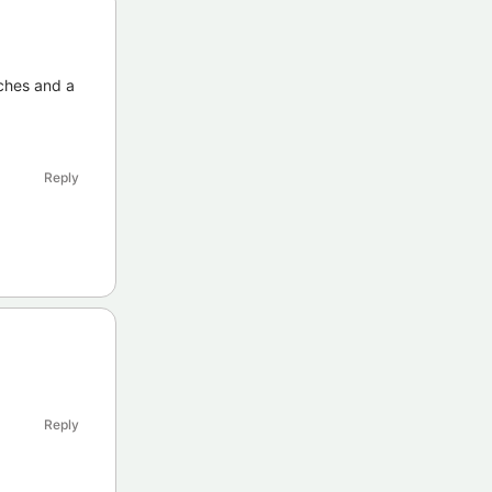
tches and a
Reply
Reply