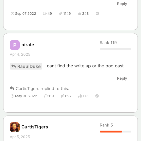
Reply
Sep 07 2022
49
1149
248
Rank
119
pirate
P
Apr 4, 2025
I cant find the write up or the pod cast
RaoulDuke
Reply
CurtisTigers
replied to this.
May 30 2022
119
697
173
Rank
5
CurtisTigers
Apr 5, 2025