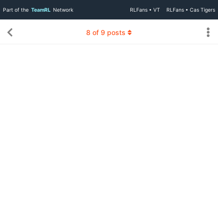
Part of the
TeamRL
Network
RLFans • VT
RLFans • Cas Tigers
8
of
9
posts