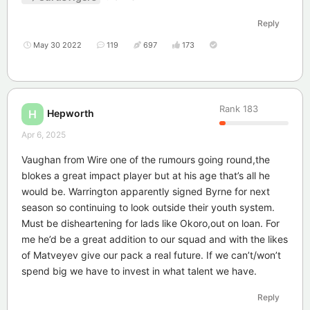
Reply
May 30 2022
119
697
173
Rank
183
Hepworth
H
Apr 6, 2025
Vaughan from Wire one of the rumours going round,the
blokes a great impact player but at his age that’s all he
would be. Warrington apparently signed Byrne for next
season so continuing to look outside their youth system.
Must be disheartening for lads like Okoro,out on loan. For
me he’d be a great addition to our squad and with the likes
of Matveyev give our pack a real future. If we can’t/won’t
spend big we have to invest in what talent we have.
Reply