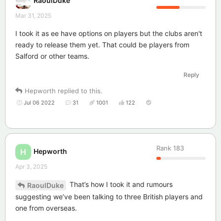
RaoulDuke
Mar 31, 2025
I took it as ee have options on players but the clubs aren't
ready to release them yet. That could be players from
Salford or other teams.
Reply
Hepworth
replied to this.
Jul 06 2022
31
1001
122
Rank
183
Hepworth
H
Apr 3, 2025
That’s how I took it and rumours
RaoulDuke
suggesting we’ve been talking to three British players and
one from overseas.