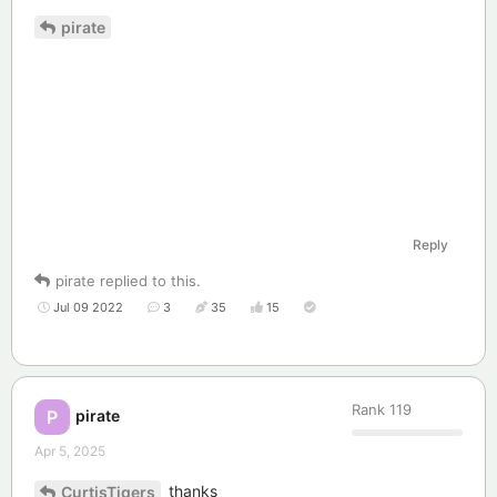
pirate
Reply
pirate
replied to this.
Jul 09 2022
3
35
15
Rank
119
pirate
P
Apr 5, 2025
thanks
CurtisTigers