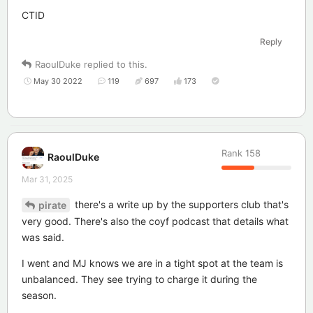
CTID
Reply
RaoulDuke
replied to this.
May 30 2022
119
697
173
Rank
158
RaoulDuke
Mar 31, 2025
there's a write up by the supporters club that's
pirate
very good. There's also the coyf podcast that details what
was said.
I went and MJ knows we are in a tight spot at the team is
unbalanced. They see trying to charge it during the
season.