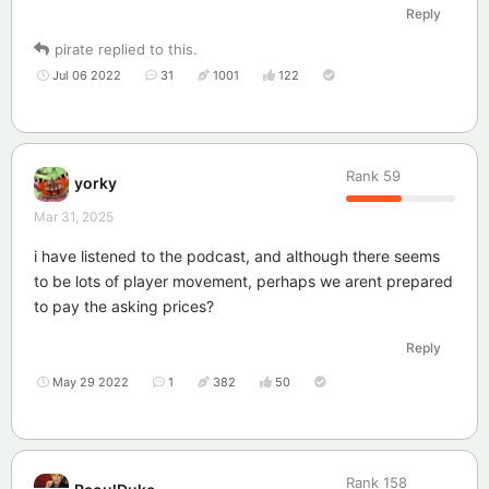
Reply
pirate
replied to this.
Jul 06 2022
31
1001
122
Rank
59
yorky
Mar 31, 2025
i have listened to the podcast, and although there seems
to be lots of player movement, perhaps we arent prepared
to pay the asking prices?
Reply
May 29 2022
1
382
50
Rank
158