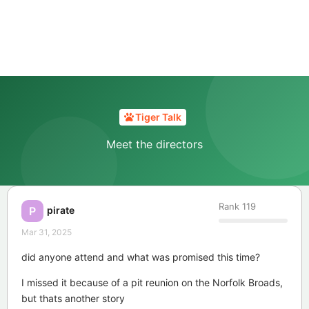
Tiger Talk
Meet the directors
Rank
119
pirate
P
Mar 31, 2025
did anyone attend and what was promised this time?
I missed it because of a pit reunion on the Norfolk Broads,
but thats another story