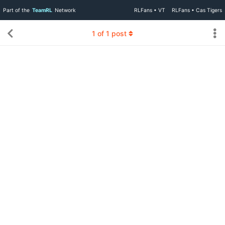
Part of the
TeamRL
Network
RLFans • VT
RLFans • Cas Tigers
1
of
1
post