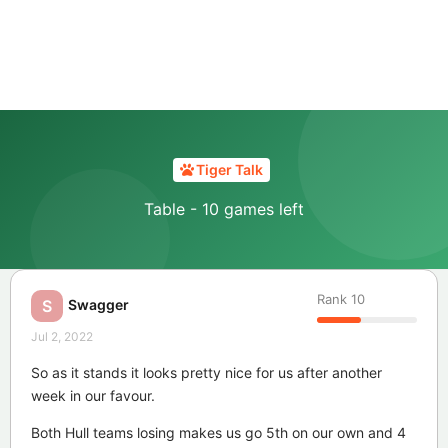
Tiger Talk
Table - 10 games left
Rank
10
Swagger
S
Jul 2, 2022
So as it stands it looks pretty nice for us after another
week in our favour.
Both Hull teams losing makes us go 5th on our own and 4