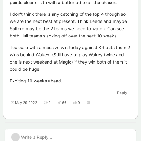
points clear of 7th with a better pd to all the chasers.
I don't think there is any catching of the top 4 though so
we are the next best at present. Think Leeds and maybe
Salford may be the 2 teams we need to watch. Can see
both Hull teams slacking off over the next 10 weeks.
Toulouse with a massive win today against KR puts them 2
wins behind Wakey. (Still have to play Wakey twice and
one is next weekend at Magic) if they win both of them it
could be huge.
Exciting 10 weeks ahead.
Reply
May 29 2022
2
66
9
Write a Reply...