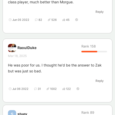
class player, much better than Morgue.
Reply
Jun 05 2022
82
526
45
Rank
158
RaoulDuke
Mar 18, 2025
He was poor for us. I thought he'd be the answer to Zak
but was just so bad.
Reply
Jul 06 2022
31
1002
122
Rank
89
stuey
S