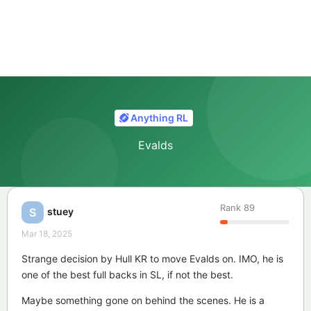
Anything RL
Evalds
Rank
89
stuey
S
Mar 18, 2025
Strange decision by Hull KR to move Evalds on. IMO, he is
one of the best full backs in SL, if not the best.
Maybe something gone on behind the scenes. He is a