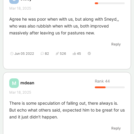
Mar 18, 2025
Agree he was poor when with us, but along with Sneyd,,
who was also rubbish when with us, both improved
massively after leaving us for pastures new.
Reply
Jun 05 2022
82
526
45
Rank
44
mdean
M
Mar 18, 2025
There is some speculation of falling out, there always is.
But echo what others said, expected him to be great for us
and it just didn't happen.
Reply