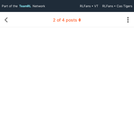
Part of the
TeamRL
Network
RLFans • VT
RLFans • Cas Tigers
2
of
4
posts