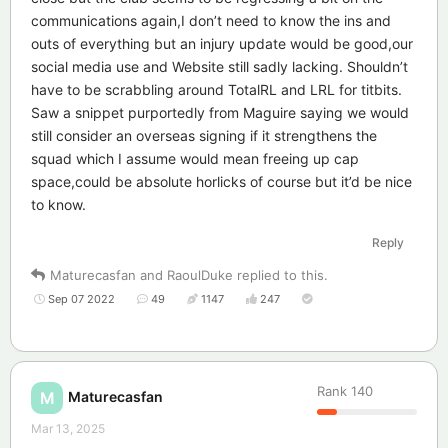
communications again,I don’t need to know the ins and
outs of everything but an injury update would be good,our
social media use and Website still sadly lacking. Shouldn’t
have to be scrabbling around TotalRL and LRL for titbits.
Saw a snippet purportedly from Maguire saying we would
still consider an overseas signing if it strengthens the
squad which I assume would mean freeing up cap
space,could be absolute horlicks of course but it’d be nice
to know.
Reply
Maturecasfan
and
RaoulDuke
replied to this.
Sep 07 2022
49
1147
247
Rank
140
Maturecasfan
M
Mar 13, 2025