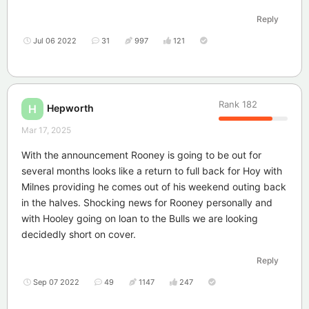
Reply
Jul 06 2022
31
997
121
Rank
182
Hepworth
H
Mar 17, 2025
With the announcement Rooney is going to be out for
several months looks like a return to full back for Hoy with
Milnes providing he comes out of his weekend outing back
in the halves. Shocking news for Rooney personally and
with Hooley going on loan to the Bulls we are looking
decidedly short on cover.
Reply
Sep 07 2022
49
1147
247