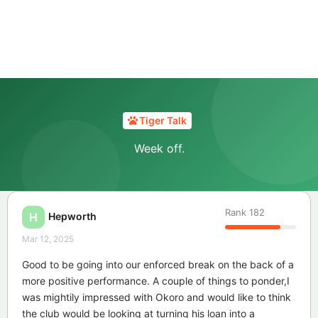
Tiger Talk
Week off.
Rank
182
Hepworth
H
Mar 12, 2025
Good to be going into our enforced break on the back of a
more positive performance. A couple of things to ponder,I
was mightily impressed with Okoro and would like to think
the club would be looking at turning his loan into a