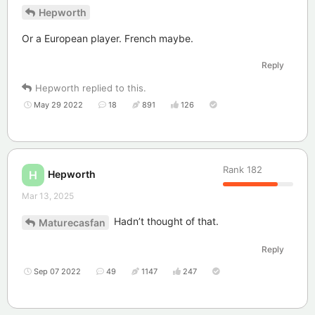
Hepworth
Or a European player. French maybe.
Reply
Hepworth
replied to this.
May 29 2022
18
891
126
Rank
182
Hepworth
H
Mar 13, 2025
Hadn’t thought of that.
Maturecasfan
Reply
Sep 07 2022
49
1147
247