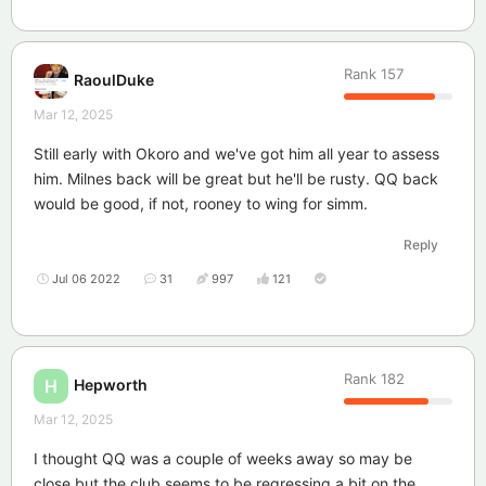
Rank
157
RaoulDuke
Mar 12, 2025
Still early with Okoro and we've got him all year to assess
him. Milnes back will be great but he'll be rusty. QQ back
would be good, if not, rooney to wing for simm.
Reply
Jul 06 2022
31
997
121
Rank
182
Hepworth
H
Mar 12, 2025
I thought QQ was a couple of weeks away so may be
close but the club seems to be regressing a bit on the