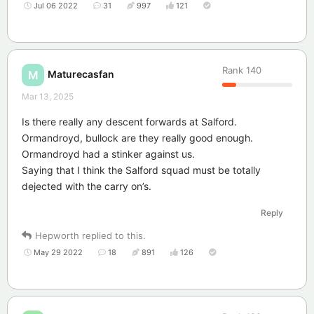
Jul 06 2022
31
997
121
Rank
140
Maturecasfan
M
Mar 13, 2025
Is there really any descent forwards at Salford.
Ormandroyd, bullock are they really good enough.
Ormandroyd had a stinker against us.
Saying that I think the Salford squad must be totally
dejected with the carry on’s.
Reply
Hepworth
replied to this.
May 29 2022
18
891
126