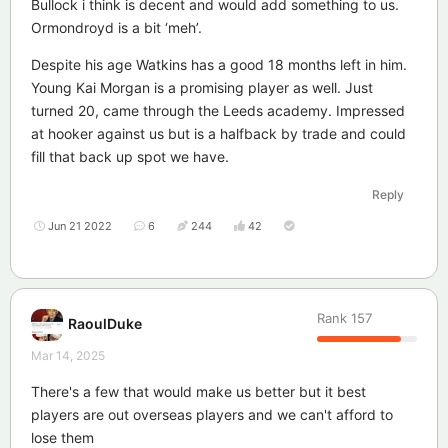
Bullock i think is decent and would add something to us.
Ormondroyd is a bit ‘meh’.
Despite his age Watkins has a good 18 months left in him.
Young Kai Morgan is a promising player as well. Just
turned 20, came through the Leeds academy. Impressed
at hooker against us but is a halfback by trade and could
fill that back up spot we have.
Reply
Jun 21 2022
6
244
42
Rank
157
RaoulDuke
Mar 14, 2025
There's a few that would make us better but it best
players are out overseas players and we can't afford to
lose them