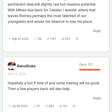
permanent deal,still slightly raw but massive potential.
With Milnes due back for Catalan I wonder where that
leaves Rooney,perhaps the most talented of our
youngsters and would not deserve to lose his place.
Reply
Sep 07 2022
49
1147
247
Rank
157
RaoulDuke
Mar 12, 2025
Hopefully a but if time of and some training will be good.
Then a few players back will also help.
Reply
Jul 06 2022
31
997
121