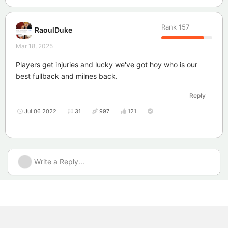
Rank
157
RaoulDuke
Mar 18, 2025
Players get injuries and lucky we've got hoy who is our
best fullback and milnes back.
Reply
Jul 06 2022
31
997
121
Write a Reply...