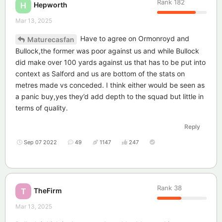
Rank
182
Hepworth
H
Mar 13, 2025
Have to agree on Ormonroyd and
Maturecasfan
Bullock,the former was poor against us and while Bullock
did make over 100 yards against us that has to be put into
context as Salford and us are bottom of the stats on
metres made vs conceded. I think either would be seen as
a panic buy,yes they’d add depth to the squad but little in
terms of quality.
Reply
Sep 07 2022
49
1147
247
Rank
38
TheFirm
T
Mar 13, 2025