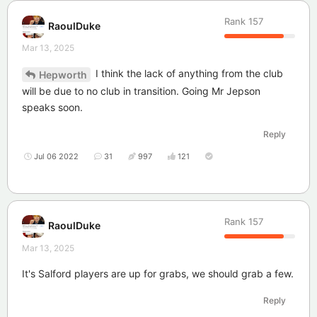
Rank
157
RaoulDuke
Mar 13, 2025
I think the lack of anything from the club
Hepworth
will be due to no club in transition. Going Mr Jepson
speaks soon.
Reply
Jul 06 2022
31
997
121
Rank
157
RaoulDuke
Mar 13, 2025
It's Salford players are up for grabs, we should grab a few.
Reply