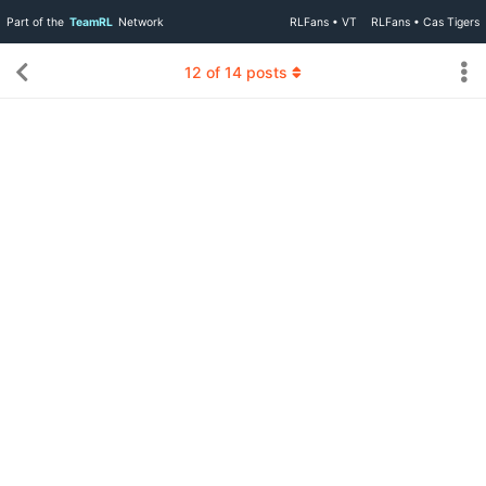
Part of the
TeamRL
Network
RLFans • VT
RLFans • Cas Tigers
12
of
14
posts