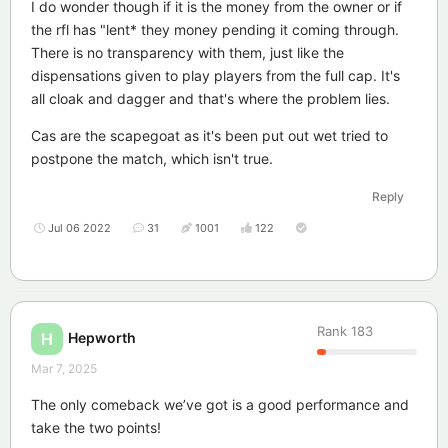
I do wonder though if it is the money from the owner or if
the rfl has "lent* they money pending it coming through.
There is no transparency with them, just like the
dispensations given to play players from the full cap. It's
all cloak and dagger and that's where the problem lies.
Cas are the scapegoat as it's been put out wet tried to
postpone the match, which isn't true.
Reply
Jul 06 2022
31
1001
122
Rank
183
Hepworth
H
Mar 7, 2025
The only comeback we’ve got is a good performance and
take the two points!