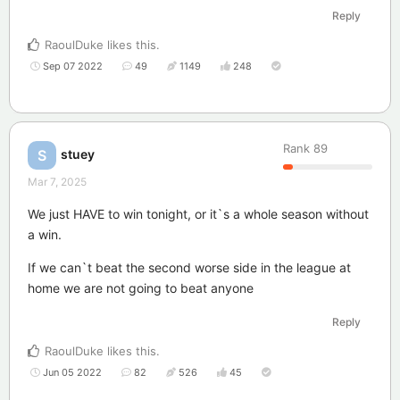
Reply
RaoulDuke
likes this
.
Sep 07 2022
49
1149
248
Rank
89
stuey
S
Mar 7, 2025
We just HAVE to win tonight, or it`s a whole season without
a win.
If we can`t beat the second worse side in the league at
home we are not going to beat anyone
Reply
RaoulDuke
likes this
.
Jun 05 2022
82
526
45