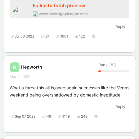
Failed to fetch preview
www.loverugbyleague.com
Reply
Jul 06 2022
31
1001
122
Rank
183
Hepworth
H
Mar 5, 2025
What a farce this all is,once again successes like the Vegas
weekend being overshadowed by domestic ineptitude.
Reply
Sep 07 2022
49
1149
248