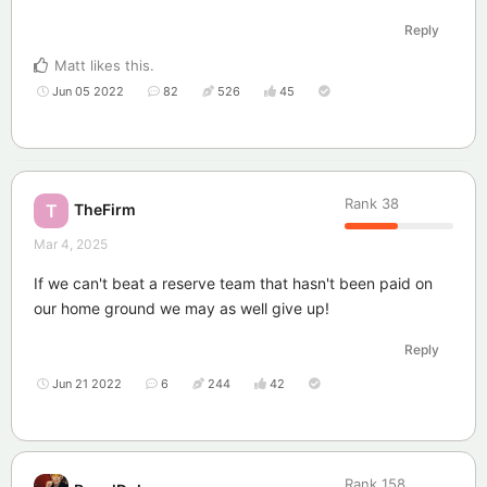
Reply
Matt
likes this
.
Jun 05 2022
82
526
45
Rank
38
TheFirm
T
Mar 4, 2025
If we can't beat a reserve team that hasn't been paid on
our home ground we may as well give up!
Reply
Jun 21 2022
6
244
42
Rank
158