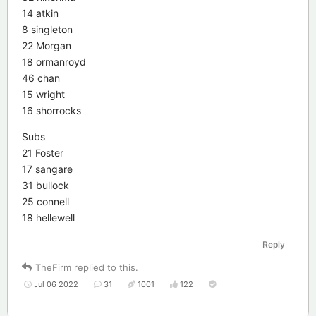
14 atkin
8 singleton
22 Morgan
18 ormanroyd
46 chan
15 wright
16 shorrocks
Subs
21 Foster
17 sangare
31 bullock
25 connell
18 hellewell
Reply
TheFirm
replied to this.
Jul 06 2022
31
1001
122