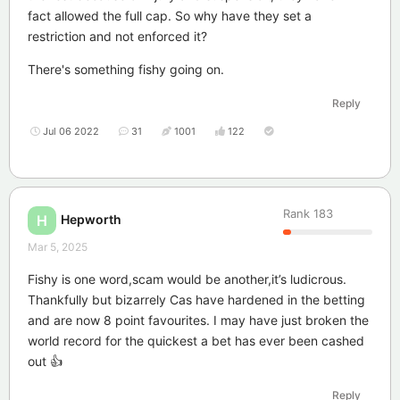
fact allowed the full cap. So why have they set a
restriction and not enforced it?
There's something fishy going on.
Reply
Jul 06 2022
31
1001
122
Rank
183
Hepworth
H
Mar 5, 2025
Fishy is one word,scam would be another,it’s ludicrous.
Thankfully but bizarrely Cas have hardened in the betting
and are now 8 point favourites. I may have just broken the
world record for the quickest a bet has ever been cashed
out 👍
Reply