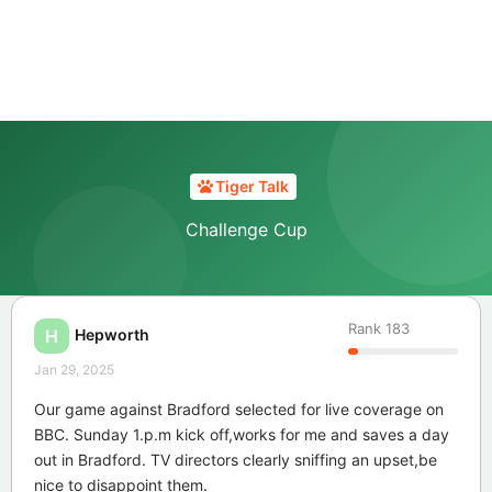
Tiger Talk
Challenge Cup
Rank
183
Hepworth
H
Jan 29, 2025
Our game against Bradford selected for live coverage on
BBC. Sunday 1.p.m kick off,works for me and saves a day
out in Bradford. TV directors clearly sniffing an upset,be
nice to disappoint them.