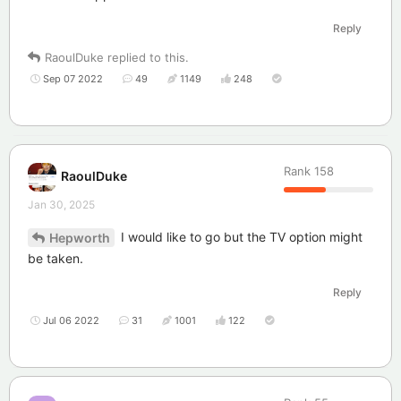
Reply
RaoulDuke
replied to this.
Sep 07 2022
49
1149
248
Rank
158
RaoulDuke
Jan 30, 2025
I would like to go but the TV option might
Hepworth
be taken.
Reply
Jul 06 2022
31
1001
122