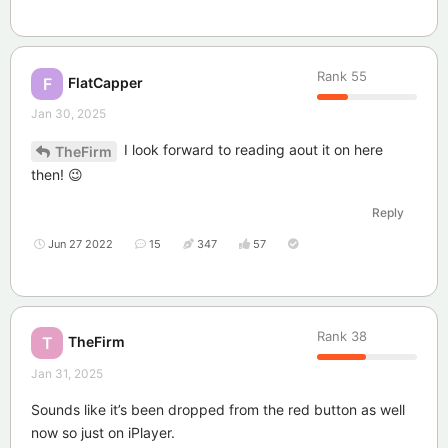
Rank
55
FlatCapper
F
Jan 30, 2025
I look forward to reading aout it on here
TheFirm
then! 😉
Reply
Jun 27 2022
15
347
57
Rank
38
TheFirm
T
Jan 31, 2025
Sounds like it’s been dropped from the red button as well
now so just on iPlayer.