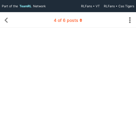
Part of the
TeamRL
Network
RLFans • VT
RLFans • Cas Tigers
4
of
6
posts