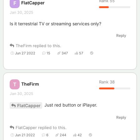
Rank
55
FlatCapper
F
Jan 30, 2025
Is it terrestrial TV or streaming services only?
Reply
TheFirm
replied to this.
Jun 27 2022
15
347
57
Rank
38
TheFirm
T
Jan 30, 2025
Just red button or iPlayer.
FlatCapper
Reply
FlatCapper
replied to this.
Jun 21 2022
6
244
42