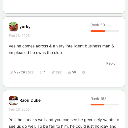
Rank
59
yorky
Feb 26, 2025
yes he comes across & a very intelligent business man &
im pleased he owns the club
Reply
May 29 2022
1
382
50
Rank
158
RaoulDuke
Feb 26, 2025
Yes, he speaks well and you can see he genuinely wants to
see us do well. To be fair to him, he could just holiday and