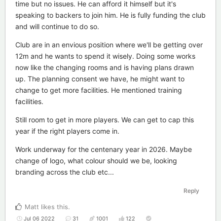
time but no issues. He can afford it himself but it's
speaking to backers to join him. He is fully funding the club
and will continue to do so.
Club are in an envious position where we'll be getting over
12m and he wants to spend it wisely. Doing some works
now like the changing rooms and is having plans drawn
up. The planning consent we have, he might want to
change to get more facilities. He mentioned training
facilities.
Still room to get in more players. We can get to cap this
year if the right players come in.
Work underway for the centenary year in 2026. Maybe
change of logo, what colour should we be, looking
branding across the club etc...
Reply
Matt
likes this
.
Jul 06 2022
31
1001
122