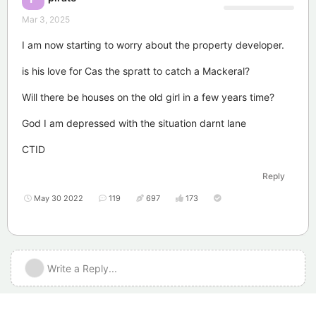
Mar 3, 2025
I am now starting to worry about the property developer.
is his love for Cas the spratt to catch a Mackeral?
Will there be houses on the old girl in a few years time?
God I am depressed with the situation darnt lane
CTID
Reply
May 30 2022
119
697
173
Write a Reply...