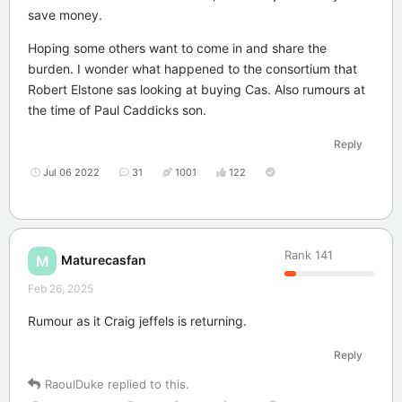
save money.
Hoping some others want to come in and share the
burden. I wonder what happened to the consortium that
Robert Elstone sas looking at buying Cas. Also rumours at
the time of Paul Caddicks son.
Reply
Jul 06 2022
31
1001
122
Rank
141
Maturecasfan
M
Feb 26, 2025
Rumour as it Craig jeffels is returning.
Reply
RaoulDuke
replied to this.