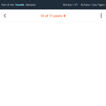
Part of the
TeamRL
Network
RLFans • VT
RLFans • Cas Tigers
10
of
11
posts