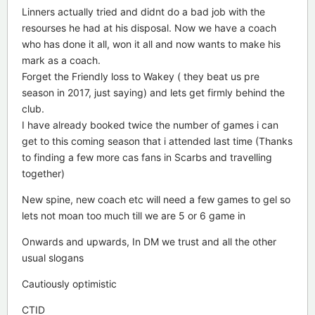
Linners actually tried and didnt do a bad job with the
resourses he had at his disposal. Now we have a coach
who has done it all, won it all and now wants to make his
mark as a coach.
Forget the Friendly loss to Wakey ( they beat us pre
season in 2017, just saying) and lets get firmly behind the
club.
I have already booked twice the number of games i can
get to this coming season that i attended last time (Thanks
to finding a few more cas fans in Scarbs and travelling
together)
New spine, new coach etc will need a few games to gel so
lets not moan too much till we are 5 or 6 game in
Onwards and upwards, In DM we trust and all the other
usual slogans
Cautiously optimistic
CTID