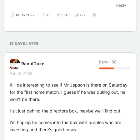
Reply
Jul 06 2022
31
1001
122
15 DAYS
LATER
Rank
158
RaoulDuke
Feb 16, 2025
It'll be interesting to see if Mr Jepson is there on Saturday
for the first home match. I guess if he was pulling out, he
won't be there.
I sit just behind the directors box, maybe we'll find out.
I'm hoping he comes into the box with purples who are
investing and there's good news.