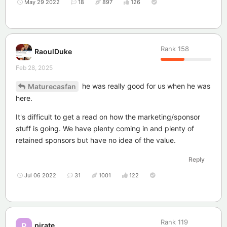
May 29 2022
18
897
126
Rank
158
RaoulDuke
Feb 28, 2025
he was really good for us when he was
Maturecasfan
here.
It's difficult to get a read on how the marketing/sponsor
stuff is going. We have plenty coming in and plenty of
retained sponsors but have no idea of the value.
Reply
Jul 06 2022
31
1001
122
Rank
119
pirate
P