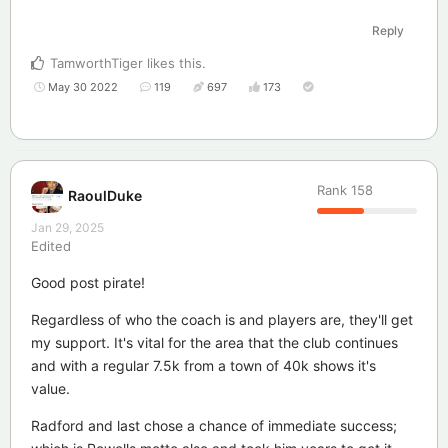
Reply
TamworthTiger
likes this
.
May 30 2022
119
697
173
Rank
158
RaoulDuke
Jan 29, 2025
Edited
Good post pirate!
Regardless of who the coach is and players are, they'll get
my support. It's vital for the area that the club continues
and with a regular 7.5k from a town of 40k shows it's
value.
Radford and last chose a chance of immediate success;