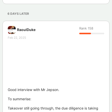
6 DAYS
LATER
Rank
158
RaoulDuke
Feb 22, 2025
Good interview with Mr Jepson.
To summerise:
Takeover still going through, the due diligence is taking