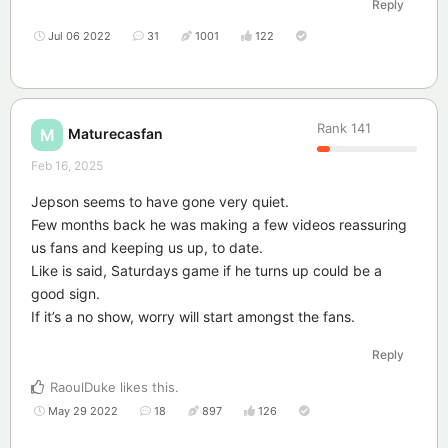
Reply
Jul 06 2022
31
1001
122
Rank
141
Maturecasfan
M
Feb 16, 2025
Jepson seems to have gone very quiet.
Few months back he was making a few videos reassuring
us fans and keeping us up, to date.
Like is said, Saturdays game if he turns up could be a
good sign.
If it’s a no show, worry will start amongst the fans.
Reply
RaoulDuke
likes this
.
May 29 2022
18
897
126