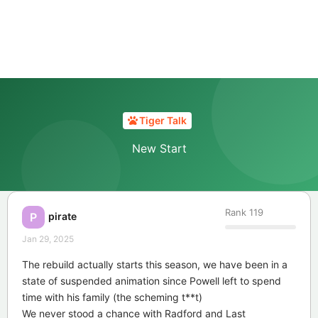
Tiger Talk
New Start
Rank
119
pirate
P
Jan 29, 2025
The rebuild actually starts this season, we have been in a
state of suspended animation since Powell left to spend
time with his family (the scheming t**t)
We never stood a chance with Radford and Last