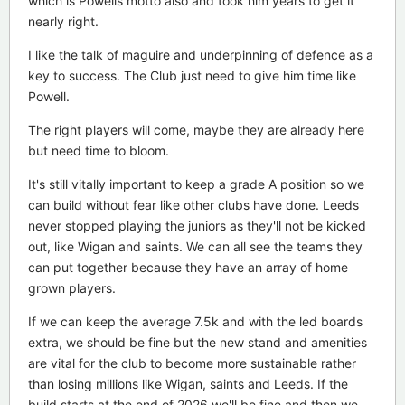
which is Powells motto also and took him years to get it
nearly right.
I like the talk of maguire and underpinning of defence as a
key to success. The Club just need to give him time like
Powell.
The right players will come, maybe they are already here
but need time to bloom.
It's still vitally important to keep a grade A position so we
can build without fear like other clubs have done. Leeds
never stopped playing the juniors as they'll not be kicked
out, like Wigan and saints. We can all see the teams they
can put together because they have an array of home
grown players.
If we can keep the average 7.5k and with the led boards
extra, we should be fine but the new stand and amenities
are vital for the club to become more sustainable rather
than losing millions like Wigan, saints and Leeds. If the
build starts at the end of 2026 we'll be fine and then we