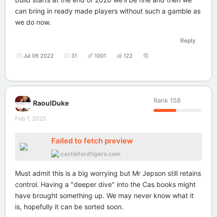
can bring in ready made players without such a gamble as
we do now.
Reply
Jul 06 2022
31
1001
122
Rank
158
RaoulDuke
Feb 1, 2025
Failed to fetch preview
castlefordtigers.com
Must admit this is a big worrying but Mr Jepson still retains
control. Having a "deeper dive" into the Cas books might
have brought something up. We may never know what it
is, hopefully it can be sorted soon.