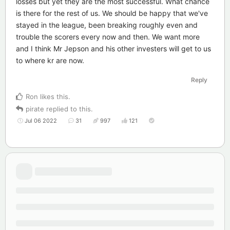
losses but yet they are the most successful. What chance
is there for the rest of us. We should be happy that we've
stayed in the league, been breaking roughly even and
trouble the scorers every now and then. We want more
and I think Mr Jepson and his other investers will get to us
to where kr are now.
Reply
Ron
likes this
.
pirate
replied to this.
Jul 06 2022
31
997
121