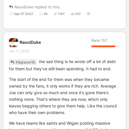
RaoulDuke
replied to this.
Sep 07 2022
49
1147
247
Rank
157
RaoulDuke
Jan 11, 2025
the sad thing is he wrote off a lot of debt
Hepworth
for them but they've still been spending. It had to end.
The start of the end for them was when they became
owned by the fans, it only works if they are rich. Average
Joe can only give so much and once it's gone there's
nothing more. That's where they are now, which only
leaves begging others to give them help. Like the council
who have their own problems.
We have teams like saints and Wigan posting massive