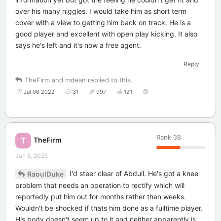
over his many niggles. I would take him as short term
cover with a view to getting him back on track. He is a
good player and excellent with open play kicking. It also
says he's left and it's now a free agent.
Reply
TheFirm
and
mdean
replied to this.
Jul 06 2022
31
997
121
Rank
38
TheFirm
T
Jan 8, 2025
I'd steer clear of Abdull. He's got a knee
RaoulDuke
problem that needs an operation to rectify which will
reportedly put him out for months rather than weeks.
Wouldn't be shocked if thats him done as a fulltime player.
His body doesn't seem up to it and neither apparently is