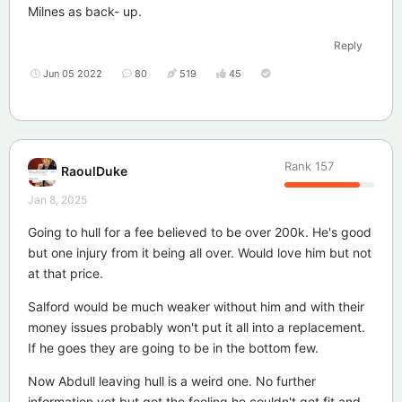
Milnes as back- up.
Reply
Jun 05 2022
80
519
45
Rank
157
RaoulDuke
Jan 8, 2025
Going to hull for a fee believed to be over 200k. He's good
but one injury from it being all over. Would love him but not
at that price.
Salford would be much weaker without him and with their
money issues probably won't put it all into a replacement.
If he goes they are going to be in the bottom few.
Now Abdull leaving hull is a weird one. No further
information yet but got the feeling he couldn't get fit and