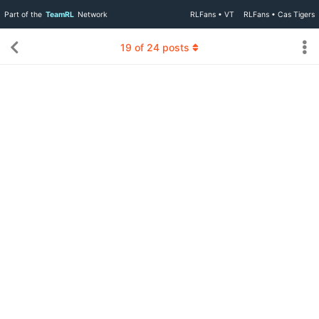
Part of the
TeamRL
Network
RLFans • VT
RLFans • Cas Tigers
19
of
24
posts