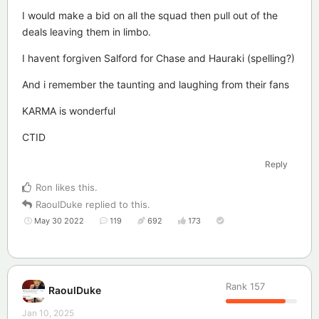
I would make a bid on all the squad then pull out of the
deals leaving them in limbo.
I havent forgiven Salford for Chase and Hauraki (spelling?)
And i remember the taunting and laughing from their fans
KARMA is wonderful
CTID
Reply
Ron
likes this
.
RaoulDuke
replied to this.
May 30 2022
119
692
173
Rank
157
RaoulDuke
Jan 10, 2025