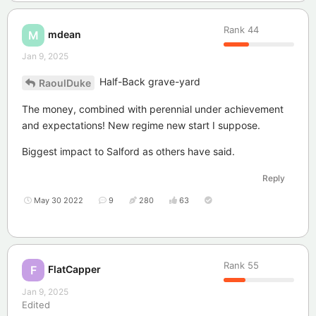
Rank
44
mdean
M
Jan 9, 2025
Half-Back grave-yard
RaoulDuke
The money, combined with perennial under achievement
and expectations! New regime new start I suppose.
Biggest impact to Salford as others have said.
Reply
May 30 2022
9
280
63
Rank
55
FlatCapper
F
Jan 9, 2025
Edited