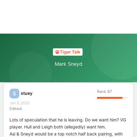
Tiger Talk
Mark Sneyd
Rank
87
stuey
S
Jan 8, 2025
Edited
Lots of speculation that he is leaving. Do we want him? VG
player. Hull and Leigh both (allegedly) want him.
Asi & Sneyd would be a top notch half back pairing, with