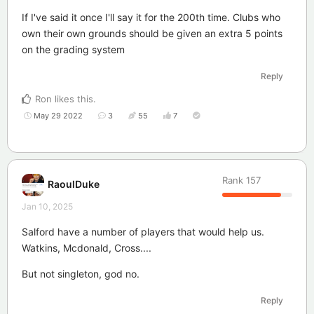
If I've said it once I'll say it for the 200th time. Clubs who
own their own grounds should be given an extra 5 points
on the grading system
Reply
Ron
likes this
.
May 29 2022
3
55
7
Rank
157
RaoulDuke
Jan 10, 2025
Salford have a number of players that would help us.
Watkins, Mcdonald, Cross....
But not singleton, god no.
Reply