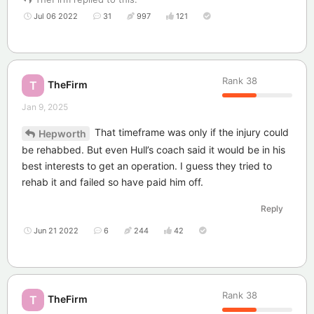
Jul 06 2022
31
997
121
Rank
38
TheFirm
T
Jan 9, 2025
That timeframe was only if the injury could
Hepworth
be rehabbed. But even Hull’s coach said it would be in his
best interests to get an operation. I guess they tried to
rehab it and failed so have paid him off.
Reply
Jun 21 2022
6
244
42
Rank
38
TheFirm
T