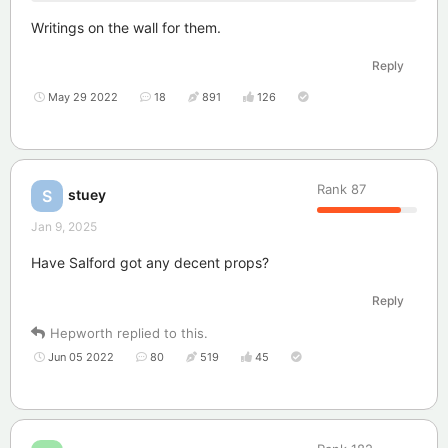
Writings on the wall for them.
Reply
May 29 2022
18
891
126
Rank
87
stuey
S
Jan 9, 2025
Have Salford got any decent props?
Reply
Hepworth
replied to this.
Jun 05 2022
80
519
45