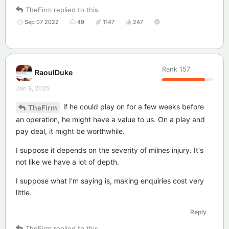
TheFirm
replied to this.
Sep 07 2022
49
1147
247
Rank
157
RaoulDuke
Jan 8, 2025
if he could play on for a few weeks before
TheFirm
an operation, he might have a value to us. On a play and
pay deal, it might be worthwhile.
I suppose it depends on the severity of milnes injury. It's
not like we have a lot of depth.
I suppose what I'm saying is, making enquiries cost very
little.
Reply
TheFirm
replied to this.