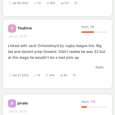
Jul 06 2022
31
997
121
Rank
38
TheFirm
T
Jan 10, 2025
Linked with Jack Ormondroyd by rugby league live. Big
lad and decent prop forward. Didn’t realise he was 33 but
at this stage he wouldn’t be a bad pick up.
Reply
Jun 21 2022
6
244
42
Rank
118
pirate
P
Jan 10, 2025