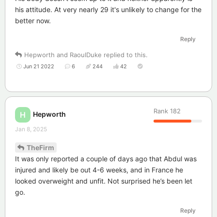
his attitude. At very nearly 29 it's unlikely to change for the
better now.
Reply
Hepworth
and
RaoulDuke
replied to this.
Jun 21 2022
6
244
42
Rank
182
Hepworth
H
Jan 8, 2025
TheFirm
It was only reported a couple of days ago that Abdul was
injured and likely be out 4-6 weeks, and in France he
looked overweight and unfit. Not surprised he’s been let
go.
Reply