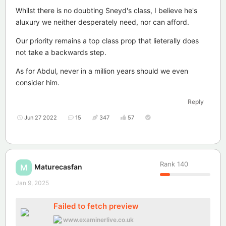
Whilst there is no doubting Sneyd's class, I believe he's
aluxury we neither desperately need, nor can afford.
Our priority remains a top class prop that lieterally does
not take a backwards step.
As for Abdul, never in a million years should we even
consider him.
Reply
Jun 27 2022
15
347
57
Rank
140
Maturecasfan
M
Jan 9, 2025
Failed to fetch preview
www.examinerlive.co.uk