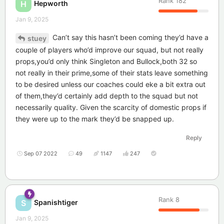
Rank
182
Hepworth
H
Jan 9, 2025
Can’t say this hasn’t been coming they’d have a
stuey
couple of players who’d improve our squad, but not really
props,you’d only think Singleton and Bullock,both 32 so
not really in their prime,some of their stats leave something
to be desired unless our coaches could eke a bit extra out
of them,they’d certainly add depth to the squad but not
necessarily quality. Given the scarcity of domestic props if
they were up to the mark they’d be snapped up.
Reply
Sep 07 2022
49
1147
247
Rank
8
Spanishtiger
S
Jan 9, 2025