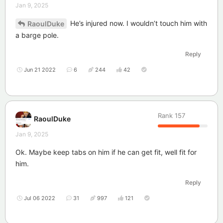
Jan 9, 2025
He’s injured now. I wouldn’t touch him with
RaoulDuke
a barge pole.
Reply
Jun 21 2022
6
244
42
Rank
157
RaoulDuke
Jan 9, 2025
Ok. Maybe keep tabs on him if he can get fit, well fit for
him.
Reply
Jul 06 2022
31
997
121