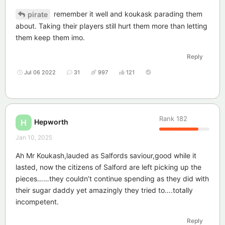
remember it well and koukask parading them
pirate
about. Taking their players still hurt them more than letting
them keep them imo.
Reply
Jul 06 2022
31
997
121
Rank
182
Hepworth
H
Jan 10, 2025
Ah Mr Koukash,lauded as Salfords saviour,good while it
lasted, now the citizens of Salford are left picking up the
pieces……they couldn’t continue spending as they did with
their sugar daddy yet amazingly they tried to….totally
incompetent.
Reply